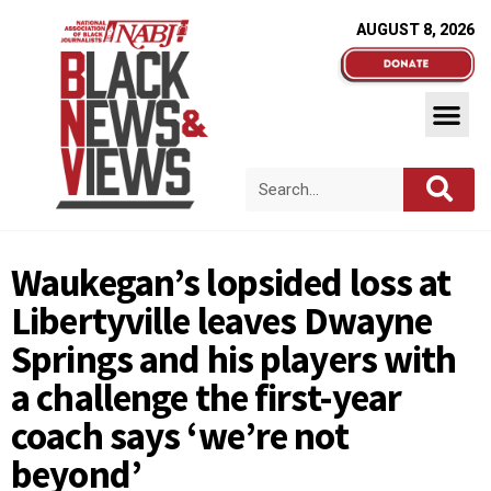
AUGUST 8, 2026
Waukegan’s lopsided loss at
Libertyville leaves Dwayne
Springs and his players with
a challenge the first-year
coach says ‘we’re not
beyond’