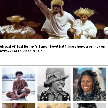
Ahead of Bad Bunny’s Super Bowl halftime show, a primer on
Afro-Puerto Rican music