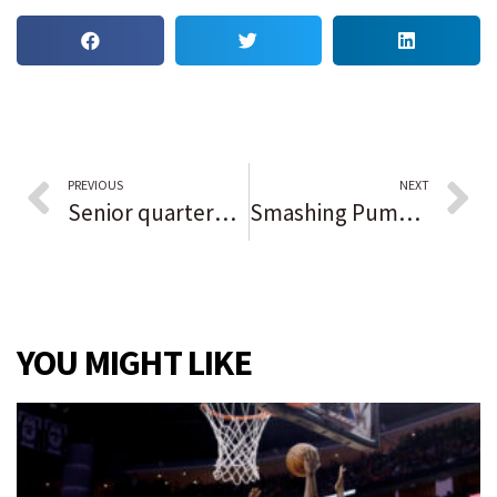
PREVIOUS
NEXT
Senior quarterback Logan Lockhart guides Valparaiso past Chesterton in low-scoring conference showdown: ‘The line gave me time and made it easier.’
Smashing Pumpkins headlines Riot Fest Day 2 — but first, what is this, a fest thunderstorm?
YOU MIGHT LIKE