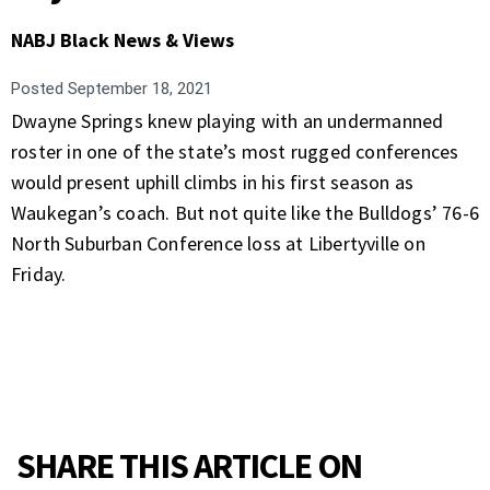
NABJ Black News & Views
Posted
September 18, 2021
Dwayne Springs knew playing with an undermanned
roster in one of the state’s most rugged conferences
would present uphill climbs in his first season as
Waukegan’s coach. But not quite like the Bulldogs’ 76-6
North Suburban Conference loss at Libertyville on
Friday.
SHARE THIS ARTICLE ON