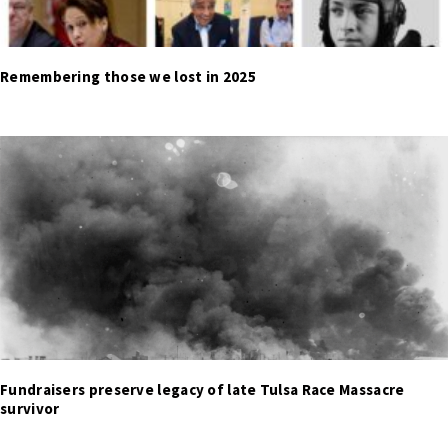
Remembering those we lost in 2025
Fundraisers preserve legacy of late Tulsa Race Massacre
survivor