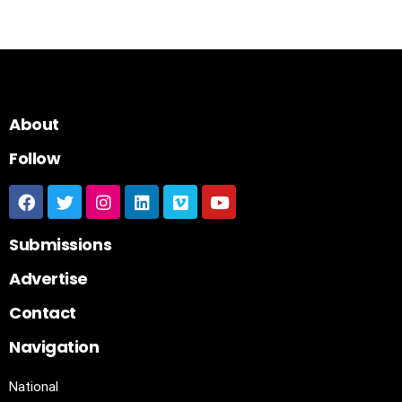
About
Follow
Submissions
Advertise
Contact
Navigation
National