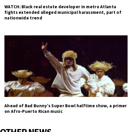
WATCH: Black real estate developer in metro Atlanta
fights extended alleged municipal harassment, part of
nationwide trend
Ahead of Bad Bunny’s Super Bowl halftime show, a primer
on Afro-Puerto Rican music