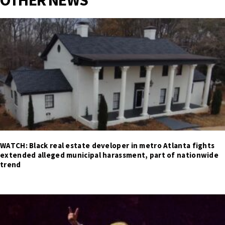
OTHER NEWS
WATCH: Black real estate developer in metro Atlanta fights
extended alleged municipal harassment, part of nationwide
trend