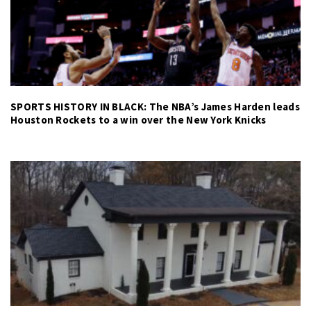
SPORTS HISTORY IN BLACK: The NBA’s James Harden leads
Houston Rockets to a win over the New York Knicks