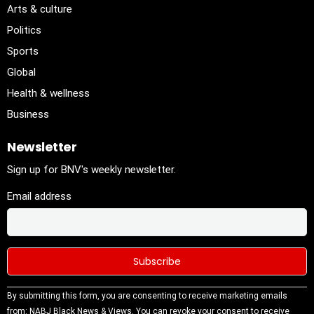
Arts & culture
Politics
Sports
Global
Health & wellness
Business
Newsletter
Sign up for BNV's weekly newsletter.
Email address
Constant
By submitting this form, you are consenting to receive marketing emails
Contact
from: NABJ Black News & Views. You can revoke your consent to receive