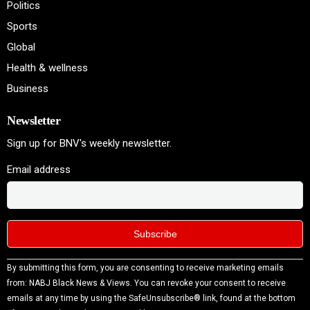
Politics
Sports
Global
Health & wellness
Business
Newsletter
Sign up for BNV's weekly newsletter.
Email address
Constant
By submitting this form, you are consenting to receive marketing emails
Contact
from: NABJ Black News & Views. You can revoke your consent to receive
Use.
emails at any time by using the SafeUnsubscribe® link, found at the bottom