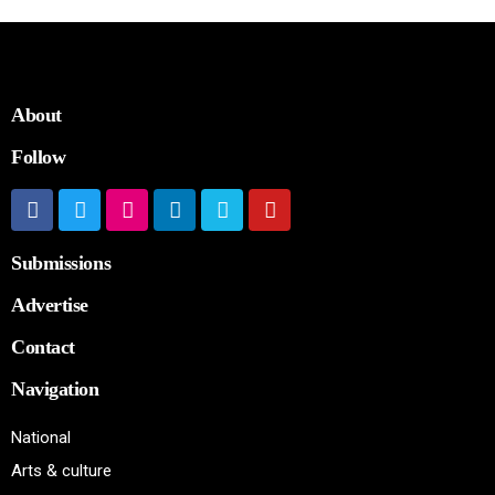
About
Follow
Submissions
Advertise
Contact
Navigation
National
Arts & culture