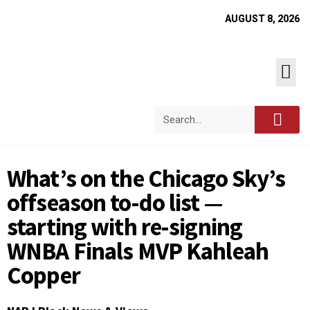
AUGUST 8, 2026
What’s on the Chicago Sky’s
offseason to-do list —
starting with re-signing
WNBA Finals MVP Kahleah
Copper