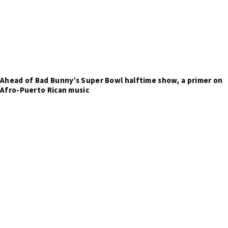
Ahead of Bad Bunny’s Super Bowl halftime show, a primer on
Afro-Puerto Rican music