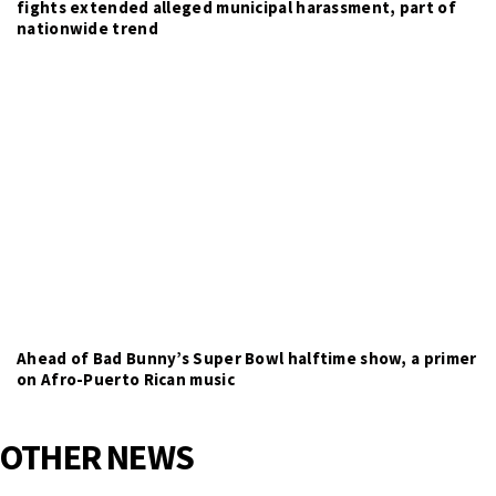
fights extended alleged municipal harassment, part of
nationwide trend
Ahead of Bad Bunny’s Super Bowl halftime show, a primer
on Afro-Puerto Rican music
OTHER NEWS