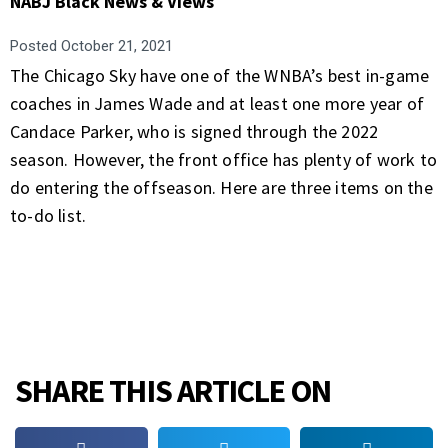
NABJ Black News & Views
Posted
October 21, 2021
The Chicago Sky have one of the WNBA’s best in-game
coaches in James Wade and at least one more year of
Candace Parker, who is signed through the 2022
season. However, the front office has plenty of work to
do entering the offseason. Here are three items on the
to-do list.
SHARE THIS ARTICLE ON