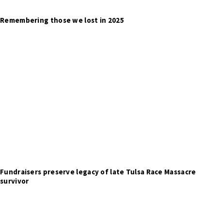
Remembering those we lost in 2025
Fundraisers preserve legacy of late Tulsa Race Massacre
survivor