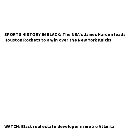
SPORTS HISTORY IN BLACK: The NBA’s James Harden leads
Houston Rockets to a win over the New York Knicks
WATCH: Black real estate developer in metro Atlanta