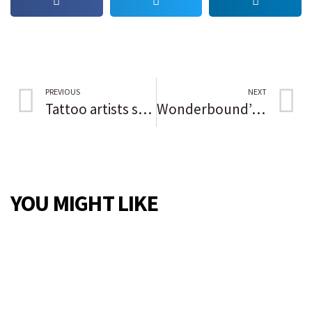
PREVIOUS
NEXT
Tattoo artists show their skills aren’t just skin deep at Thornton Distilling’s Ink Pushers Market
Wonderbound’s Henry McCall: ‘Our bodies are our art’
YOU MIGHT LIKE