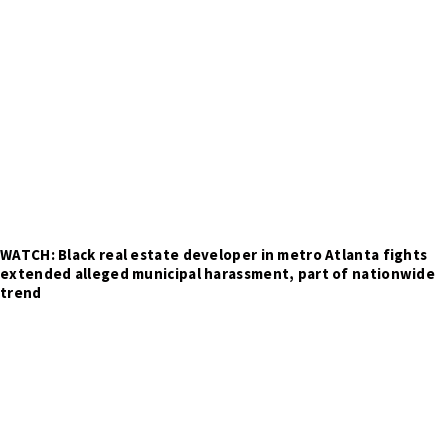
WATCH: Black real estate developer in metro Atlanta fights
extended alleged municipal harassment, part of nationwide
trend