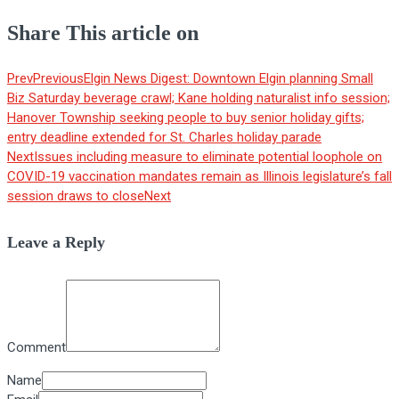
Share This article on
Prev
Previous
Elgin News Digest: Downtown Elgin planning Small
Biz Saturday beverage crawl; Kane holding naturalist info session;
Hanover Township seeking people to buy senior holiday gifts;
entry deadline extended for St. Charles holiday parade
Next
Issues including measure to eliminate potential loophole on
COVID-19 vaccination mandates remain as Illinois legislature’s fall
session draws to close
Next
Leave a Reply
Comment
Name