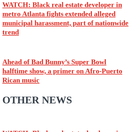
WATCH: Black real estate developer in
metro Atlanta fights extended alleged
municipal harassment, part of nationwide
trend
Ahead of Bad Bunny’s Super Bowl
halftime show, a primer on Afro-Puerto
Rican music
OTHER NEWS