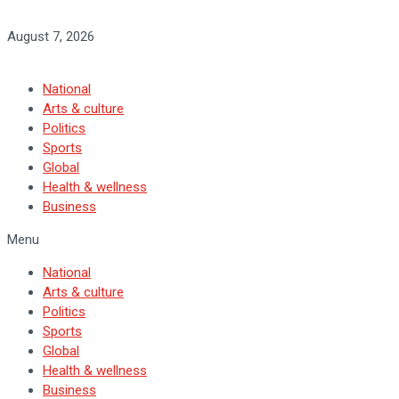
August 7, 2026
National
Arts & culture
Politics
Sports
Global
Health & wellness
Business
Menu
National
Arts & culture
Politics
Sports
Global
Health & wellness
Business