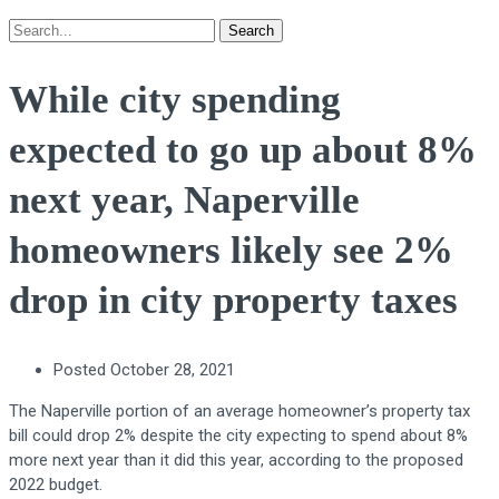
Search
While city spending
expected to go up about 8%
next year, Naperville
homeowners likely see 2%
drop in city property taxes
Posted
October 28, 2021
The Naperville portion of an average homeowner’s property tax
bill could drop 2% despite the city expecting to spend about 8%
more next year than it did this year, according to the proposed
2022 budget.