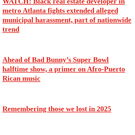
WATCH: Black real estate developer in
metro Atlanta fights extended alleged
municipal harassment, part of nationwide
trend
Ahead of Bad Bunny’s Super Bowl
halftime show, a primer on Afro-Puerto
Rican music
Remembering those we lost in 2025