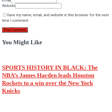
Email
Website
Save my name, email, and website in this browser for the next
time I comment.
You Might Like
SPORTS HISTORY IN BLACK: The
NBA’s James Harden leads Houston
Rockets to a win over the New York
Knicks