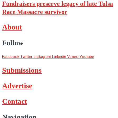
Fundraisers preserve legacy of late Tulsa
Race Massacre survivor
About
Follow
Facebook
Twitter
Instagram
Linkedin
Vimeo
Youtube
Submissions
Advertise
Contact
Navigation