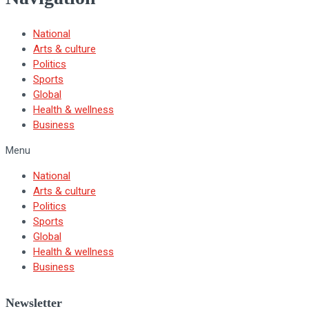
National
Arts & culture
Politics
Sports
Global
Health & wellness
Business
Menu
National
Arts & culture
Politics
Sports
Global
Health & wellness
Business
Newsletter