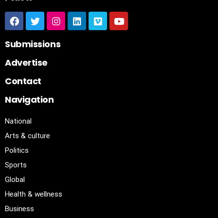
Submissions
Advertise
Contact
Navigation
National
Arts & culture
Politics
Sports
Global
Health & wellness
Business