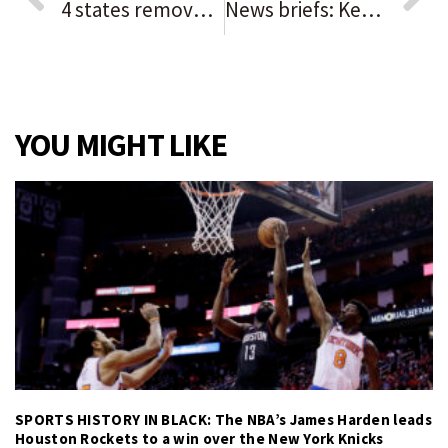
4 states removed from Chicago’s COVID-19 travel advisory
News briefs: Kevin Costner to headline Des Plaines Theatre opening; Night of Roses winners honored in Niles
YOU MIGHT LIKE
SPORTS HISTORY IN BLACK: The NBA’s James Harden leads
Houston Rockets to a win over the New York Knicks