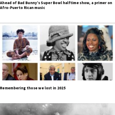
Ahead of Bad Bunny’s Super Bowl halftime show, a primer on
Afro-Puerto Rican music
Remembering those we lost in 2025