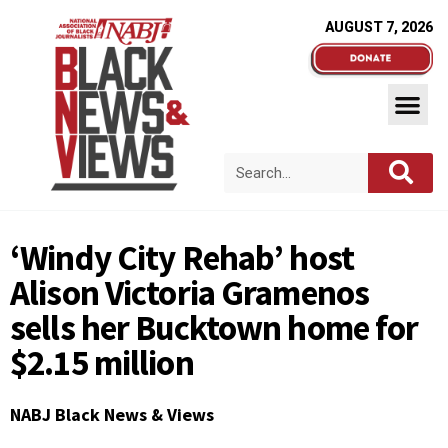
AUGUST 7, 2026
‘Windy City Rehab’ host
Alison Victoria Gramenos
sells her Bucktown home for
$2.15 million
NABJ Black News & Views