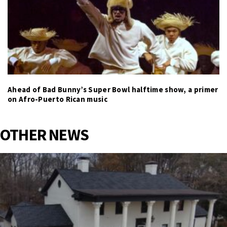
Ahead of Bad Bunny’s Super Bowl halftime show, a primer
on Afro-Puerto Rican music
OTHER NEWS