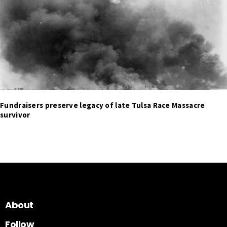
Fundraisers preserve legacy of late Tulsa Race Massacre
survivor
About
Follow