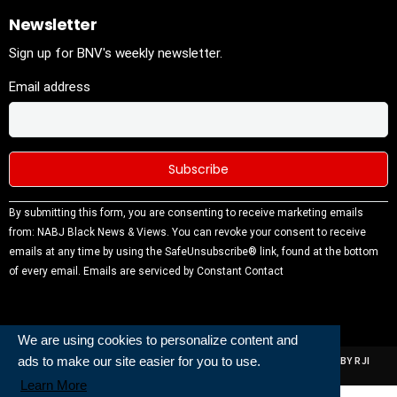
Newsletter
Sign up for BNV's weekly newsletter.
Email address
Constant
By submitting this form, you are consenting to receive marketing emails
Contact
from: NABJ Black News & Views. You can revoke your consent to receive
Use.
emails at any time by using the SafeUnsubscribe® link, found at the bottom
Please
of every email.
Emails are serviced by Constant Contact
leave this
field
blank.
We are using cookies to personalize content and
ads to make our site easier for you to use.
ALL RIGHTS RESERVED | NABJ NEWS DEVELOPED AND POWERED BY RJI
INSTITUTE OF JOURNALISIM
Learn More