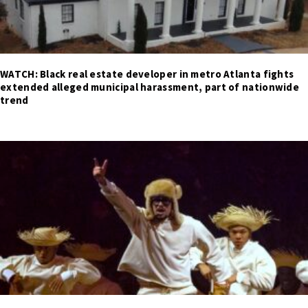
WATCH: Black real estate developer in metro Atlanta fights
extended alleged municipal harassment, part of nationwide
trend