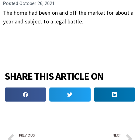
Posted
October 26, 2021
The home had been on and off the market for about a
year and subject to a legal battle.
SHARE THIS ARTICLE ON
PREVIOUS
NEXT