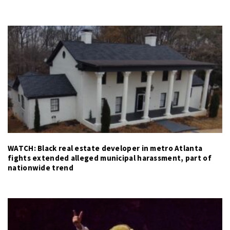
WATCH: Black real estate developer in metro Atlanta
fights extended alleged municipal harassment, part of
nationwide trend