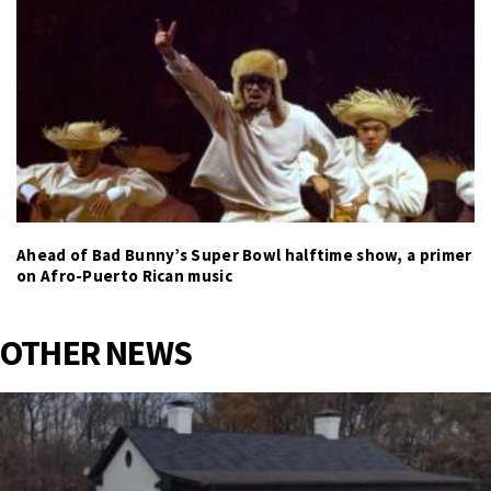
Ahead of Bad Bunny’s Super Bowl halftime show, a primer
on Afro-Puerto Rican music
OTHER NEWS