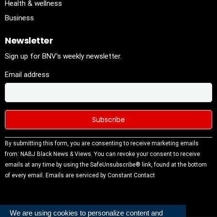
Health & wellness
Business
Newsletter
Sign up for BNV's weekly newsletter.
Email address
Constant
By submitting this form, you are consenting to receive marketing emails
Contact
from: NABJ Black News & Views. You can revoke your consent to receive
Use.
emails at any time by using the SafeUnsubscribe® link, found at the bottom
Please
of every email.
Emails are serviced by Constant Contact
leave this
field
blank.
We are using cookies to personalize content and