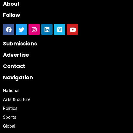
About
Follow
Submissions
Advertise
Contact
Navigation
National
Arts & culture
Politics
Sports
Global