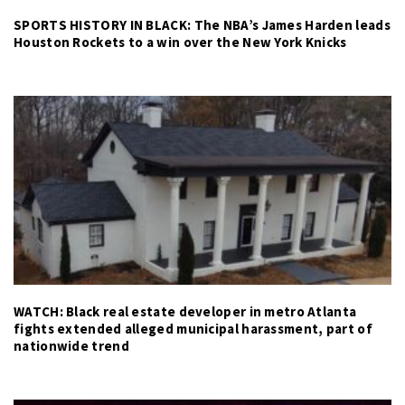
SPORTS HISTORY IN BLACK: The NBA’s James Harden leads
Houston Rockets to a win over the New York Knicks
WATCH: Black real estate developer in metro Atlanta
fights extended alleged municipal harassment, part of
nationwide trend