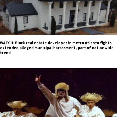
WATCH: Black real estate developer in metro Atlanta fights
extended alleged municipal harassment, part of nationwide
trend