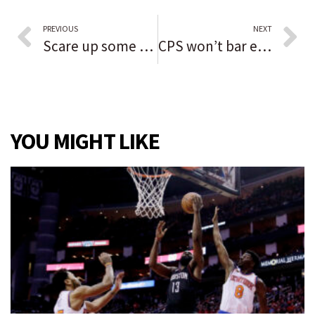
PREVIOUS
NEXT
Scare up some family fun at Tinley Park Boo Bash
CPS won’t bar employees who aren’t fully vaccinated, but they must get COVID-19 tests weekly
YOU MIGHT LIKE