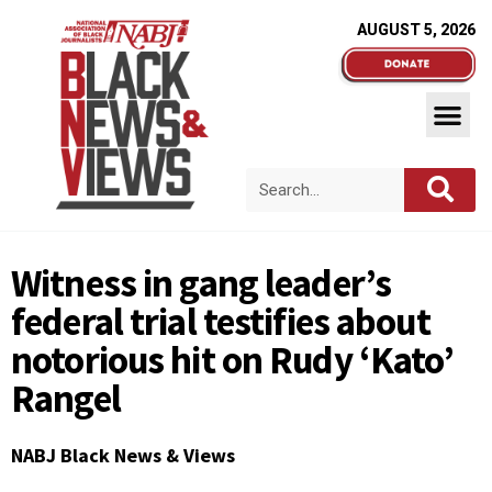
AUGUST 5, 2026
Witness in gang leader’s
federal trial testifies about
notorious hit on Rudy ‘Kato’
Rangel
NABJ Black News & Views