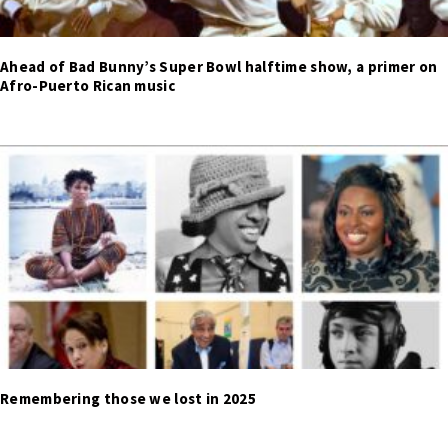
Ahead of Bad Bunny’s Super Bowl halftime show, a primer on
Afro-Puerto Rican music
Remembering those we lost in 2025