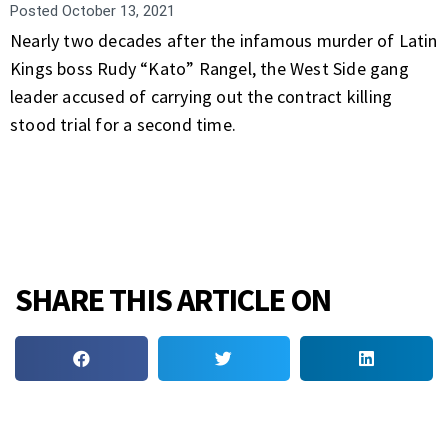
Posted
October 13, 2021
Nearly two decades after the infamous murder of Latin
Kings boss Rudy “Kato” Rangel, the West Side gang
leader accused of carrying out the contract killing
stood trial for a second time.
SHARE THIS ARTICLE ON