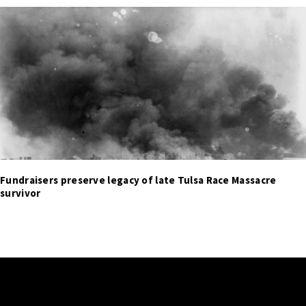
Fundraisers preserve legacy of late Tulsa Race Massacre
survivor