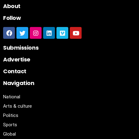
About
Follow
Submissions
Advertise
Contact
Navigation
National
Arts & culture
Politics
Sports
Global