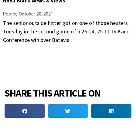
NABJ Black News & Views
Posted
October 20, 2021
The senior outside hitter got on one of those heaters
Tuesday in the second game of a 26-24, 25-11 DuKane
Conference win over Batavia.
SHARE THIS ARTICLE ON