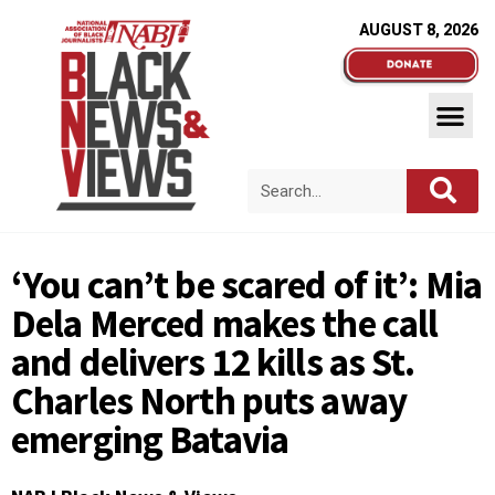
AUGUST 8, 2026
‘You can’t be scared of it’: Mia
Dela Merced makes the call
and delivers 12 kills as St.
Charles North puts away
emerging Batavia