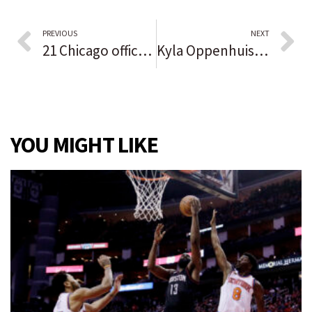
PREVIOUS
NEXT
21 Chicago officers are on no-pay status over vaccine rule, but some who refused have since complied, police superintendent says: ‘Many have been misinformed’
Kyla Oppenhuis plans to play beach volleyball in college. Kendall Schara will stay indoors at Green Bay. First, both want a long postseason run with Crown Point.
YOU MIGHT LIKE