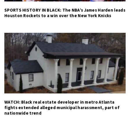
SPORTS HISTORY IN BLACK: The NBA’s James Harden leads
Houston Rockets to a win over the New York Knicks
WATCH: Black real estate developer in metro Atlanta
fights extended alleged municipal harassment, part of
nationwide trend