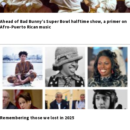
Ahead of Bad Bunny’s Super Bowl halftime show, a primer on
Afro-Puerto Rican music
Remembering those we lost in 2025