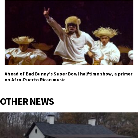
Ahead of Bad Bunny’s Super Bowl halftime show, a primer
on Afro-Puerto Rican music
OTHER NEWS