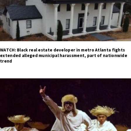
WATCH: Black real estate developer in metro Atlanta fights
extended alleged municipal harassment, part of nationwide
trend