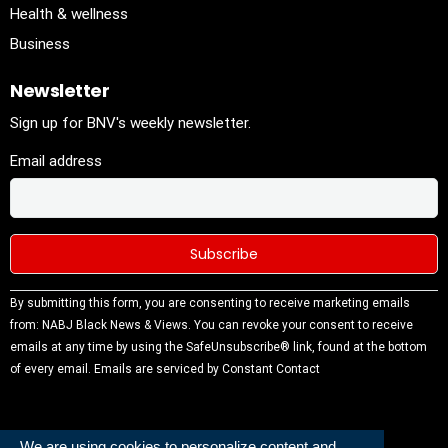
Health & wellness
Business
Newsletter
Sign up for BNV's weekly newsletter.
Email address
Constant
By submitting this form, you are consenting to receive marketing emails
Contact
from: NABJ Black News & Views. You can revoke your consent to receive
Use.
emails at any time by using the SafeUnsubscribe® link, found at the bottom
Please
of every email.
Emails are serviced by Constant Contact
leave this
field
blank.
We are using cookies to personalize content and