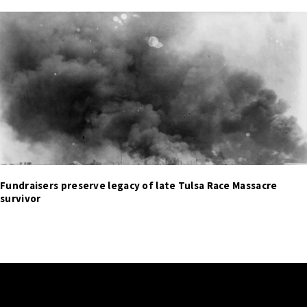
Fundraisers preserve legacy of late Tulsa Race Massacre
survivor