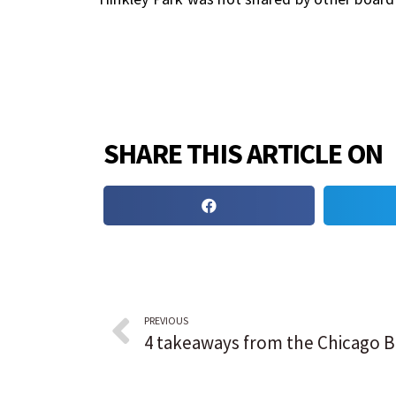
SHARE THIS ARTICLE ON
PREVIOUS