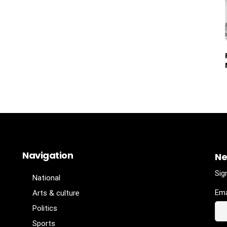
Navigation
Ne
Sig
National
Ema
Arts & culture
Politics
Sports