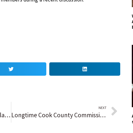
NEXT
4 takeaways from the Chicago Blackhawks’ 5-1 win over the Minnesota Wild in the preseason finale, including Jonathan Toews’ 2 goals and sorting out the roster puzzle
Longtime Cook County Commissioner Deborah Sims says she will step down next year, calls for another Black woman to replace her