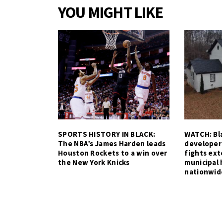
YOU MIGHT LIKE
SPORTS HISTORY IN BLACK:
WATCH: Bla
The NBA’s James Harden leads
developer
Houston Rockets to a win over
fights ex
the New York Knicks
municipal 
nationwid