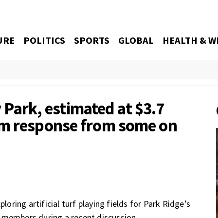
URE
POLITICS
SPORTS
GLOBAL
HEALTH & W
ey Park, estimated at $3.7
rm response from some on
loring artificial turf playing fields for Park Ridge’s
 members during a recent discussion.