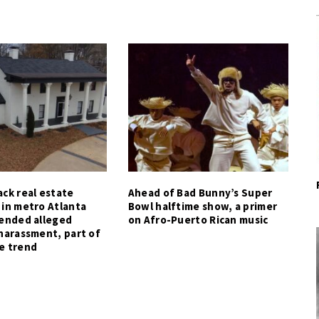
ck real estate
Ahead of Bad Bunny’s Super
 in metro Atlanta
Bowl halftime show, a primer
tended alleged
on Afro-Puerto Rican music
harassment, part of
e trend