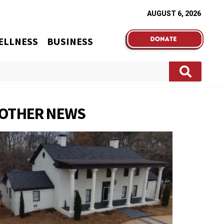
AUGUST 6, 2026
ELLNESS
BUSINESS
OTHER NEWS