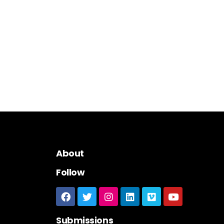
About
Follow
Submissions