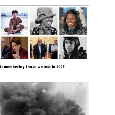
Remembering those we lost in 2025