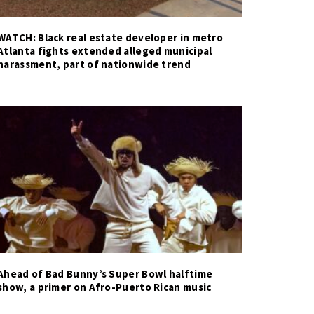
WATCH: Black real estate developer in metro
Atlanta fights extended alleged municipal
harassment, part of nationwide trend
Ahead of Bad Bunny’s Super Bowl halftime
show, a primer on Afro-Puerto Rican music