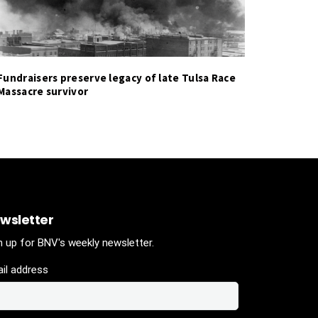
Fundraisers preserve legacy of late Tulsa Race
Massacre survivor
wsletter
n up for BNV's weekly newsletter.
il address