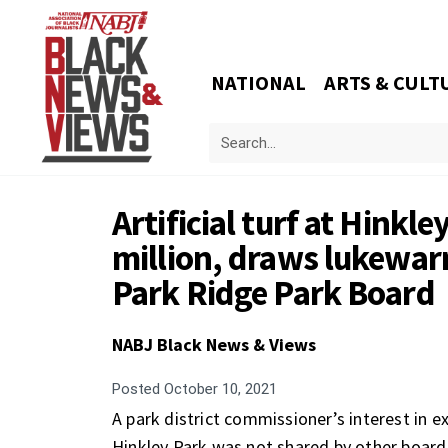
NATIONAL
ARTS & CULT
Artificial turf at Hinkl
million, draws lukewa
Park Ridge Park Board
NABJ Black News & Views
Posted
October 10, 2021
A park district commissioner’s interest in exp
Hinkley Park was not shared by other board