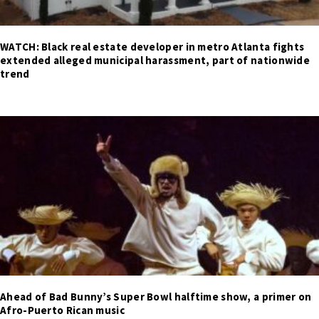
WATCH: Black real estate developer in metro Atlanta fights
extended alleged municipal harassment, part of nationwide
trend
Ahead of Bad Bunny’s Super Bowl halftime show, a primer on
Afro-Puerto Rican music