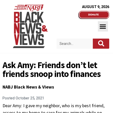
AUGUST 9, 2026
Ask Amy: Friends don’t let
friends snoop into finances
NABJ Black News & Views
Posted
October 25, 2021
Dear Amy: I gave my neighbor, who is my best friend,
access to my home to care for my animals while on