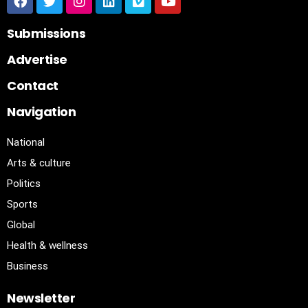
Submissions
Advertise
Contact
Navigation
National
Arts & culture
Politics
Sports
Global
Health & wellness
Business
Newsletter