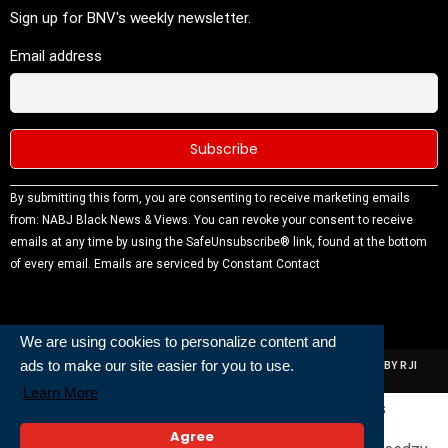
Sign up for BNV's weekly newsletter.
Email address
Constant
By submitting this form, you are consenting to receive marketing emails
Contact
from: NABJ Black News & Views. You can revoke your consent to receive
Use.
emails at any time by using the SafeUnsubscribe® link, found at the bottom
Please
of every email.
Emails are serviced by Constant Contact
leave this
field
blank.
We are using cookies to personalize content and
ads to make our site easier for you to use.
ALL RIGHTS RESERVED | NABJ NEWS DEVELOPED AND POWERED BY RJI
INSTITUTE OF JOURNALISIM
Learn More
Powered and Built By
Agree