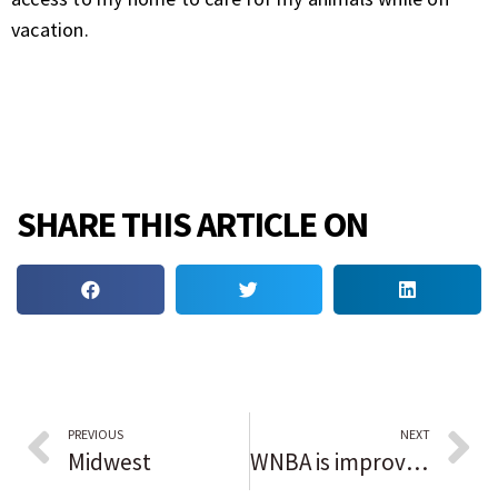
vacation.
SHARE THIS ARTICLE ON
PREVIOUS
NEXT
Midwest
WNBA is improving but disparities still exist; South Carolina coach Dawn Staley, players make strides