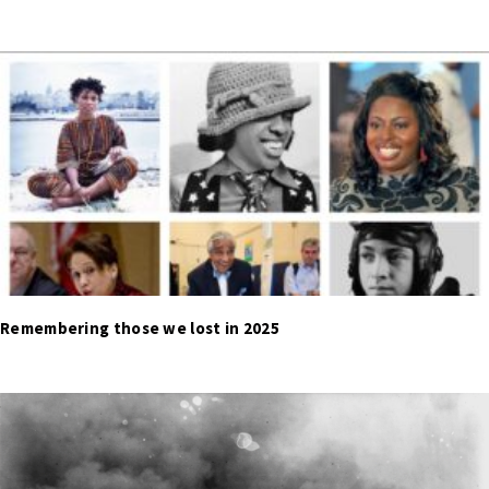
Remembering those we lost in 2025