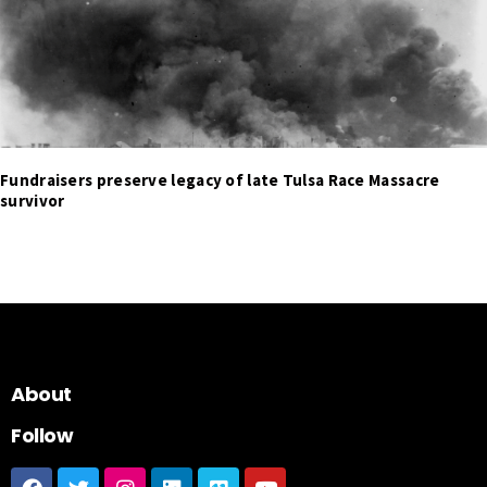
Fundraisers preserve legacy of late Tulsa Race Massacre
survivor
About
Follow