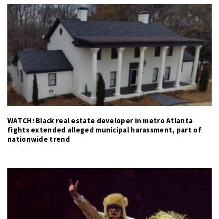
WATCH: Black real estate developer in metro Atlanta
fights extended alleged municipal harassment, part of
nationwide trend