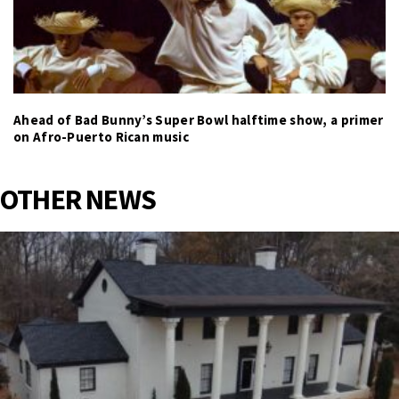
Ahead of Bad Bunny’s Super Bowl halftime show, a primer
on Afro-Puerto Rican music
OTHER NEWS