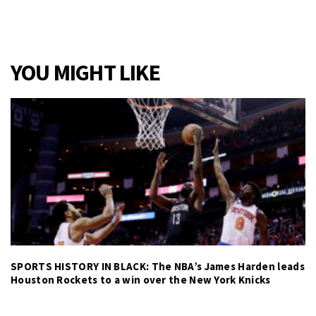
YOU MIGHT LIKE
SPORTS HISTORY IN BLACK: The NBA’s James Harden leads
Houston Rockets to a win over the New York Knicks