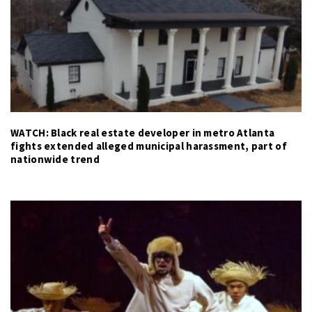
WATCH: Black real estate developer in metro Atlanta
fights extended alleged municipal harassment, part of
nationwide trend