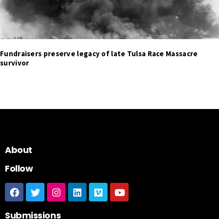
Fundraisers preserve legacy of late Tulsa Race Massacre
survivor
About
Follow
Submissions