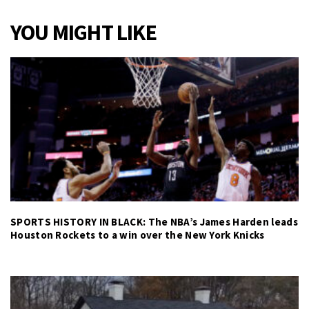
YOU MIGHT LIKE
SPORTS HISTORY IN BLACK: The NBA’s James Harden leads
Houston Rockets to a win over the New York Knicks