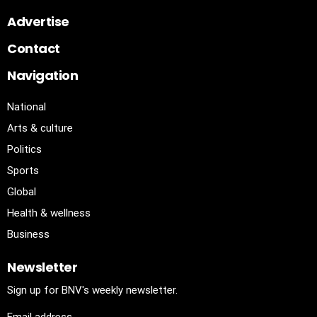
Advertise
Contact
Navigation
National
Arts & culture
Politics
Sports
Global
Health & wellness
Business
Newsletter
Sign up for BNV's weekly newsletter.