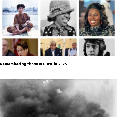
Remembering those we lost in 2025