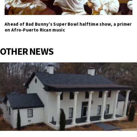
Ahead of Bad Bunny’s Super Bowl halftime show, a primer
on Afro-Puerto Rican music
OTHER NEWS