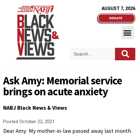
AUGUST 7, 2026
Ask Amy: Memorial service
brings on acute anxiety
NABJ Black News & Views
Posted
October 22, 2021
Dear Amy: My mother-in-law passed away last month.