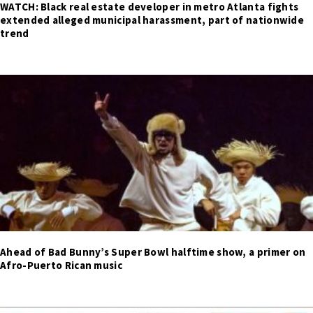
WATCH: Black real estate developer in metro Atlanta fights
extended alleged municipal harassment, part of nationwide
trend
Ahead of Bad Bunny’s Super Bowl halftime show, a primer on
Afro-Puerto Rican music