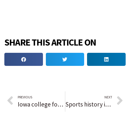
SHARE THIS ARTICLE ON
PREVIOUS
NEXT
Iowa college football stadium only one in the country named after a Black man
Sports history in Black: Marquis Grissom