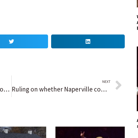
NEXT
Deerfield approves affordable housing ordinance with slightly lower median income requirements
Ruling on whether Naperville commissioner’s social media comments violated park district policies to be announced Thursday