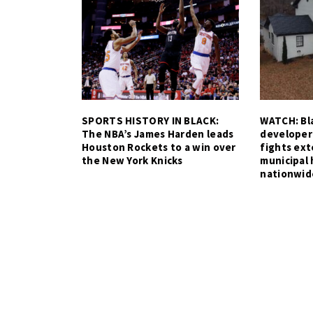
SPORTS HISTORY IN BLACK:
WATCH: Bla
The NBA’s James Harden leads
developer
Houston Rockets to a win over
fights ex
the New York Knicks
municipal 
nationwid