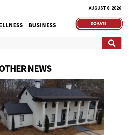
AUGUST 8, 2026
ELLNESS
BUSINESS
OTHER NEWS