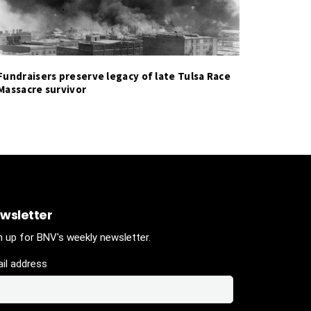
Fundraisers preserve legacy of late Tulsa Race
Massacre survivor
wsletter
n up for BNV's weekly newsletter.
il address