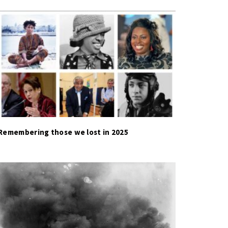
Remembering those we lost in 2025