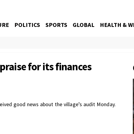
URE
POLITICS
SPORTS
GLOBAL
HEALTH & W
praise for its finances
eived good news about the village’s audit Monday.