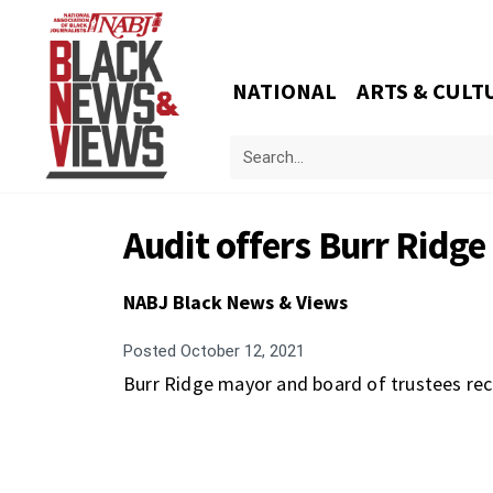
NATIONAL
ARTS & CULT
Audit offers Burr Ridge 
NABJ Black News & Views
Posted
October 12, 2021
Burr Ridge mayor and board of trustees rec