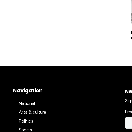
Navigation
Ne
Sig
National
Ema
Arts & culture
Politics
Sports