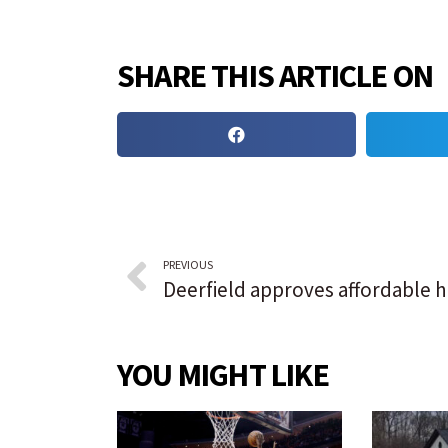
SHARE THIS ARTICLE ON
PREVIOUS
YOU MIGHT LIKE