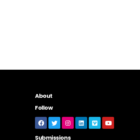
About
Follow
Submissions