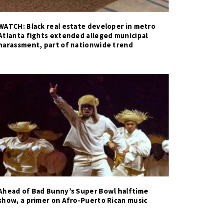
WATCH: Black real estate developer in metro
Atlanta fights extended alleged municipal
harassment, part of nationwide trend
Ahead of Bad Bunny’s Super Bowl halftime
show, a primer on Afro-Puerto Rican music