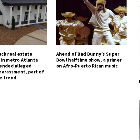
ck real estate
Ahead of Bad Bunny’s Super
 in metro Atlanta
Bowl halftime show, a primer
tended alleged
on Afro-Puerto Rican music
harassment, part of
e trend