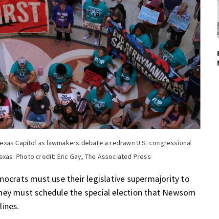
exas Capitol as lawmakers debate a redrawn U.S. congressional
exas. Photo credit: Eric Gay, The Associated Press
mocrats must use their legislative supermajority to
they must schedule the special election that Newsom
lines.