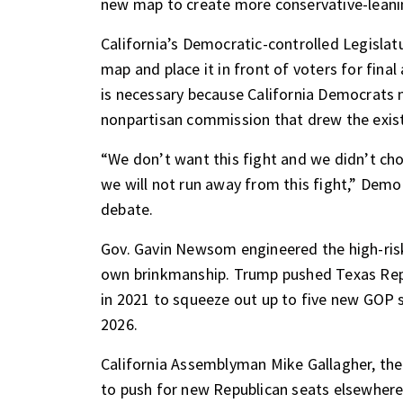
new map to create more conservative-leanin
California’s Democratic-controlled Legisla
map
and place it in front of voters for fina
is necessary because California Democrats 
nonpartisan commission that drew the exis
“We don’t want this fight and we didn’t cho
we will not run away from this fight,” Dem
debate.
Gov. Gavin Newsom
engineered the high-ris
own brinkmanship.
Trump pushed Texas Rep
in 2021 to squeeze out up to five new GOP s
2026.
California Assemblyman Mike Gallagher, the
to push for new Republican seats elsewhere