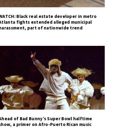
WATCH: Black real estate developer in metro
Atlanta fights extended alleged municipal
harassment, part of nationwide trend
Ahead of Bad Bunny’s Super Bowl halftime
show, a primer on Afro-Puerto Rican music