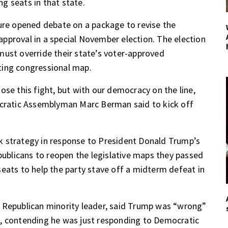
g seats in that state.
ture opened debate on a package to
revise the
l approval in a special November election. The election
must override their state’s voter-approved
ting congressional map.
ose this fight, but with our democracy on the line,
ocratic Assemblyman Marc Berman said to kick off
k strategy
in response to President Donald Trump’s
ublicans to reopen
the legislative maps they passed
eats to help the party stave off a midterm defeat in
 Republican minority leader, said Trump was “wrong”
, contending he was just responding to Democratic