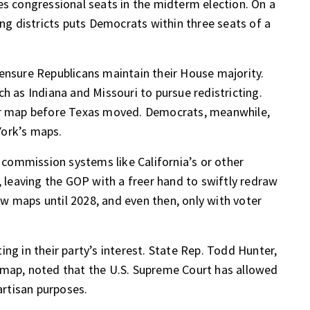
es congressional seats in the midterm election. On a
ing districts puts Democrats within three seats of a
ensure Republicans maintain their House majority.
h as Indiana and Missouri to pursue redistricting.
eir map before Texas moved. Democrats, meanwhile,
York’s maps.
commission systems like California’s or other
, leaving the GOP with a freer hand to swiftly redraw
w maps until 2028, and even then, only with voter
ng in their party’s interest. State Rep. Todd Hunter,
 map, noted that the U.S. Supreme Court has allowed
artisan purposes.