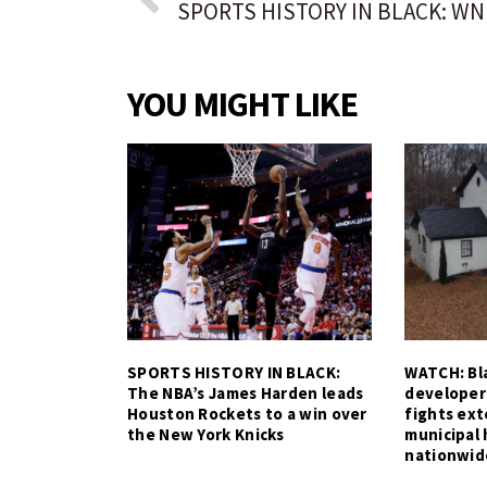
YOU MIGHT LIKE
SPORTS HISTORY IN BLACK:
WATCH: Bla
The NBA’s James Harden leads
developer
Houston Rockets to a win over
fights ex
the New York Knicks
municipal 
nationwid