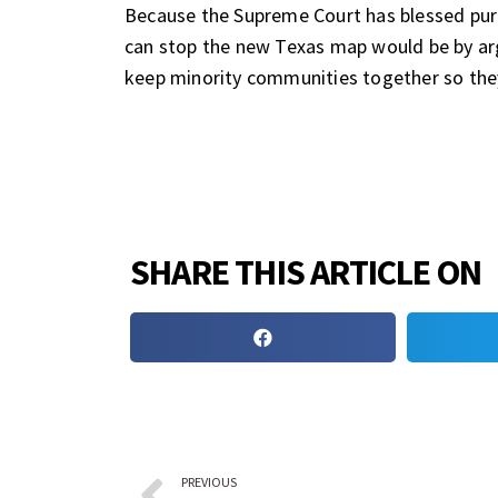
Because the Supreme Court has blessed pur
can stop the new Texas map would be by arg
keep minority communities together so they 
SHARE THIS ARTICLE ON
PREVIOUS