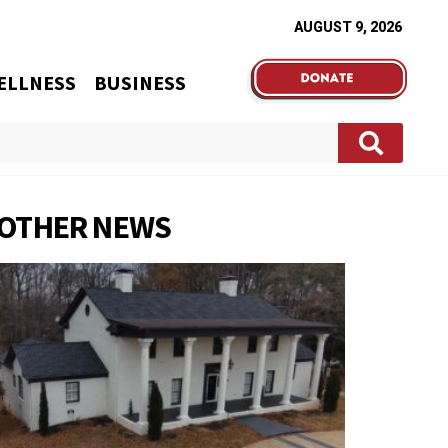
AUGUST 9, 2026
ELLNESS
BUSINESS
OTHER NEWS