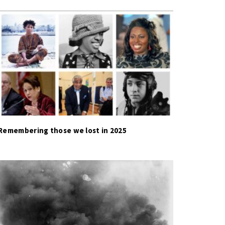
Remembering those we lost in 2025