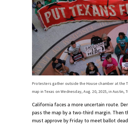
Protesters gather outside the House chamber at the T
map in Texas on Wednesday, Aug. 20, 2025, in Austin, T
California faces a more uncertain route
. De
pass the map by a two-third margin. Then 
must approve by Friday to meet ballot dead