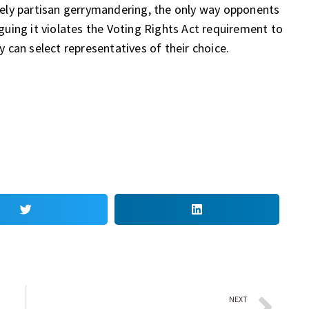
ely partisan gerrymandering, the only way opponents
uing it violates the Voting Rights Act requirement to
can select representatives of their choice.
NEXT