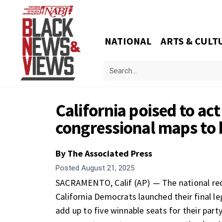
NATIONAL
ARTS & CULT
California poised to act
congressional maps to 
By The Associated Press
Posted
August 21, 2025
SACRAMENTO, Calif (AP) — The national redi
California Democrats launched their final l
add up to five winnable seats for their party