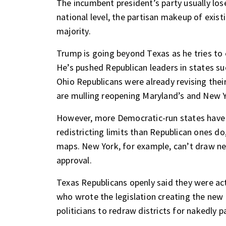
The incumbent president’s party usually los
national level, the partisan makeup of exist
majority.
Trump is going beyond Texas as he tries to 
He’s pushed Republican leaders in states suc
Ohio Republicans were already revising th
are mulling reopening Maryland’s and New 
However, more Democratic-run states have 
redistricting limits than Republican ones do
maps. New York, for example, can’t draw ne
approval.
Texas Republicans openly said they were acti
who wrote the legislation creating the new
politicians to redraw districts for nakedly p