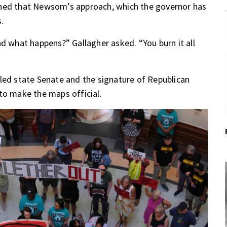
rned that Newsom’s approach, which the governor has
.
nd what happens?” Gallagher asked. “You burn it all
led state Senate and the signature of Republican
to make the maps official.