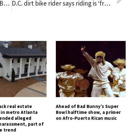
SPORTS HISTORY IN BLACK: WNBA’s Lynx knock Aces off pedestal
D.C. dirt bike rider says riding is ‘freedom’
ck real estate
Ahead of Bad Bunny’s Super
 in metro Atlanta
Bowl halftime show, a primer
tended alleged
on Afro-Puerto Rican music
harassment, part of
e trend