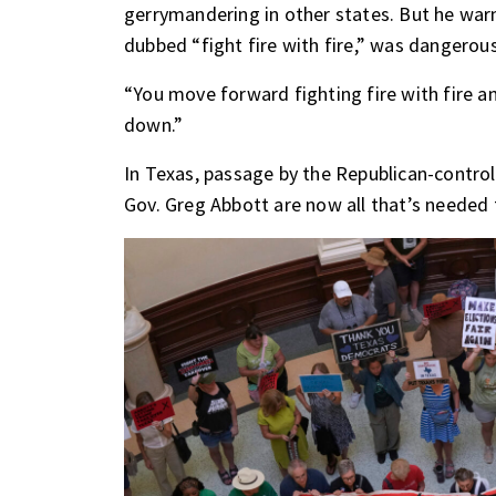
gerrymandering in other states. But he wa
dubbed “fight fire with fire,” was dangerous
“You move forward fighting fire with fire a
down.”
In Texas, passage by the Republican-control
Gov. Greg Abbott are now all that’s needed 