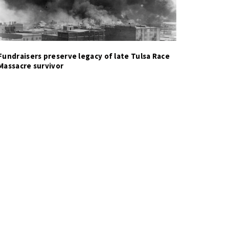
Fundraisers preserve legacy of late Tulsa Race
Massacre survivor