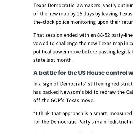
Texas Democratic lawmakers, vastly outnumb
of the new map by 15 days by leaving Texas
the-clock police monitoring
upon their retu
That session ended with an 88-52 party-lin
vowed to challenge the new Texas map in c
political power move before passing legisl
state last month.
A battle for the US House control 
In a sign of Democrats’ stiffening redistri
has
backed Newsom’s bid to redraw the Cal
off the GOP’s Texas move.
“I think that approach is a smart, measure
for the Democratic Party’s main redistricti