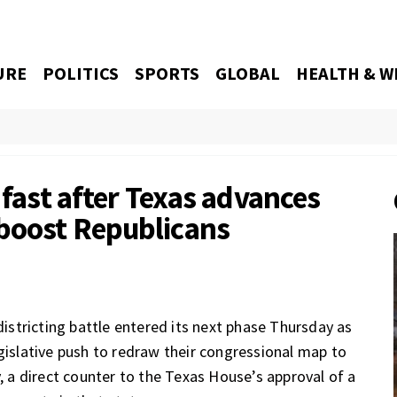
URE
POLITICS
SPORTS
GLOBAL
HEALTH & W
 fast after Texas advances
boost Republicans
stricting battle entered its next phase Thursday as
egislative push to redraw their congressional map to
, a direct counter to
the Texas House’s approval
of a