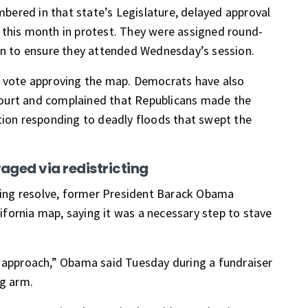
ered in that state’s Legislature, delayed approval
 this month in protest. They were assigned
round-
rn to
ensure they attended Wednesday’s session.
e vote approving the map. Democrats have also
ourt and complained that Republicans made the
ation responding to
deadly floods
that swept the
waged via redistricting
cting resolve, former President Barack Obama
ifornia map
, saying it was a necessary step to stave
d approach,” Obama said Tuesday during a fundraiser
ng arm.