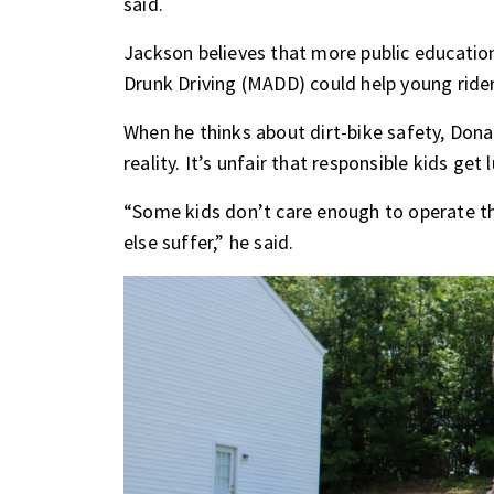
said.
Jackson believes that more public educatio
Drunk Driving (MADD) could help young rider
When he thinks about dirt-bike safety, Dona
reality. It’s unfair that responsible kids get
“Some kids don’t care enough to operate t
else suffer,” he said.