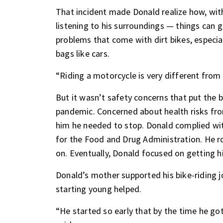
That incident made Donald realize how, wi
listening to his surroundings — things can
problems that come with dirt bikes, especial
bags like cars.
“Riding a motorcycle is very different from d
But it wasn’t safety concerns that put the b
pandemic. Concerned about health risks fr
him he needed to stop. Donald complied wi
for the Food and Drug Administration. He rod
on. Eventually, Donald focused on getting hi
Donald’s mother supported his bike-riding j
starting young helped.
“He started so early that by the time he go