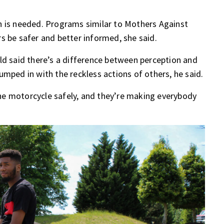
n is needed. Programs similar to Mothers Against
s be safer and better informed, she said.
ld said there’s a difference between perception and
 lumped in with the reckless actions of others, he said.
he motorcycle safely, and they’re making everybody