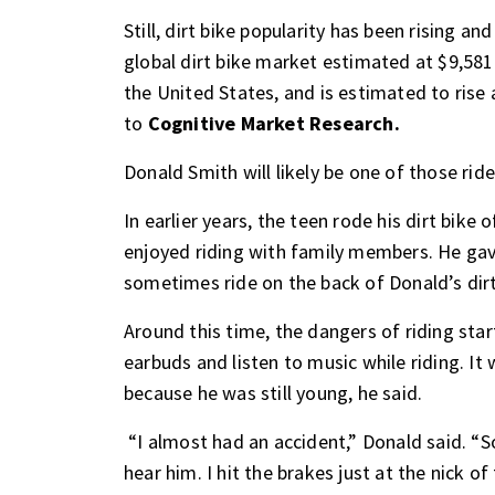
Still, dirt bike popularity has been rising an
global dirt bike market estimated at $9,581.
the United States, and is estimated to ris
to
Cognitive Market Research.
Donald Smith will likely be one of those rid
In earlier years, the teen rode his dirt bike
enjoyed riding with family members. He gave
sometimes ride on the back of Donald’s dirt
Around this time, the dangers of riding sta
earbuds and listen to music while riding. It w
because he was still young, he said.
“I almost had an accident,” Donald said. “
hear him. I hit the brakes just at the nick o