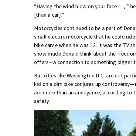
“Having the wind blow on your face — , ” he
[than a car].”
Motorcycles continued to be a part of Dona
small electric motorcycle that he could rid
bike came when he was 12. It was the TV sh
show made Donald think about the freedom, 
offers—a connection to something bigger th
But cities like Washington D.C. are not part
kid on a dirt bike conjures up controversy—
are more than an annoyance, according to th
safety.