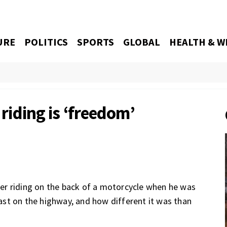
URE
POLITICS
SPORTS
GLOBAL
HEALTH & W
 riding is ‘freedom’
riding on the back of a motorcycle when he was
 fast on the highway, and how different it was than