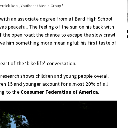
Derrick Deal, Youthcast Media Group®
 with an associate degree from at Bard High School
 was peaceful. The feeling of the sun on his back with
of the open road; the chance to escape the slow crawl
gave him something more meaningful: his first taste of
eart of the ‘bike life’ conversation.
r, research shows children and young people overall
dren 15 and younger account for almost 20% of all
ing to the
Consumer Federation of America.