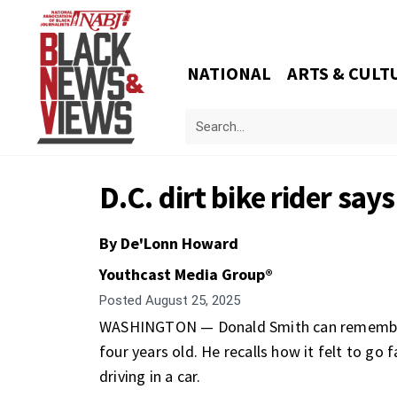
NATIONAL
ARTS & CULT
D.C. dirt bike rider says
By De'Lonn Howard
Youthcast Media Group®
Posted
August 25, 2025
WASHINGTON — Donald Smith can remember 
four years old. He recalls how it felt to go
driving in a car.