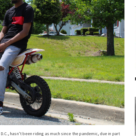
D.C., hasn’t been riding as much since the pandemic, due in part