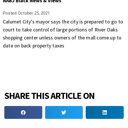
NABJ Black News & Views
Posted
October 25, 2021
Calumet City’s mayor says the city is prepared to go to
court to take control of large portions of River Oaks
shopping center unless owners of the mall come up to
date on back property taxes
SHARE THIS ARTICLE ON