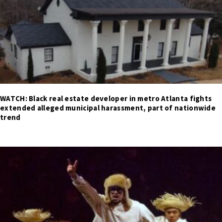
WATCH: Black real estate developer in metro Atlanta fights
extended alleged municipal harassment, part of nationwide
trend