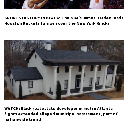
SPORTS HISTORY IN BLACK: The NBA’s James Harden leads
Houston Rockets to a win over the New York Knicks
WATCH: Black real estate developer in metro Atlanta
fights extended alleged municipal harassment, part of
nationwide trend