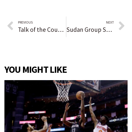
PREVIOUS
NEXT
Talk of the County reader opinion: Biden is ‘a cold-hearted, old, crotchety, aimless, feckless, just declining man who Democrats and stupid people voted into office’
Sudan Group Says Three Dead, Many Hurt in Anti-Coup Protests
YOU MIGHT LIKE