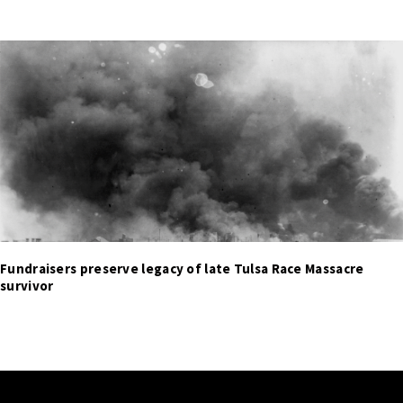
Fundraisers preserve legacy of late Tulsa Race Massacre
survivor