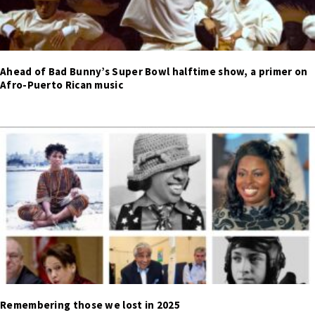
Ahead of Bad Bunny’s Super Bowl halftime show, a primer on
Afro-Puerto Rican music
Remembering those we lost in 2025