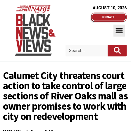
AUGUST 10, 2026
Calumet City threatens court
action to take control of large
sections of River Oaks mall as
owner promises to work with
city on redevelopment