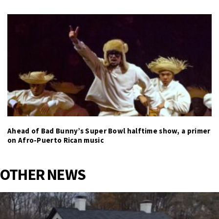
Ahead of Bad Bunny’s Super Bowl halftime show, a primer
on Afro-Puerto Rican music
OTHER NEWS