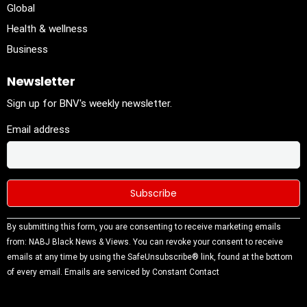
Global
Health & wellness
Business
Newsletter
Sign up for BNV's weekly newsletter.
Email address
Constant
By submitting this form, you are consenting to receive marketing emails
Contact
from: NABJ Black News & Views. You can revoke your consent to receive
Use.
emails at any time by using the SafeUnsubscribe® link, found at the bottom
Please
of every email.
Emails are serviced by Constant Contact
leave this
field