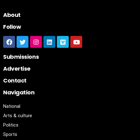
About
Follow
Submissions
Advertise
Contact
Navigation
National
Arts & culture
Politics
Sports