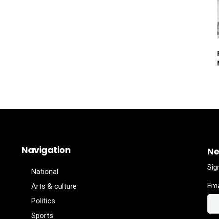
Navigation
Ne
Sig
National
Ema
Arts & culture
Politics
Sports