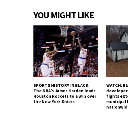
YOU MIGHT LIKE
SPORTS HISTORY IN BLACK:
WATCH: Bla
The NBA’s James Harden leads
developer
Houston Rockets to a win over
fights ex
the New York Knicks
municipal 
nationwid