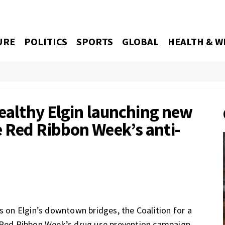
URE
POLITICS
SPORTS
GLOBAL
HEALTH & W
Healthy Elgin launching new
 Red Ribbon Week’s anti-
s on Elgin’s downtown bridges, the Coalition for a
o Red Ribbon Week’s drug use prevention campaign