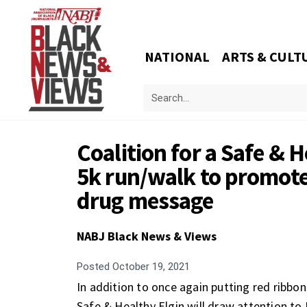
NATIONAL
ARTS & CULT
Coalition for a Safe & 
5k run/walk to promote
drug message
NABJ Black News & Views
Posted
October 19, 2021
In addition to once again putting red ribbon
Safe & Healthy Elgin will draw attention t