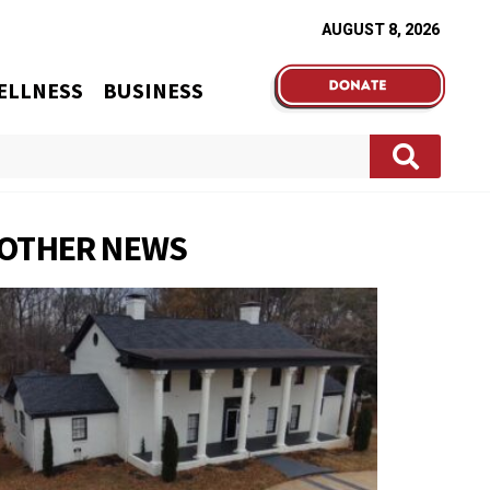
AUGUST 8, 2026
ELLNESS
BUSINESS
OTHER NEWS