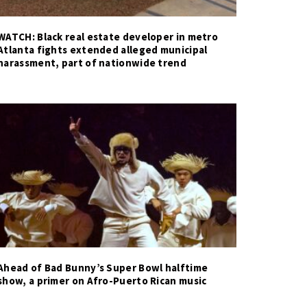
WATCH: Black real estate developer in metro
Atlanta fights extended alleged municipal
harassment, part of nationwide trend
Ahead of Bad Bunny’s Super Bowl halftime
show, a primer on Afro-Puerto Rican music