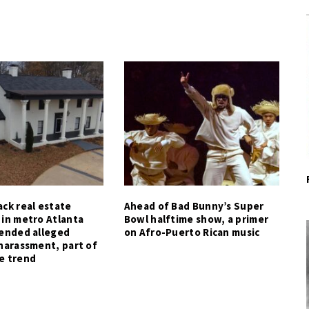
ck real estate
Ahead of Bad Bunny’s Super
 in metro Atlanta
Bowl halftime show, a primer
tended alleged
on Afro-Puerto Rican music
harassment, part of
e trend