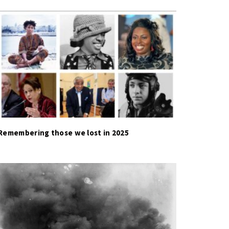
Remembering those we lost in 2025