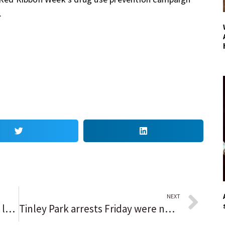
.
NEXT
Fifty years ago, a La Grange teen left home and was never seen alive again
Tinley Park arrests Friday were not connected to massive search, chief says