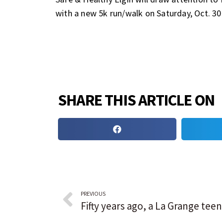
with a new 5k run/walk on Saturday, Oct. 30
SHARE THIS ARTICLE ON
PREVIOUS