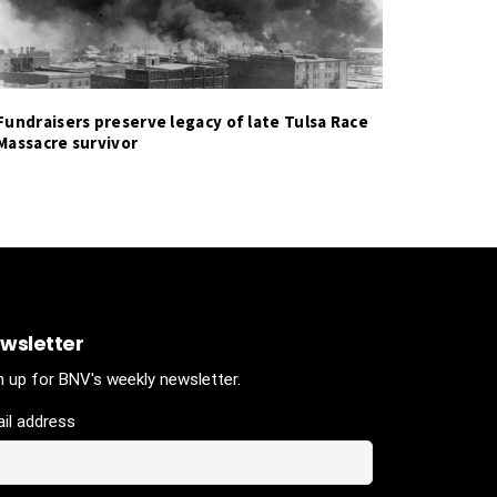
Fundraisers preserve legacy of late Tulsa Race
Massacre survivor
wsletter
n up for BNV's weekly newsletter.
il address