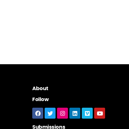
About
Follow
Submissions