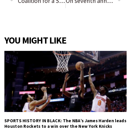
Coalition for a Safe & Healthy Elgin launching new 5k run/walk to promote Red Ribbon Week’s anti-drug message
On seventh anniversary of Laquan McDonald’s murder, Rahm Emanuel faces Senate confirmation hearing for Japan ambassadorship
YOU MIGHT LIKE
SPORTS HISTORY IN BLACK: The NBA’s James Harden leads
Houston Rockets to a win over the New York Knicks