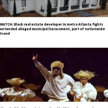
WATCH: Black real estate developer in metro Atlanta fights
extended alleged municipal harassment, part of nationwide
trend