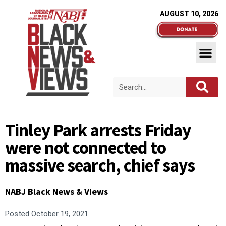
AUGUST 10, 2026
Tinley Park arrests Friday
were not connected to
massive search, chief says
NABJ Black News & Views
Posted
October 19, 2021