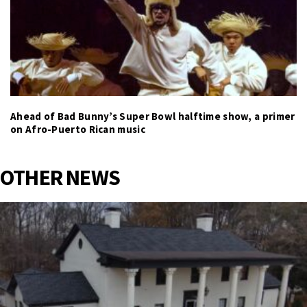
Ahead of Bad Bunny’s Super Bowl halftime show, a primer
on Afro-Puerto Rican music
OTHER NEWS