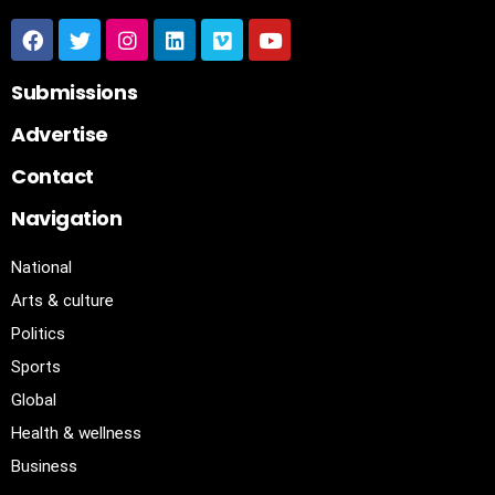
Submissions
Advertise
Contact
Navigation
National
Arts & culture
Politics
Sports
Global
Health & wellness
Business