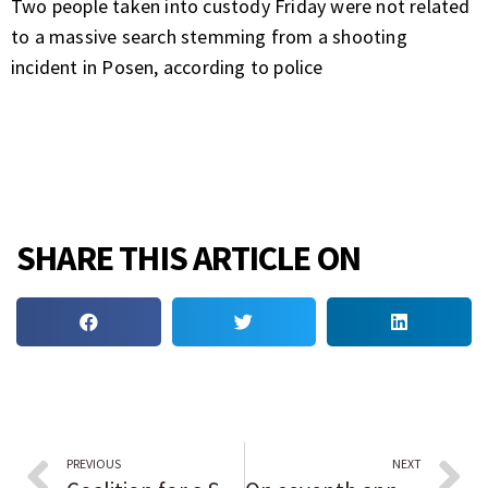
Two people taken into custody Friday were not related
to a massive search stemming from a shooting
incident in Posen, according to police
SHARE THIS ARTICLE ON
PREVIOUS
NEXT