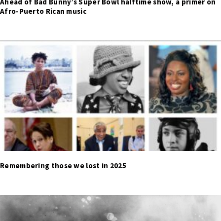
Ahead of Bad Bunny’s Super Bowl halftime show, a primer on
Afro-Puerto Rican music
Remembering those we lost in 2025