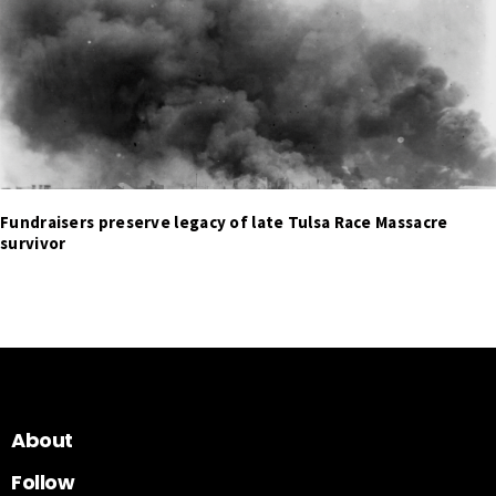
Fundraisers preserve legacy of late Tulsa Race Massacre
survivor
About
Follow