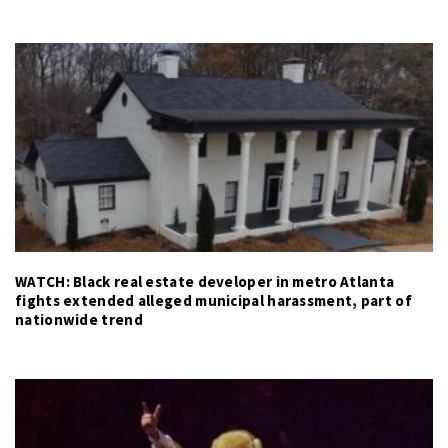
WATCH: Black real estate developer in metro Atlanta
fights extended alleged municipal harassment, part of
nationwide trend