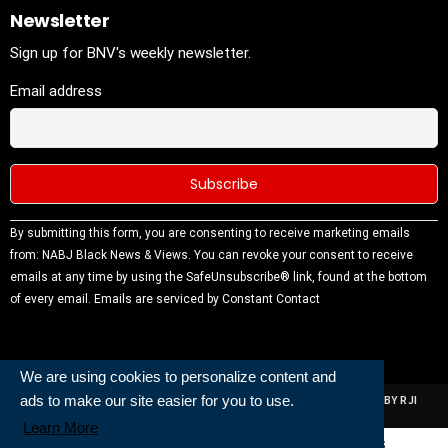
Newsletter
Sign up for BNV's weekly newsletter.
Email address
Constant
By submitting this form, you are consenting to receive marketing emails
Contact
from: NABJ Black News & Views. You can revoke your consent to receive
Use.
emails at any time by using the SafeUnsubscribe® link, found at the bottom
Please
of every email.
Emails are serviced by Constant Contact
leave this
field
blank.
We are using cookies to personalize content and
ads to make our site easier for you to use.
ALL RIGHTS RESERVED | NABJ NEWS DEVELOPED AND POWERED BY RJI
INSTITUTE OF JOURNALISIM
Learn More