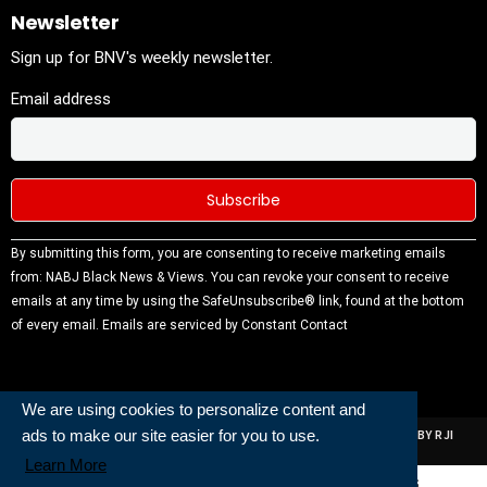
Newsletter
Sign up for BNV's weekly newsletter.
Email address
Constant
By submitting this form, you are consenting to receive marketing emails
Contact
from: NABJ Black News & Views. You can revoke your consent to receive
Use.
emails at any time by using the SafeUnsubscribe® link, found at the bottom
Please
of every email.
Emails are serviced by Constant Contact
leave this
field
blank.
We are using cookies to personalize content and
ads to make our site easier for you to use.
ALL RIGHTS RESERVED | NABJ NEWS DEVELOPED AND POWERED BY RJI
INSTITUTE OF JOURNALISIM
Learn More