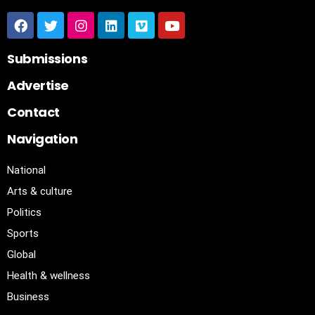
Submissions
Advertise
Contact
Navigation
National
Arts & culture
Politics
Sports
Global
Health & wellness
Business