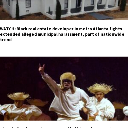
WATCH: Black real estate developer in metro Atlanta fights
extended alleged municipal harassment, part of nationwide
trend