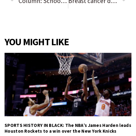
Column: Schools face unprecedented challenges, Rich Township superintendent says in response to safety concerns
Breast cancer disparities for Black women still exist: Here’s why
YOU MIGHT LIKE
SPORTS HISTORY IN BLACK: The NBA’s James Harden leads
Houston Rockets to a win over the New York Knicks