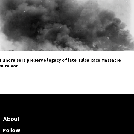
Fundraisers preserve legacy of late Tulsa Race Massacre
survivor
About
Follow