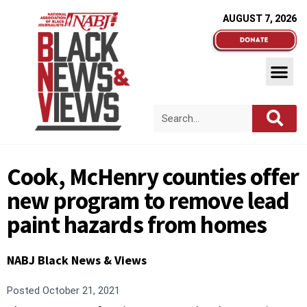
AUGUST 7, 2026
Cook, McHenry counties offer
new program to remove lead
paint hazards from homes
NABJ Black News & Views
Posted
October 21, 2021