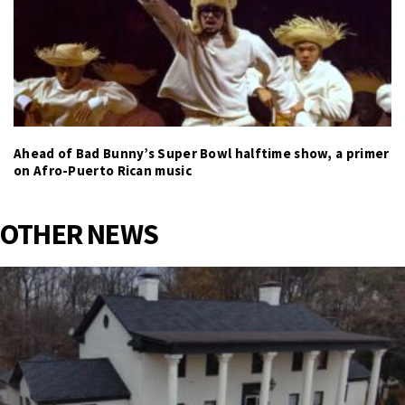
Ahead of Bad Bunny’s Super Bowl halftime show, a primer
on Afro-Puerto Rican music
OTHER NEWS