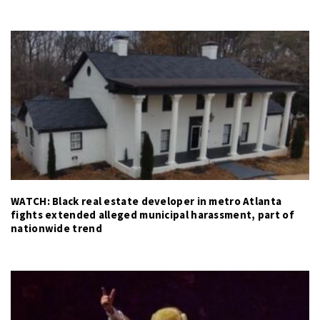
WATCH: Black real estate developer in metro Atlanta
fights extended alleged municipal harassment, part of
nationwide trend