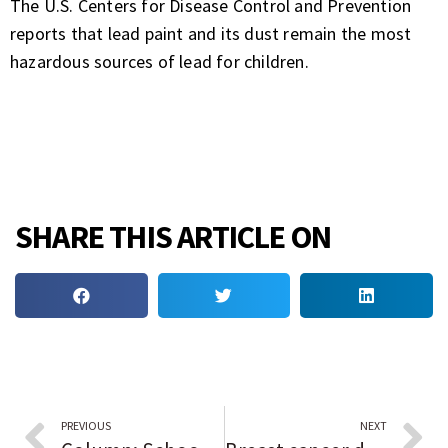
The U.S. Centers for Disease Control and Prevention
reports that lead paint and its dust remain the most
hazardous sources of lead for children.
SHARE THIS ARTICLE ON
PREVIOUS
NEXT