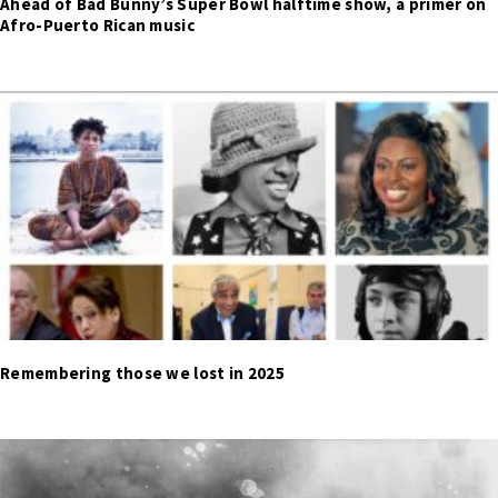
Ahead of Bad Bunny’s Super Bowl halftime show, a primer on
Afro-Puerto Rican music
Remembering those we lost in 2025