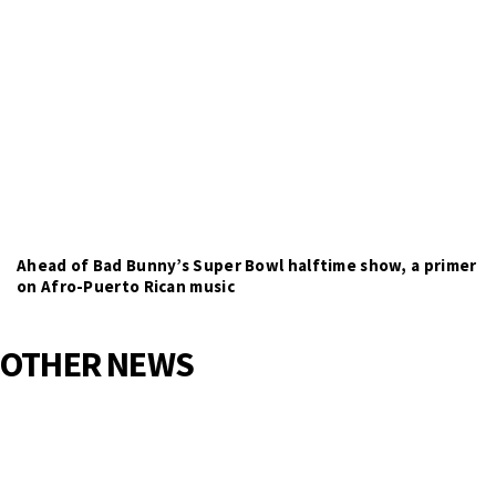
Ahead of Bad Bunny’s Super Bowl halftime show, a primer
on Afro-Puerto Rican music
OTHER NEWS