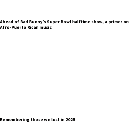
Ahead of Bad Bunny’s Super Bowl halftime show, a primer on
Afro-Puerto Rican music
Remembering those we lost in 2025