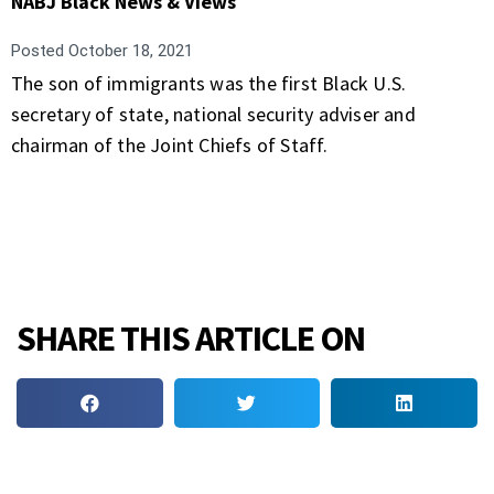
NABJ Black News & Views
Posted
October 18, 2021
The son of immigrants was the first Black U.S.
secretary of state, national security adviser and
chairman of the Joint Chiefs of Staff.
SHARE THIS ARTICLE ON