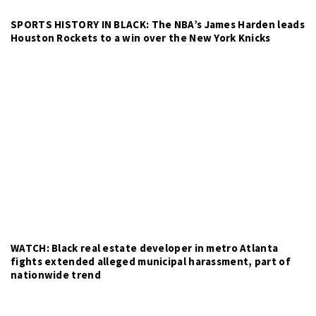
SPORTS HISTORY IN BLACK: The NBA’s James Harden leads
Houston Rockets to a win over the New York Knicks
WATCH: Black real estate developer in metro Atlanta
fights extended alleged municipal harassment, part of
nationwide trend