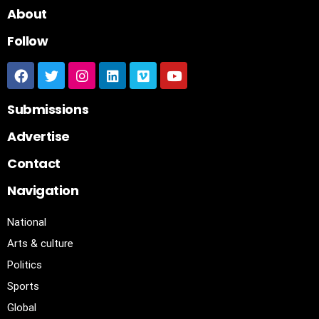
About
Follow
Submissions
Advertise
Contact
Navigation
National
Arts & culture
Politics
Sports
Global