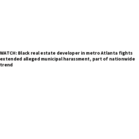
WATCH: Black real estate developer in metro Atlanta fights
extended alleged municipal harassment, part of nationwide
trend