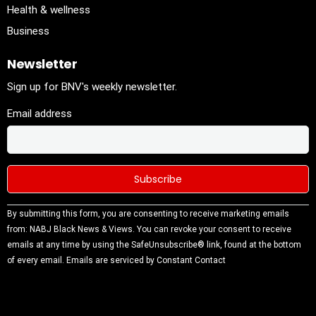
Health & wellness
Business
Newsletter
Sign up for BNV's weekly newsletter.
Email address
Constant
By submitting this form, you are consenting to receive marketing emails
Contact
from: NABJ Black News & Views. You can revoke your consent to receive
Use.
emails at any time by using the SafeUnsubscribe® link, found at the bottom
Please
of every email.
Emails are serviced by Constant Contact
leave this
field
blank.