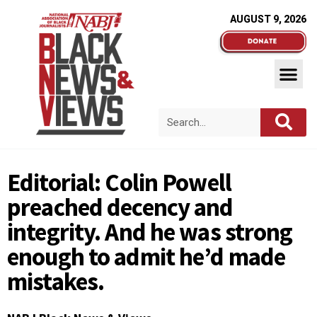
AUGUST 9, 2026
Editorial: Colin Powell
preached decency and
integrity. And he was strong
enough to admit he’d made
mistakes.