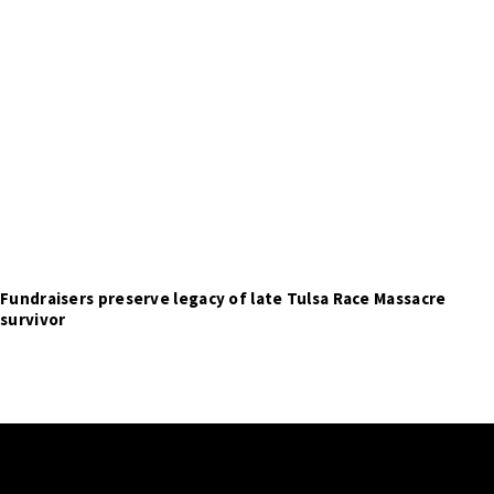
Fundraisers preserve legacy of late Tulsa Race Massacre
survivor