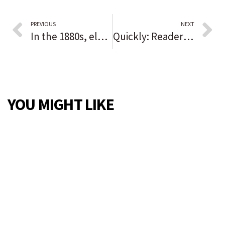
PREVIOUS
NEXT
In the 1880s, election fraud and a massacre stopped Black progress
Quickly: Readers sound off on the issues of the day
YOU MIGHT LIKE