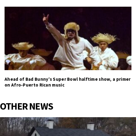
Ahead of Bad Bunny’s Super Bowl halftime show, a primer
on Afro-Puerto Rican music
OTHER NEWS