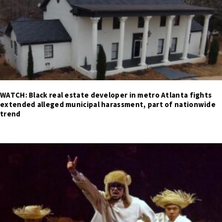
WATCH: Black real estate developer in metro Atlanta fights
extended alleged municipal harassment, part of nationwide
trend