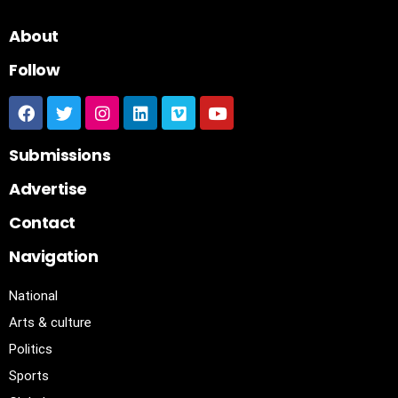
About
Follow
Submissions
Advertise
Contact
Navigation
National
Arts & culture
Politics
Sports