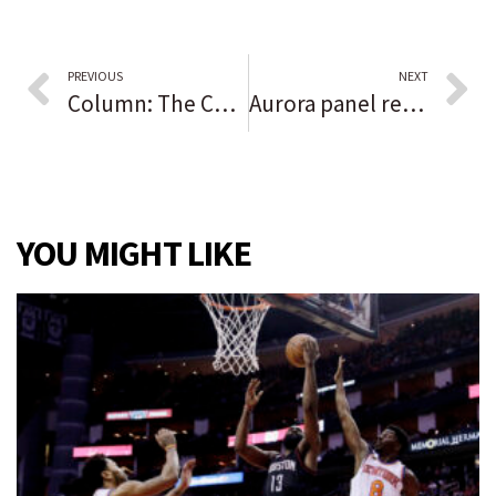
PREVIOUS
NEXT
Column: The Chicago Blackhawks are managing this crisis as well as could be expected from a team that originally denied Kyle Beach’s allegations
Aurora panel recommends annexation, zoning change for site of proposed Public Works facility
YOU MIGHT LIKE