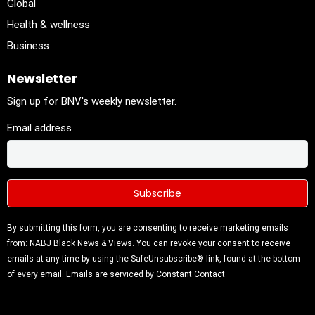
Global
Health & wellness
Business
Newsletter
Sign up for BNV's weekly newsletter.
Email address
Constant
By submitting this form, you are consenting to receive marketing emails
Contact
from: NABJ Black News & Views. You can revoke your consent to receive
Use.
emails at any time by using the SafeUnsubscribe® link, found at the bottom
Please
of every email.
Emails are serviced by Constant Contact
leave this
field