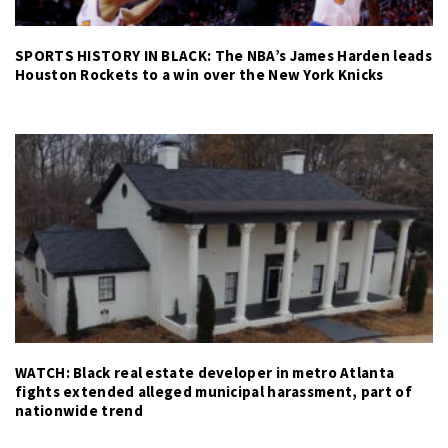
SPORTS HISTORY IN BLACK: The NBA’s James Harden leads
Houston Rockets to a win over the New York Knicks
WATCH: Black real estate developer in metro Atlanta
fights extended alleged municipal harassment, part of
nationwide trend