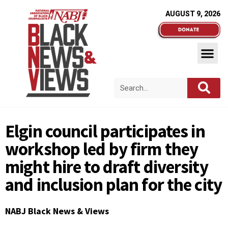
AUGUST 9, 2026
Elgin council participates in
workshop led by firm they
might hire to draft diversity
and inclusion plan for the city
NABJ Black News & Views