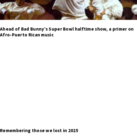
Ahead of Bad Bunny’s Super Bowl halftime show, a primer on
Afro-Puerto Rican music
Remembering those we lost in 2025