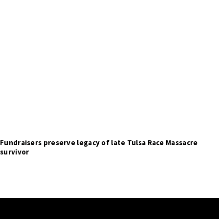
Fundraisers preserve legacy of late Tulsa Race Massacre
survivor