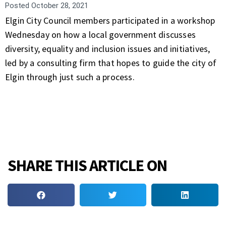
Posted
October 28, 2021
Elgin City Council members participated in a workshop
Wednesday on how a local government discusses
diversity, equality and inclusion issues and initiatives,
led by a consulting firm that hopes to guide the city of
Elgin through just such a process.
SHARE THIS ARTICLE ON