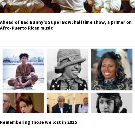
Ahead of Bad Bunny’s Super Bowl halftime show, a primer on
Afro-Puerto Rican music
Remembering those we lost in 2025