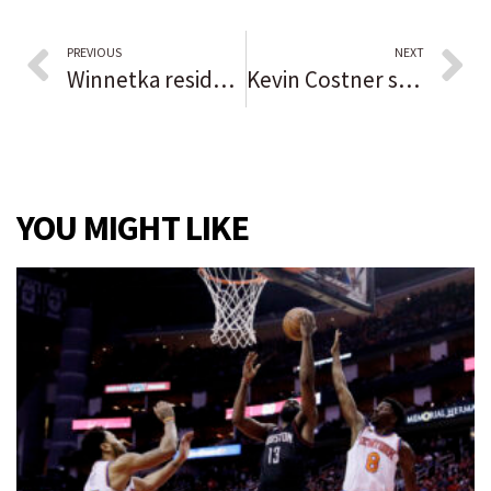
PREVIOUS
NEXT
Winnetka resident awarded national honor from Daughters of the American Revolution for local service work
Kevin Costner set to play Des Plaines Theatre opening night on Sunday
YOU MIGHT LIKE