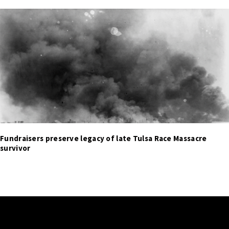
Fundraisers preserve legacy of late Tulsa Race Massacre
survivor