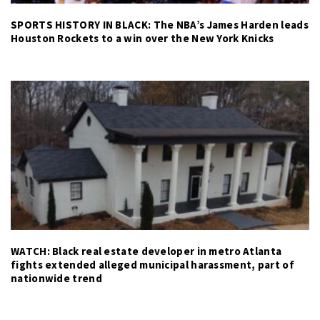
SPORTS HISTORY IN BLACK: The NBA’s James Harden leads
Houston Rockets to a win over the New York Knicks
WATCH: Black real estate developer in metro Atlanta
fights extended alleged municipal harassment, part of
nationwide trend