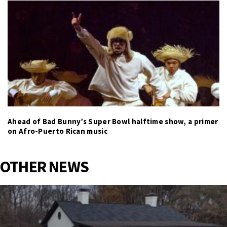
Ahead of Bad Bunny’s Super Bowl halftime show, a primer
on Afro-Puerto Rican music
OTHER NEWS