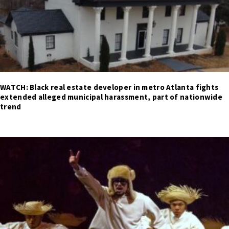
WATCH: Black real estate developer in metro Atlanta fights
extended alleged municipal harassment, part of nationwide
trend