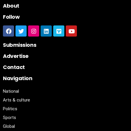
About
Follow
Submissions
Advertise
Contact
Navigation
National
Arts & culture
Politics
Sports
Global