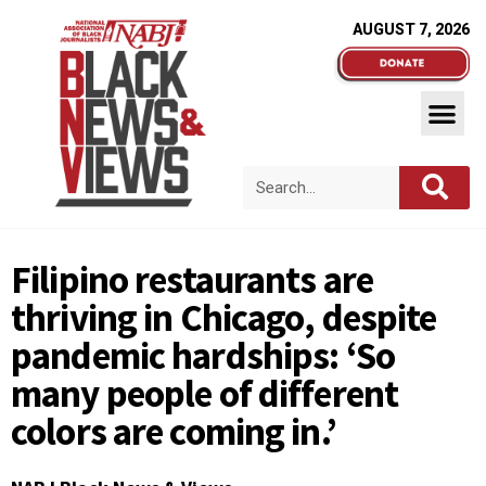
AUGUST 7, 2026
Filipino restaurants are
thriving in Chicago, despite
pandemic hardships: ‘So
many people of different
colors are coming in.’