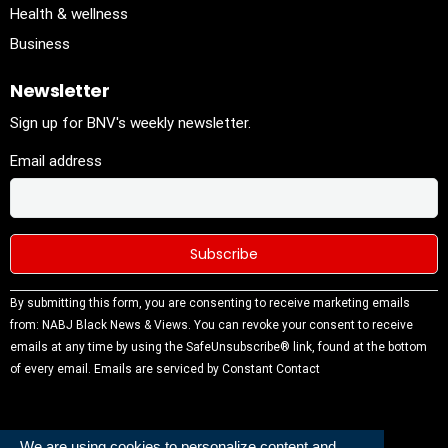
Health & wellness
Business
Newsletter
Sign up for BNV's weekly newsletter.
Email address
Constant
By submitting this form, you are consenting to receive marketing emails
Contact
from: NABJ Black News & Views. You can revoke your consent to receive
Use.
emails at any time by using the SafeUnsubscribe® link, found at the bottom
Please
of every email.
Emails are serviced by Constant Contact
leave this
field
blank.
We are using cookies to personalize content and