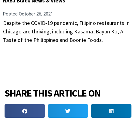
NABJ Black News & Views
Posted
October 26, 2021
Despite the COVID-19 pandemic, Filipino restaurants in
Chicago are thriving, including Kasama, Bayan Ko, A
Taste of the Philippines and Boonie Foods.
SHARE THIS ARTICLE ON