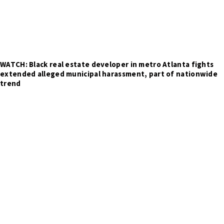
WATCH: Black real estate developer in metro Atlanta fights
extended alleged municipal harassment, part of nationwide
trend