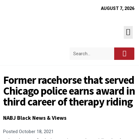
AUGUST 7, 2026
Former racehorse that served
Chicago police earns award in
third career of therapy riding
NABJ Black News & Views
Posted
October 18, 2021