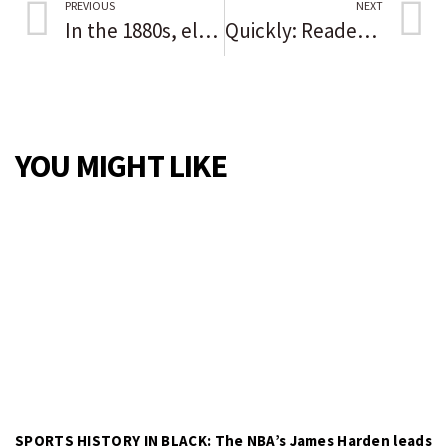
PREVIOUS
NEXT
In the 1880s, election fraud and a massacre stopped Black progress
Quickly: Readers sound off on the issues of the day
YOU MIGHT LIKE
SPORTS HISTORY IN BLACK: The NBA’s James Harden leads