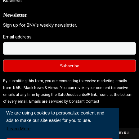
Business
Newsletter
Sign up for BNV's weekly newsletter.
Email address
Constant
By submitting this form, you are consenting to receive marketing emails
Contact
from: NABJ Black News & Views. You can revoke your consent to receive
Use.
emails at any time by using the SafeUnsubscribe® link, found at the bottom
Please
of every email.
Emails are serviced by Constant Contact
leave
We are using cookies to personalize content and
this field
ads to make our site easier for you to use.
blank.
Learn More
ALL RIGHTS RESERVED | NABJ NEWS DEVELOPED AND POWERED BY RJI
INSTITUTE OF JOURNALISIM