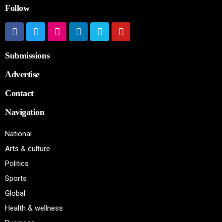
Follow
Submissions
Advertise
Contact
Navigation
National
Arts & culture
Politics
Sports
Global
Health & wellness