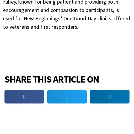
Fahey, known for being patient and providing both
encouragement and compassion to participants, is
used for New Beginnings’ One Good Day clinics offered
to veterans and first responders.
SHARE THIS ARTICLE ON