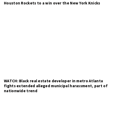
Houston Rockets to a win over the New York Knicks
WATCH: Black real estate developer in metro Atlanta
fights extended alleged municipal harassment, part of
nationwide trend