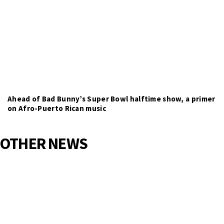
Ahead of Bad Bunny’s Super Bowl halftime show, a primer
on Afro-Puerto Rican music
OTHER NEWS