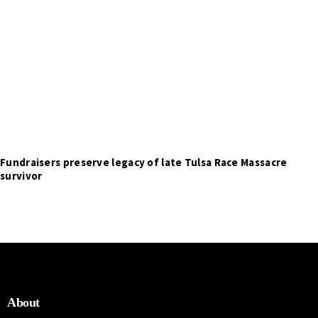
Fundraisers preserve legacy of late Tulsa Race Massacre
survivor
About