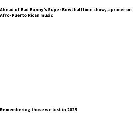
Ahead of Bad Bunny’s Super Bowl halftime show, a primer on
Afro-Puerto Rican music
Remembering those we lost in 2025