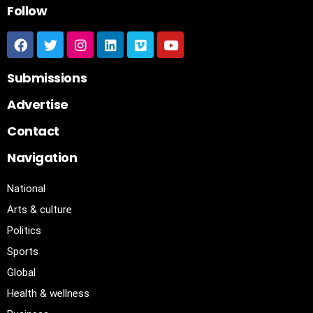
Follow
Submissions
Advertise
Contact
Navigation
National
Arts & culture
Politics
Sports
Global
Health & wellness