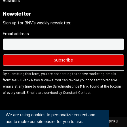
Business
Newsletter
Sign up for BNV's weekly newsletter.
Email address
Constant
By submitting this form, you are consenting to receive marketing emails
Contact
from: NABJ Black News & Views. You can revoke your consent to receive
Use.
emails at any time by using the SafeUnsubscribe® link, found at the bottom
Please
of every email.
Emails are serviced by Constant Contact
leave this
field
blank.
We are using cookies to personalize content and
ads to make our site easier for you to use.
ALL RIGHTS RESERVED | NABJ NEWS DEVELOPED AND POWERED BY RJI
INSTITUTE OF JOURNALISIM