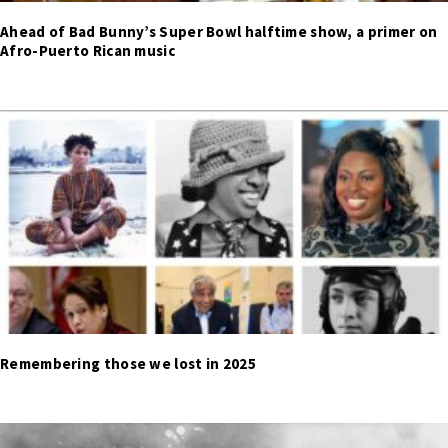
Ahead of Bad Bunny’s Super Bowl halftime show, a primer on
Afro-Puerto Rican music
Remembering those we lost in 2025