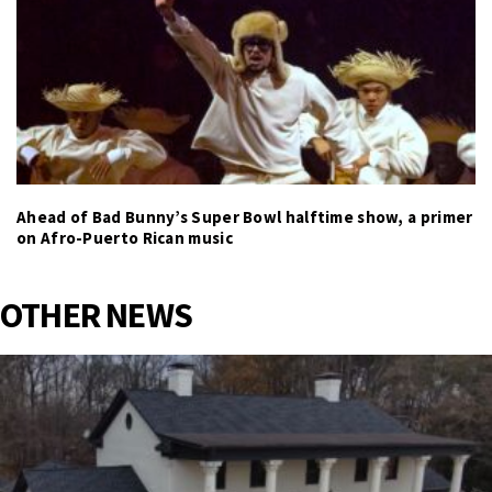
Ahead of Bad Bunny’s Super Bowl halftime show, a primer
on Afro-Puerto Rican music
OTHER NEWS