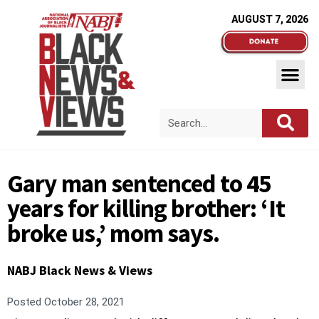
AUGUST 7, 2026
Gary man sentenced to 45
years for killing brother: ‘It
broke us,’ mom says.
NABJ Black News & Views
Posted
October 28, 2021