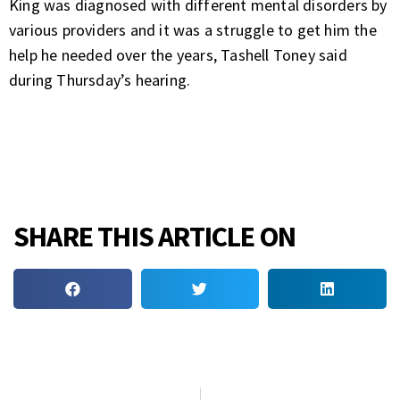
King was diagnosed with different mental disorders by
various providers and it was a struggle to get him the
help he needed over the years, Tashell Toney said
during Thursday’s hearing.
SHARE THIS ARTICLE ON