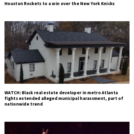
Houston Rockets to a win over the New York Knicks
WATCH: Black real estate developer in metro Atlanta
fights extended alleged municipal harassment, part of
nationwide trend