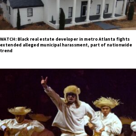
WATCH: Black real estate developer in metro Atlanta fights
extended alleged municipal harassment, part of nationwide
trend