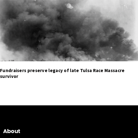
Fundraisers preserve legacy of late Tulsa Race Massacre
survivor
About