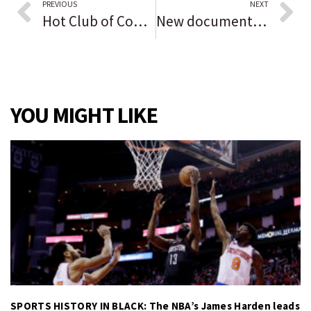
PREVIOUS
NEXT
Hot Club of Cowtown, Davina and the Vagabonds show combines music styles of the era of the end of WWII
New documentary series on Jewish role models spotlights 2 Chicagoans. ‘There’s so many great and interesting people to feature in Chicago,’ director says.
YOU MIGHT LIKE
SPORTS HISTORY IN BLACK: The NBA’s James Harden leads