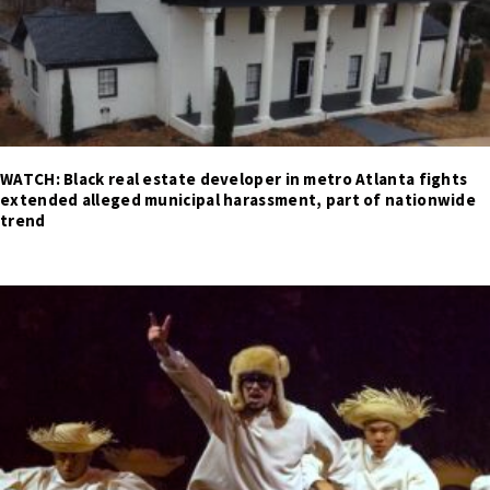
WATCH: Black real estate developer in metro Atlanta fights
extended alleged municipal harassment, part of nationwide
trend