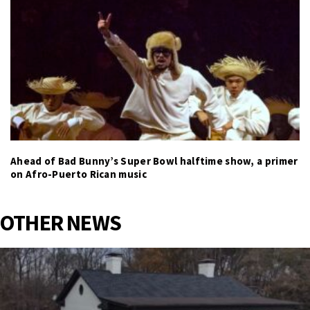
Ahead of Bad Bunny’s Super Bowl halftime show, a primer
on Afro-Puerto Rican music
OTHER NEWS