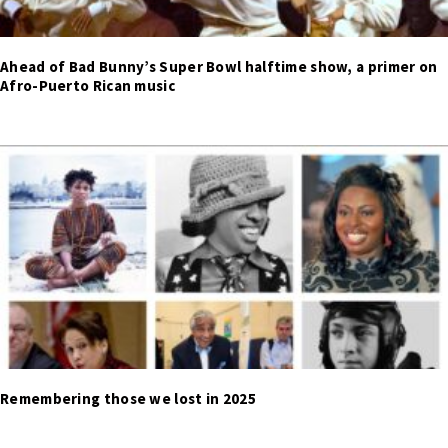
Ahead of Bad Bunny’s Super Bowl halftime show, a primer on
Afro-Puerto Rican music
Remembering those we lost in 2025