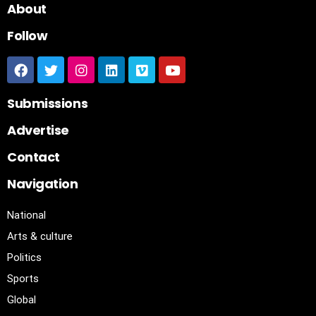
About
Follow
Submissions
Advertise
Contact
Navigation
National
Arts & culture
Politics
Sports
Global