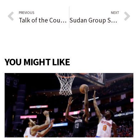
PREVIOUS
NEXT
Talk of the County reader opinion: Biden is ‘a cold-hearted, old, crotchety, aimless, feckless, just declining man who Democrats and stupid people voted into office’
Sudan Group Says Three Dead, Many Hurt in Anti-Coup Protests
YOU MIGHT LIKE