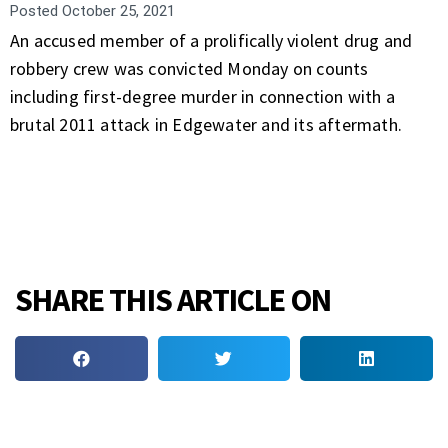
Posted
October 25, 2021
An accused member of a prolifically violent drug and
robbery crew was convicted Monday on counts
including first-degree murder in connection with a
brutal 2011 attack in Edgewater and its aftermath.
SHARE THIS ARTICLE ON