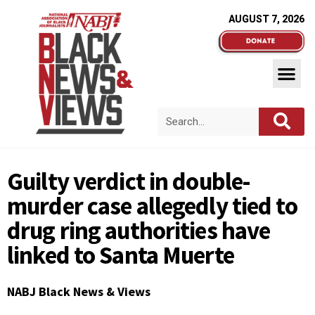
AUGUST 7, 2026
Guilty verdict in double-
murder case allegedly tied to
drug ring authorities have
linked to Santa Muerte
NABJ Black News & Views