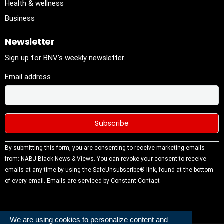
Health & wellness
Business
Newsletter
Sign up for BNV's weekly newsletter.
Email address
Constant
By submitting this form, you are consenting to receive marketing emails
Contact
from: NABJ Black News & Views. You can revoke your consent to receive
Use.
emails at any time by using the SafeUnsubscribe® link, found at the bottom
Please
of every email.
Emails are serviced by Constant Contact
leave this
field
blank.
We are using cookies to personalize content and