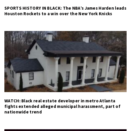
SPORTS HISTORY IN BLACK: The NBA’s James Harden leads
Houston Rockets to a win over the New York Knicks
WATCH: Black real estate developer in metro Atlanta
fights extended alleged municipal harassment, part of
nationwide trend