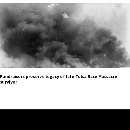
Fundraisers preserve legacy of late Tulsa Race Massacre
survivor