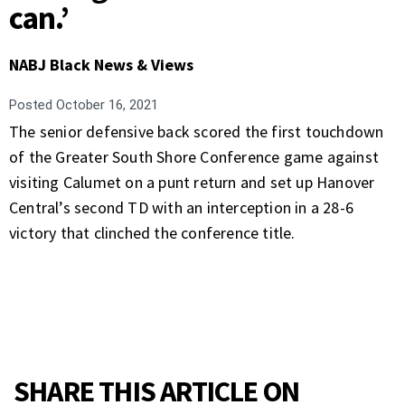
can.’
NABJ Black News & Views
Posted
October 16, 2021
The senior defensive back scored the first touchdown
of the Greater South Shore Conference game against
visiting Calumet on a punt return and set up Hanover
Central’s second TD with an interception in a 28-6
victory that clinched the conference title.
SHARE THIS ARTICLE ON