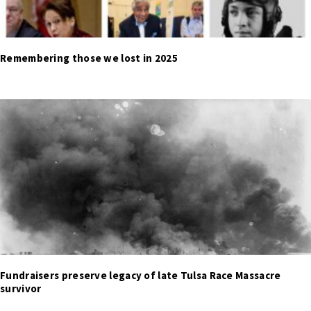
Remembering those we lost in 2025
Fundraisers preserve legacy of late Tulsa Race Massacre
survivor