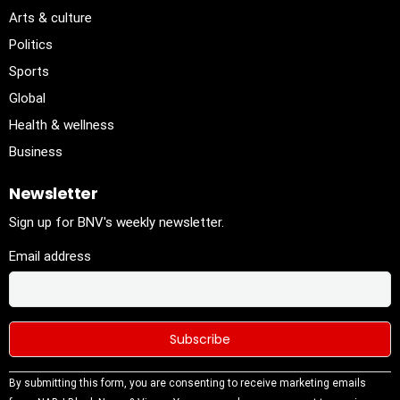
Arts & culture
Politics
Sports
Global
Health & wellness
Business
Newsletter
Sign up for BNV's weekly newsletter.
Email address
Constant
By submitting this form, you are consenting to receive marketing emails