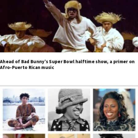
Ahead of Bad Bunny’s Super Bowl halftime show, a primer on
Afro-Puerto Rican music