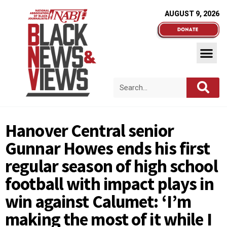
AUGUST 9, 2026
Hanover Central senior
Gunnar Howes ends his first
regular season of high school
football with impact plays in
win against Calumet: ‘I’m
making the most of it while I