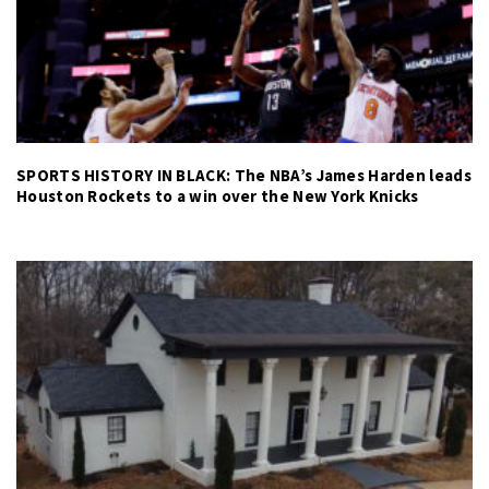
SPORTS HISTORY IN BLACK: The NBA’s James Harden leads
Houston Rockets to a win over the New York Knicks