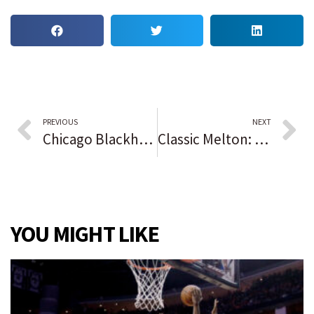
PREVIOUS
NEXT
Chicago Blackhawks stage a comeback but fall short in a 4-3 overtime loss to the New Jersey Devils
Classic Melton: Mark Melton praises defense after running for 203 yards and 2 TDs as Oswego downs Oswego East in rivalry game.
YOU MIGHT LIKE