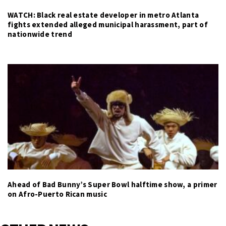
WATCH: Black real estate developer in metro Atlanta
fights extended alleged municipal harassment, part of
nationwide trend
Ahead of Bad Bunny’s Super Bowl halftime show, a primer
on Afro-Puerto Rican music