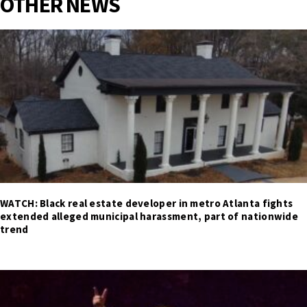
OTHER NEWS
WATCH: Black real estate developer in metro Atlanta fights
extended alleged municipal harassment, part of nationwide
trend