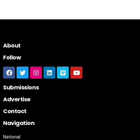
About
Follow
Submissions
Advertise
Contact
Navigation
National