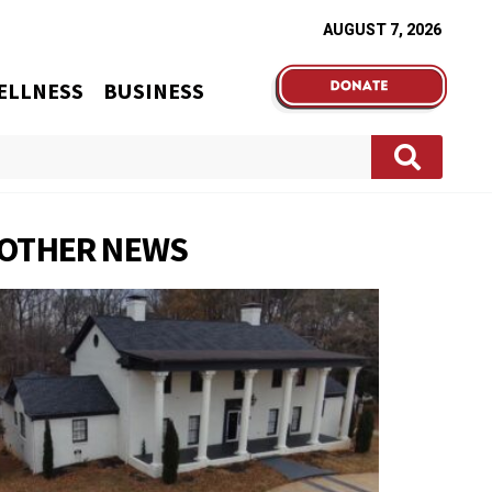
AUGUST 7, 2026
ELLNESS
BUSINESS
OTHER NEWS