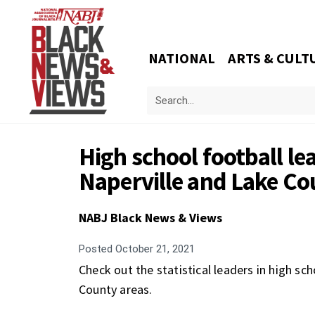
NATIONAL
ARTS & CULT
High school football lea
Naperville and Lake Co
NABJ Black News & Views
Posted
October 21, 2021
Check out the statistical leaders in high sch
County areas.