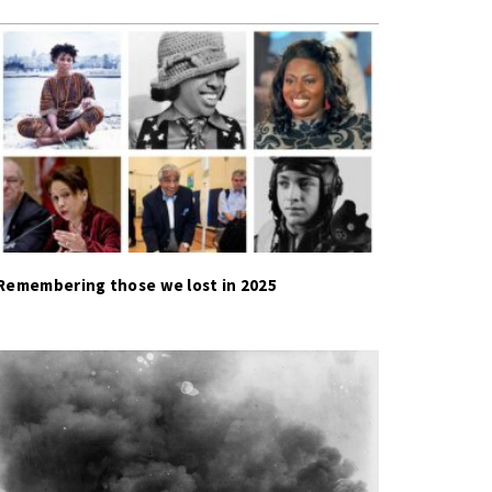
Remembering those we lost in 2025