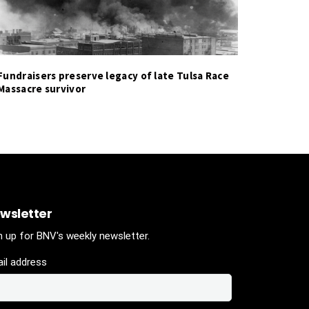
Fundraisers preserve legacy of late Tulsa Race
Massacre survivor
wsletter
n up for BNV's weekly newsletter.
il address