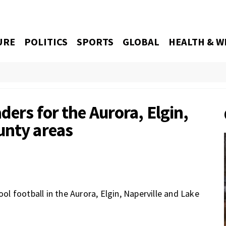
URE
POLITICS
SPORTS
GLOBAL
HEALTH & W
ders for the Aurora, Elgin,
unty areas
ool football in the Aurora, Elgin, Naperville and Lake