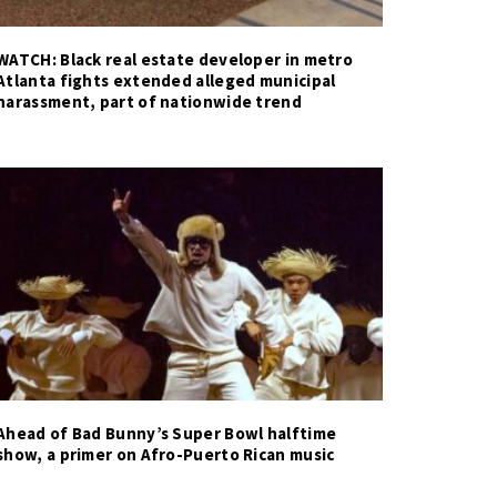
WATCH: Black real estate developer in metro
Atlanta fights extended alleged municipal
harassment, part of nationwide trend
Ahead of Bad Bunny’s Super Bowl halftime
show, a primer on Afro-Puerto Rican music