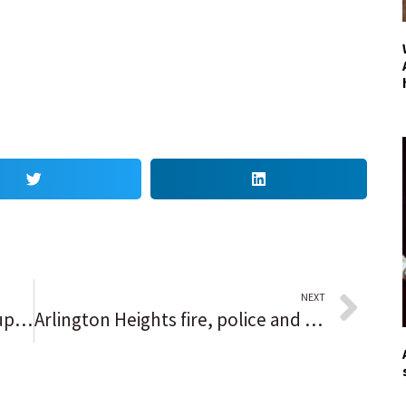
NEXT
Netflix Protesters, Chappelle Supporters Start Shouting Match in LA
Arlington Heights fire, police and Public Works ‘open house’ to community, explain services and functions