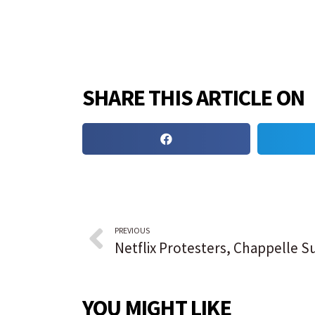
SHARE THIS ARTICLE ON
PREVIOUS
YOU MIGHT LIKE