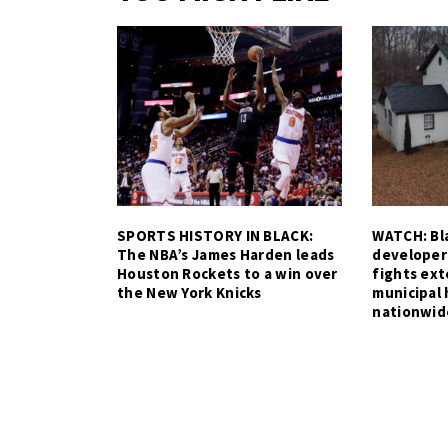
SPORTS HISTORY IN BLACK:
WATCH: Bla
The NBA’s James Harden leads
developer
Houston Rockets to a win over
fights ex
the New York Knicks
municipal 
nationwid