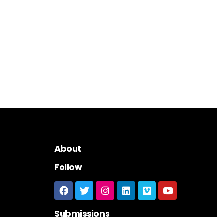
About
Follow
Submissions