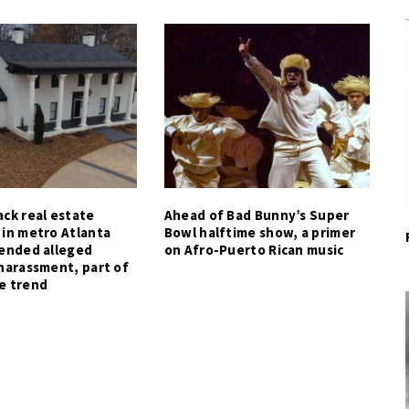
ck real estate
Ahead of Bad Bunny’s Super
 in metro Atlanta
Bowl halftime show, a primer
tended alleged
on Afro-Puerto Rican music
harassment, part of
e trend