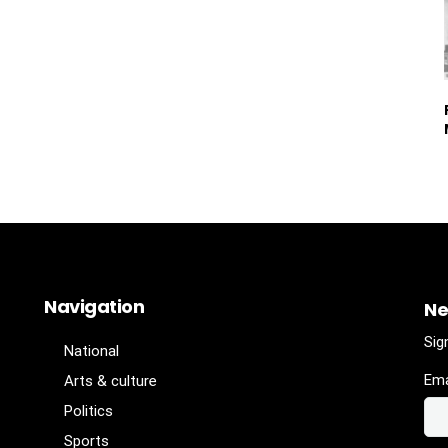
Navigation
Ne
Sig
National
Ema
Arts & culture
Politics
Sports