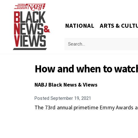
NATIONAL
ARTS & CULT
How and when to watc
NABJ Black News & Views
Posted
September 19, 2021
The 73rd annual primetime Emmy Awards are