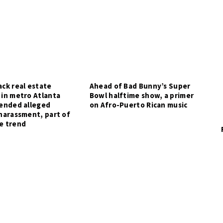
ck real estate
Ahead of Bad Bunny’s Super
 in metro Atlanta
Bowl halftime show, a primer
tended alleged
on Afro-Puerto Rican music
harassment, part of
e trend