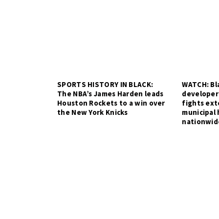
SPORTS HISTORY IN BLACK:
WATCH: Bla
The NBA’s James Harden leads
developer
Houston Rockets to a win over
fights ex
the New York Knicks
municipal 
nationwid