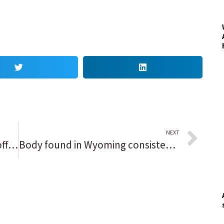
NEXT
Shots fired by a Chicago police officer in Englewood, details scarce
Body found in Wyoming consistent with Gabby Petito’s description, officials say