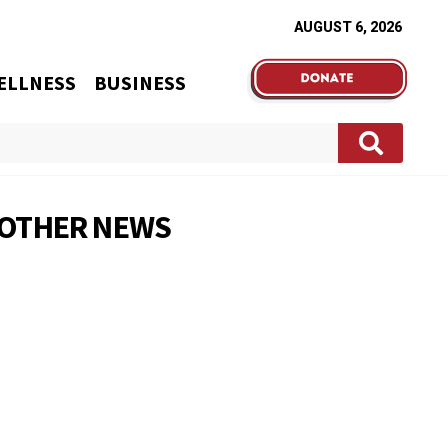
AUGUST 6, 2026
ELLNESS
BUSINESS
OTHER NEWS