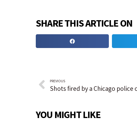
SHARE THIS ARTICLE ON
PREVIOUS
YOU MIGHT LIKE