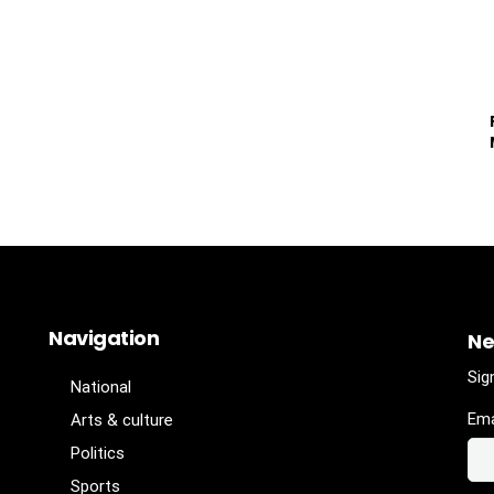
Navigation
Ne
Sig
National
Ema
Arts & culture
Politics
Sports