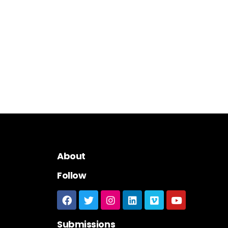
About
Follow
Submissions