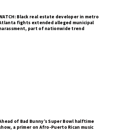
WATCH: Black real estate developer in metro
Atlanta fights extended alleged municipal
harassment, part of nationwide trend
Ahead of Bad Bunny’s Super Bowl halftime
show, a primer on Afro-Puerto Rican music