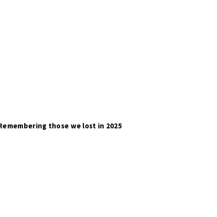
Remembering those we lost in 2025