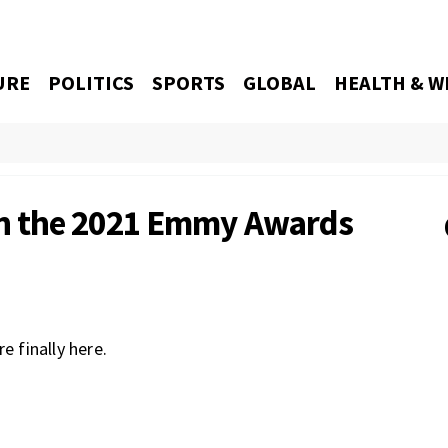
URE
POLITICS
SPORTS
GLOBAL
HEALTH & W
h the 2021 Emmy Awards
 finally here.