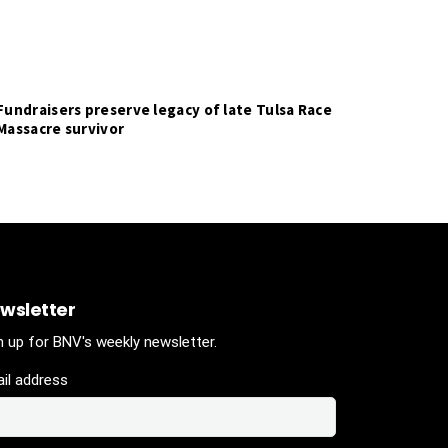
Fundraisers preserve legacy of late Tulsa Race
Massacre survivor
wsletter
n up for BNV's weekly newsletter.
il address