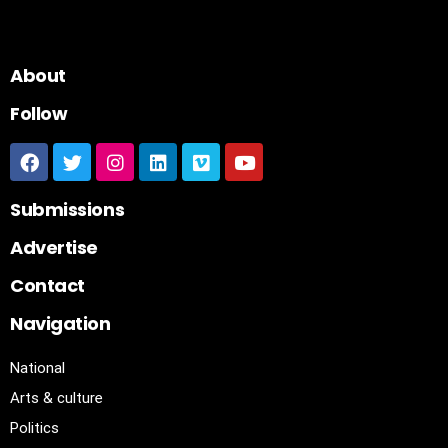
About
Follow
Submissions
Advertise
Contact
Navigation
National
Arts & culture
Politics