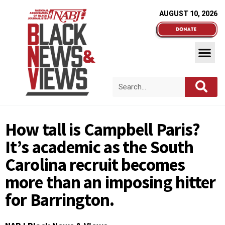
AUGUST 10, 2026
How tall is Campbell Paris?
It’s academic as the South
Carolina recruit becomes
more than an imposing hitter
for Barrington.