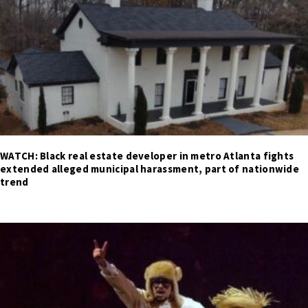
WATCH: Black real estate developer in metro Atlanta fights
extended alleged municipal harassment, part of nationwide
trend