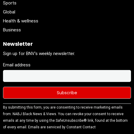
Sports
Global
Health & wellness
Business
Newsletter
Sign up for BNV's weekly newsletter.
Email address
Constant
By submitting this form, you are consenting to receive marketing emails
Contact
from: NABJ Black News & Views. You can revoke your consent to receive
Use.
emails at any time by using the SafeUnsubscribe® link, found at the bottom
Please
of every email.
Emails are serviced by Constant Contact
leave this