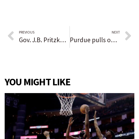
PREVIOUS
NEXT
Gov. J.B. Pritzker spends $7 million in ads in early reelection push as GOP rivals try to stockpile cash
Purdue pulls off a stunning road upset of No. 2 Iowa, dominating the Hawkeyes 24-7
YOU MIGHT LIKE