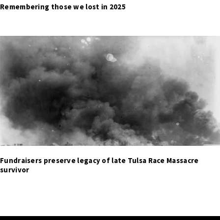
Remembering those we lost in 2025
Fundraisers preserve legacy of late Tulsa Race Massacre
survivor