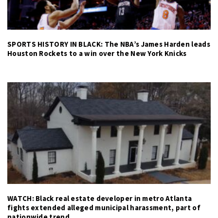
SPORTS HISTORY IN BLACK: The NBA’s James Harden leads
Houston Rockets to a win over the New York Knicks
WATCH: Black real estate developer in metro Atlanta
fights extended alleged municipal harassment, part of
nationwide trend