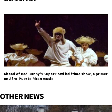
Ahead of Bad Bunny’s Super Bowl halftime show, a primer
on Afro-Puerto Rican music
OTHER NEWS