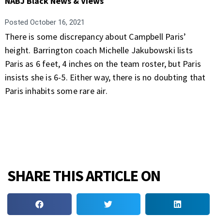
NABJ Black News & Views
Posted
October 16, 2021
There is some discrepancy about Campbell Paris’
height. Barrington coach Michelle Jakubowski lists
Paris as 6 feet, 4 inches on the team roster, but Paris
insists she is 6-5. Either way, there is no doubting that
Paris inhabits some rare air.
SHARE THIS ARTICLE ON