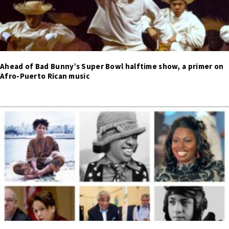
Ahead of Bad Bunny’s Super Bowl halftime show, a primer on
Afro-Puerto Rican music