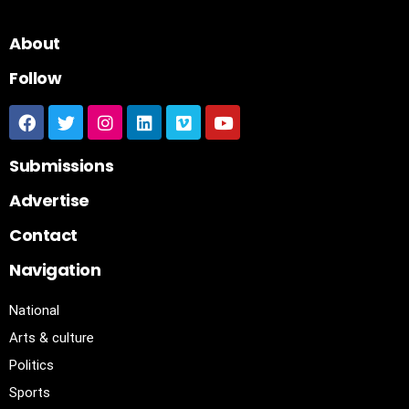
About
Follow
Submissions
Advertise
Contact
Navigation
National
Arts & culture
Politics
Sports