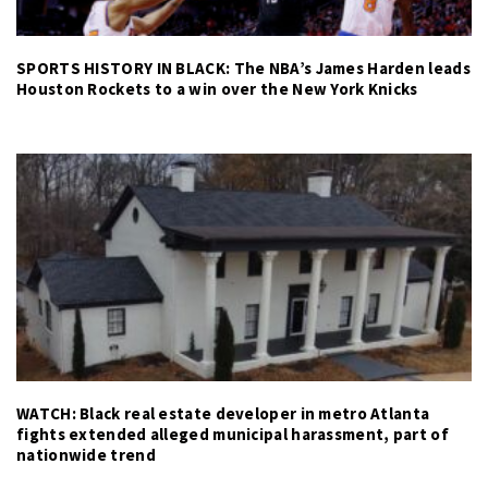
SPORTS HISTORY IN BLACK: The NBA’s James Harden leads
Houston Rockets to a win over the New York Knicks
WATCH: Black real estate developer in metro Atlanta
fights extended alleged municipal harassment, part of
nationwide trend