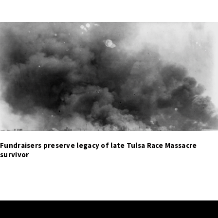
Fundraisers preserve legacy of late Tulsa Race Massacre
survivor