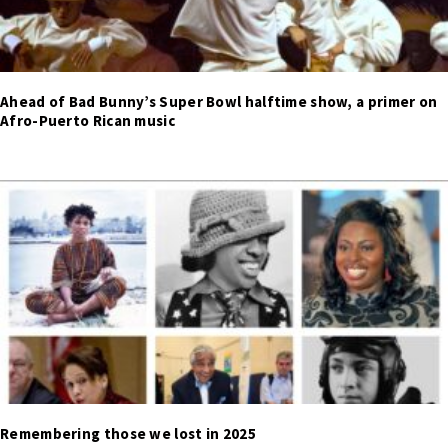
Ahead of Bad Bunny’s Super Bowl halftime show, a primer on
Afro-Puerto Rican music
Remembering those we lost in 2025