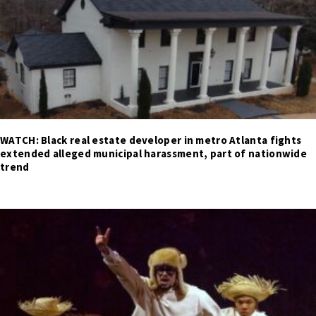
WATCH: Black real estate developer in metro Atlanta fights
extended alleged municipal harassment, part of nationwide
trend