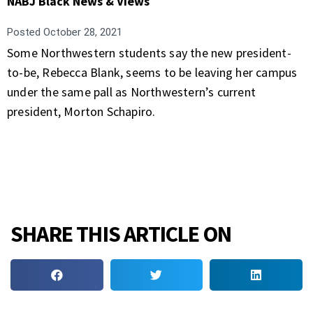
NABJ Black News & Views
Posted
October 28, 2021
Some Northwestern students say the new president-
to-be, Rebecca Blank, seems to be leaving her campus
under the same pall as Northwestern’s current
president, Morton Schapiro.
SHARE THIS ARTICLE ON