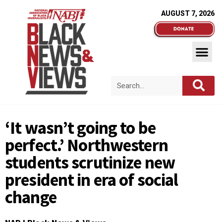
AUGUST 7, 2026
‘It wasn’t going to be
perfect.’ Northwestern
students scrutinize new
president in era of social
change