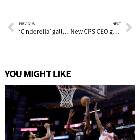
PREVIOUS
NEXT
‘Cinderella’ gallops onto Paramount stage
New CPS CEO gets $340,000 salary and 5-year contract, faces steep challenges as schools emerge from pandemic setbacks
YOU MIGHT LIKE