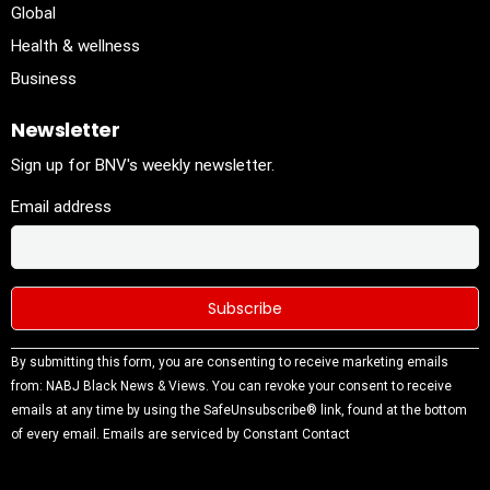
Global
Health & wellness
Business
Newsletter
Sign up for BNV's weekly newsletter.
Email address
Constant
By submitting this form, you are consenting to receive marketing emails
Contact
from: NABJ Black News & Views. You can revoke your consent to receive
Use.
emails at any time by using the SafeUnsubscribe® link, found at the bottom
Please
of every email.
Emails are serviced by Constant Contact
leave this
field