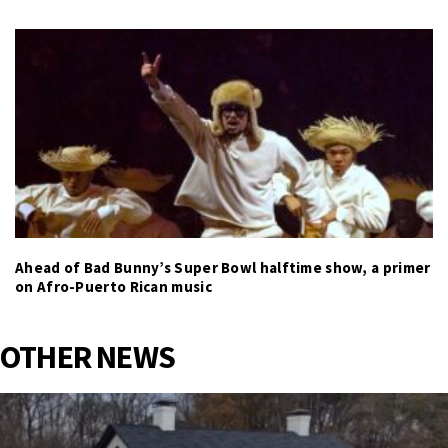
Ahead of Bad Bunny’s Super Bowl halftime show, a primer
on Afro-Puerto Rican music
OTHER NEWS