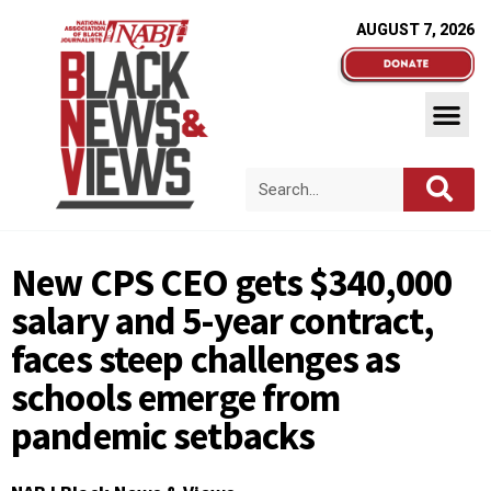
AUGUST 7, 2026
New CPS CEO gets $340,000
salary and 5-year contract,
faces steep challenges as
schools emerge from
pandemic setbacks