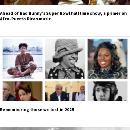
Ahead of Bad Bunny’s Super Bowl halftime show, a primer on
Afro-Puerto Rican music
Remembering those we lost in 2025