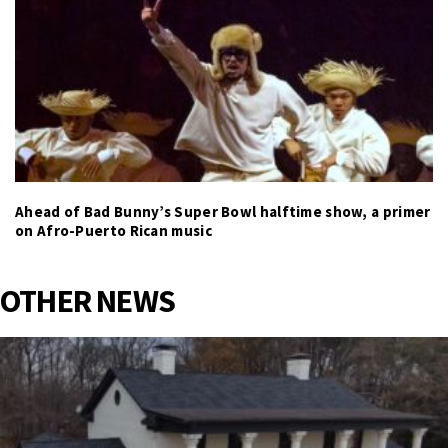
Ahead of Bad Bunny’s Super Bowl halftime show, a primer
on Afro-Puerto Rican music
OTHER NEWS