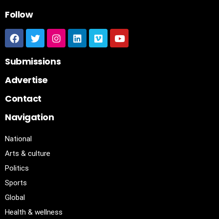
Follow
Submissions
Advertise
Contact
Navigation
National
Arts & culture
Politics
Sports
Global
Health & wellness