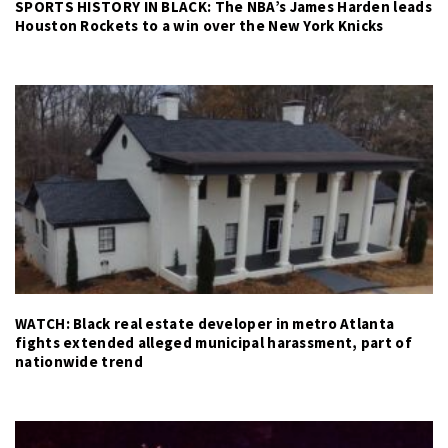
SPORTS HISTORY IN BLACK: The NBA’s James Harden leads
Houston Rockets to a win over the New York Knicks
WATCH: Black real estate developer in metro Atlanta
fights extended alleged municipal harassment, part of
nationwide trend