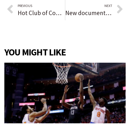
PREVIOUS
NEXT
Hot Club of Cowtown, Davina and the Vagabonds show combines music styles of the era of the end of WWII
New documentary series on Jewish role models spotlights 2 Chicagoans. ‘There’s so many great and interesting people to feature in Chicago,’ director says.
YOU MIGHT LIKE