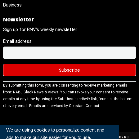
Business
Newsletter
Sign up for BNV's weekly newsletter.
Email address
Constant
By submitting this form, you are consenting to receive marketing emails
Contact
from: NABJ Black News & Views. You can revoke your consent to receive
Use.
emails at any time by using the SafeUnsubscribe® link, found at the bottom
Please
of every email.
Emails are serviced by Constant Contact
leave this
field
blank.
We are using cookies to personalize content and
ads to make our site easier for you to use.
ALL RIGHTS RESERVED | NABJ NEWS DEVELOPED AND POWERED BY RJI