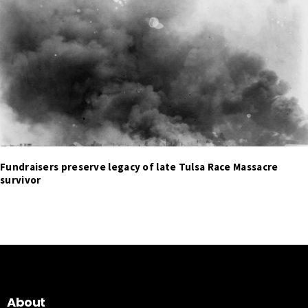
Fundraisers preserve legacy of late Tulsa Race Massacre
survivor
About