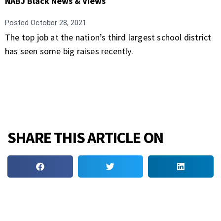
NABJ Black News & Views
Posted
October 28, 2021
The top job at the nation’s third largest school district
has seen some big raises recently.
SHARE THIS ARTICLE ON