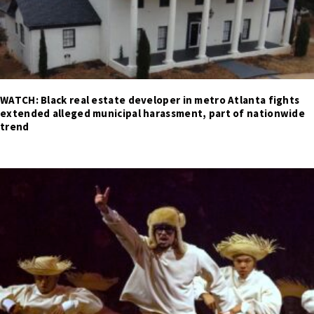
WATCH: Black real estate developer in metro Atlanta fights
extended alleged municipal harassment, part of nationwide
trend