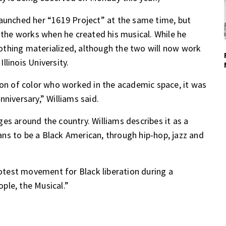
launched her “1619 Project” at the same time, but
n the works when he created his musical. While he
 nothing materialized, although the two will now work
linois University.
son of color who worked in the academic space, it was
niversary,” Williams said.
es around the country. Williams describes it as a
ns to be a Black American, through hip-hop, jazz and
test movement for Black liberation during a
ple, the Musical.”