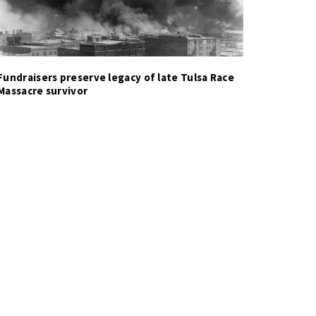
Fundraisers preserve legacy of late Tulsa Race
Massacre survivor