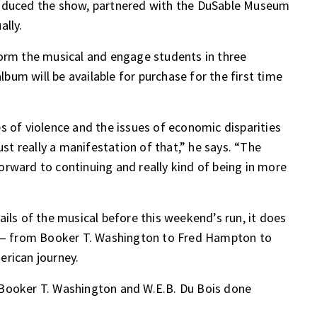
roduced the show, partnered with the DuSable Museum
ally.
form the musical and engage students in three
album will be available for purchase for the first time
s of violence and the issues of economic disparities
ust really a manifestation of that,” he says. “The
rward to continuing and really kind of being in more
ils of the musical before this weekend’s run, it does
es — from Booker T. Washington to Fred Hampton to
erican journey.
 Booker T. Washington and W.E.B. Du Bois done