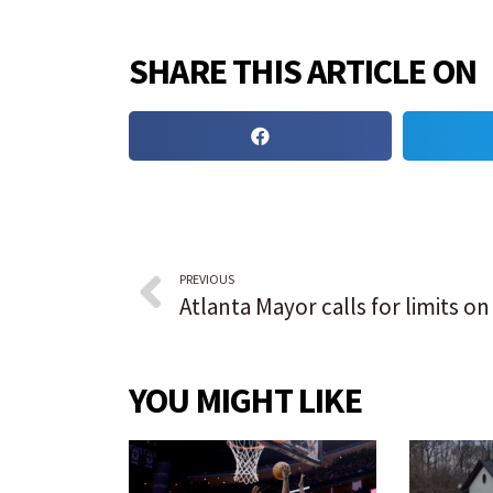
SHARE THIS ARTICLE ON
PREVIOUS
YOU MIGHT LIKE