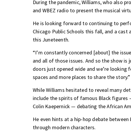
During the pandemic, Williams, who also p
and WBEZ radio to present the musical virtu
He is looking forward to continuing to per
Chicago Public Schools this fall, and a cast 
this Juneteenth.
“I’m constantly concerned [about] the issue
and all of those issues. And so the show is j
doors just opened wide and we’re looking fo
spaces and more places to share the story.”
While Williams hesitated to reveal many deta
include the spirits of famous Black figur
Colin Kaepernick — debating the African Am
He even hints at a hip-hop debate between
through modern characters.