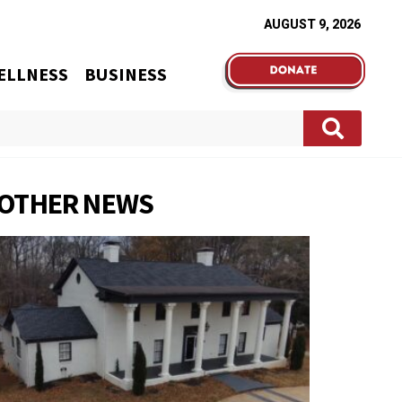
AUGUST 9, 2026
ELLNESS
BUSINESS
OTHER NEWS