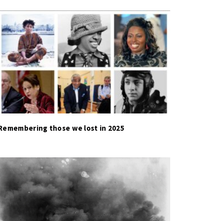
Remembering those we lost in 2025