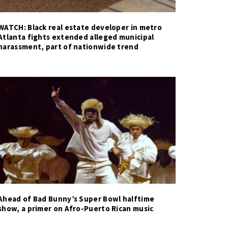
WATCH: Black real estate developer in metro
Atlanta fights extended alleged municipal
harassment, part of nationwide trend
Ahead of Bad Bunny’s Super Bowl halftime
show, a primer on Afro-Puerto Rican music