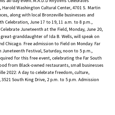
his all-day event.
M.A.D.D Rhythms Celebrates
., Harold Washington Cultural Center, 4701 S. Martin
nces, along with local Bronzeville businesses and
th Celebration
, June 17 to 19, 11 a.m. to 8 p.m.,
.
Celebrate Juneteenth at the Field
, Monday, June 20,
 great-granddaughter of Ida B. Wells, will speak on
and Chicago. Free admission to Field on Monday.
Far
 Juneteenth Festival
, Saturday, noon to 5 p.m.,
equired for this free event, celebrating the Far South
food from Black-owned restaurants, small businesses
lle 2022: A day to celebrate freedom, culture,
, 3521 South King Drive, 2 p.m. to 5 p.m. Admission