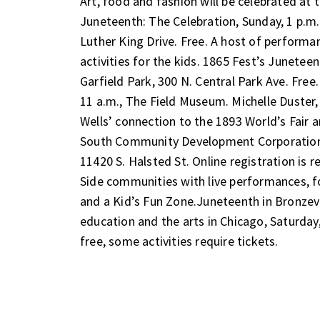
Art, food and fashion will be celebrated at t
Juneteenth: The Celebration
, Sunday, 1 p.m
Luther King Drive. Free. A host of performa
activities for the kids.
1865 Fest’s Juneteen
Garfield Park, 300 N. Central Park Ave. Free
11 a.m., The Field Museum. Michelle Duster,
Wells’ connection to the 1893 World’s Fair 
South Community Development Corporation
11420 S. Halsted St. Online registration is r
Side communities with live performances, 
and a Kid’s Fun Zone.
Juneteenth in Bronzevi
education and the arts in Chicago
, Saturday
free, some activities require tickets.