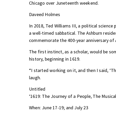
Chicago over Juneteenth weekend.
Daveed Holmes
In 2018, Ted Williams III, a political scienc
a well-timed sabbatical. The Ashburn reside
commemorate the 400-year anniversary of Af
The first instinct, as a scholar, would be s
history, beginning in 1619.
“I started working on it, and then I said, ‘Th
laugh.
Untitled
‘1619: The Journey of a People, The Musical
When: June 17-19; and July 23