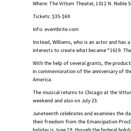
Where: The Vittum Theater, 1012 N. Noble S
Tickets: $35-$69
Info:
eventbrite.com
Instead, Williams, who is an actor and has a
interests to create what became
“1619: The
With the help of several grants, the produc
in commemoration of the anniversary of the 
America.
The musical returns to Chicago at the Vitt
weekend and also on July 23.
Juneteenth celebrates and examines the dat
their freedom from the Emancipation Procla
holiday is June 19, though the federal holid