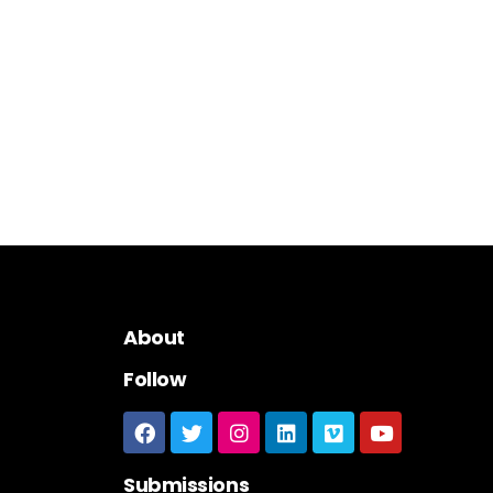
About
Follow
Submissions