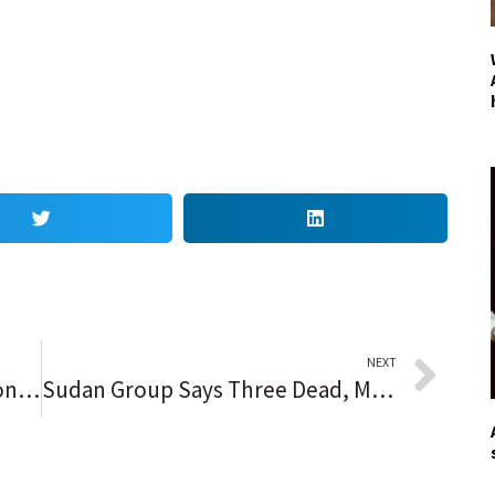
NEXT
Talk of the County reader opinion: Biden is ‘a cold-hearted, old, crotchety, aimless, feckless, just declining man who Democrats and stupid people voted into office’
Sudan Group Says Three Dead, Many Hurt in Anti-Coup Protests