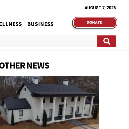
AUGUST 7, 2026
ELLNESS
BUSINESS
OTHER NEWS