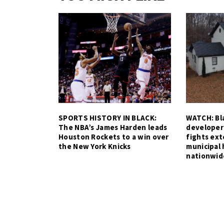
SPORTS HISTORY IN BLACK:
WATCH: Bla
The NBA’s James Harden leads
developer
Houston Rockets to a win over
fights ex
the New York Knicks
municipal 
nationwid