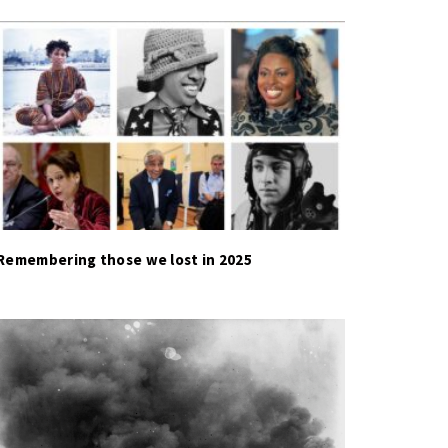
Remembering those we lost in 2025