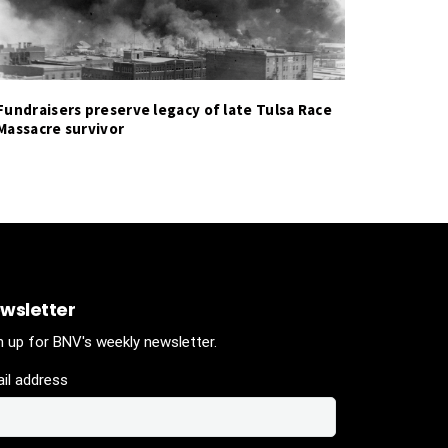
Fundraisers preserve legacy of late Tulsa Race
Massacre survivor
wsletter
n up for BNV's weekly newsletter.
il address