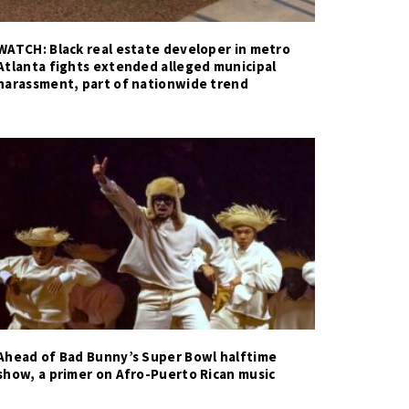
WATCH: Black real estate developer in metro
Atlanta fights extended alleged municipal
harassment, part of nationwide trend
Ahead of Bad Bunny’s Super Bowl halftime
show, a primer on Afro-Puerto Rican music