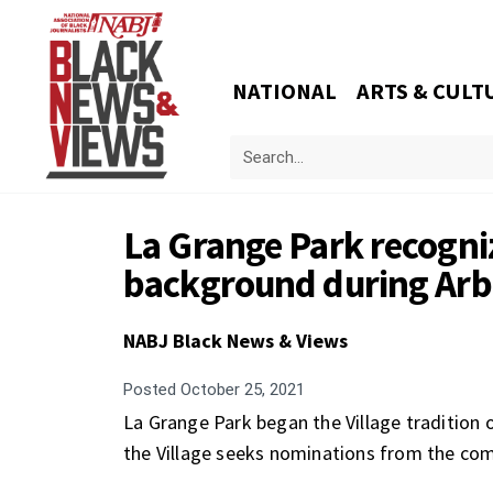
NATIONAL
ARTS & CULT
La Grange Park recogniz
background during Ar
NABJ Black News & Views
Posted
October 25, 2021
La Grange Park began the Village tradition o
the Village seeks nominations from the comm