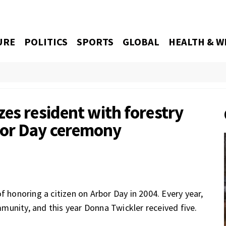
URE
POLITICS
SPORTS
GLOBAL
HEALTH & W
es resident with forestry
bor Day ceremony
f honoring a citizen on Arbor Day in 2004. Every year,
unity, and this year Donna Twickler received five.