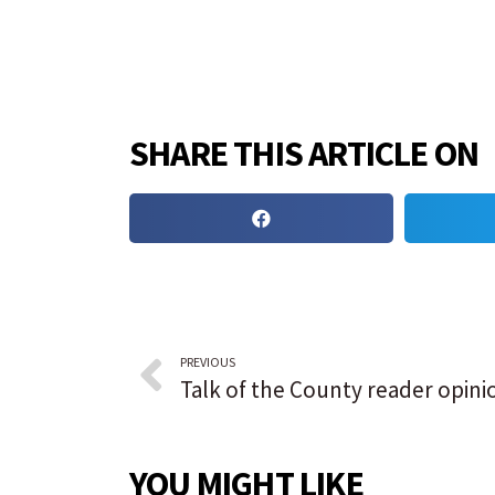
SHARE THIS ARTICLE ON
PREVIOUS
YOU MIGHT LIKE