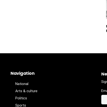
Navigation
Ne
Sig
National
Ema
Arts & culture
Politics
Sports