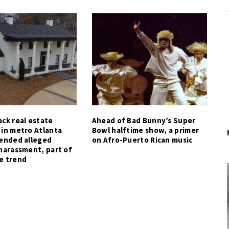
ck real estate
Ahead of Bad Bunny’s Super
 in metro Atlanta
Bowl halftime show, a primer
tended alleged
on Afro-Puerto Rican music
harassment, part of
e trend