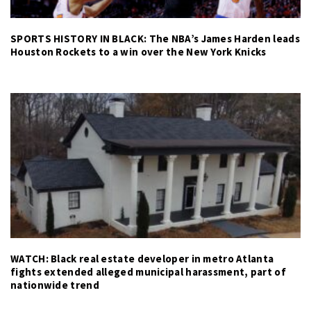
SPORTS HISTORY IN BLACK: The NBA’s James Harden leads
Houston Rockets to a win over the New York Knicks
WATCH: Black real estate developer in metro Atlanta
fights extended alleged municipal harassment, part of
nationwide trend