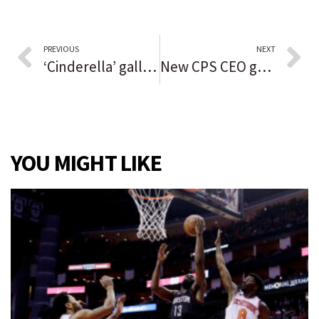
PREVIOUS
NEXT
‘Cinderella’ gallops onto Paramount stage
New CPS CEO gets $340,000 salary and 5-year contract, faces steep challenges as schools emerge from pandemic setbacks
YOU MIGHT LIKE