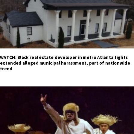
WATCH: Black real estate developer in metro Atlanta fights
extended alleged municipal harassment, part of nationwide
trend