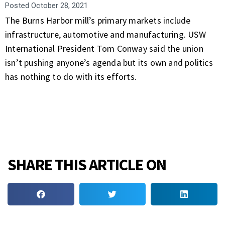
Posted
October 28, 2021
The Burns Harbor mill’s primary markets include
infrastructure, automotive and manufacturing. USW
International President Tom Conway said the union
isn’t pushing anyone’s agenda but its own and politics
has nothing to do with its efforts.
SHARE THIS ARTICLE ON