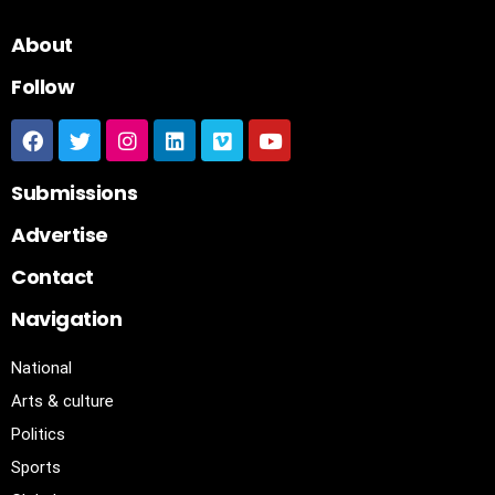
About
Follow
Submissions
Advertise
Contact
Navigation
National
Arts & culture
Politics
Sports