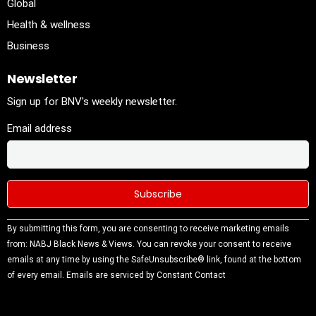
Global
Health & wellness
Business
Newsletter
Sign up for BNV's weekly newsletter.
Email address
Constant
By submitting this form, you are consenting to receive marketing emails
Contact
from: NABJ Black News & Views. You can revoke your consent to receive
Use.
emails at any time by using the SafeUnsubscribe® link, found at the bottom
Please
of every email.
Emails are serviced by Constant Contact
leave this
field