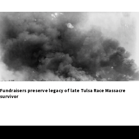
Fundraisers preserve legacy of late Tulsa Race Massacre
survivor