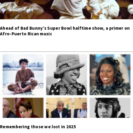
Ahead of Bad Bunny’s Super Bowl halftime show, a primer on
Afro-Puerto Rican music
Remembering those we lost in 2025