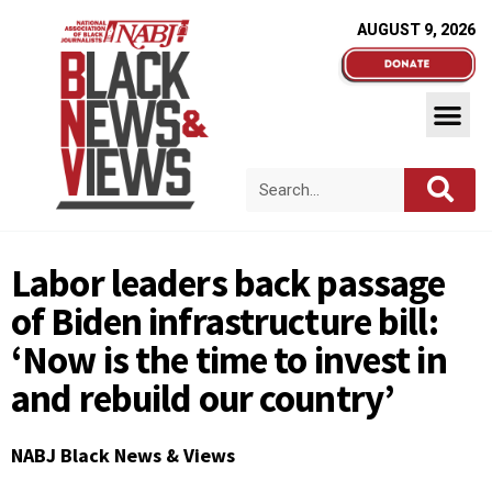
AUGUST 9, 2026
Labor leaders back passage
of Biden infrastructure bill:
‘Now is the time to invest in
and rebuild our country’
NABJ Black News & Views