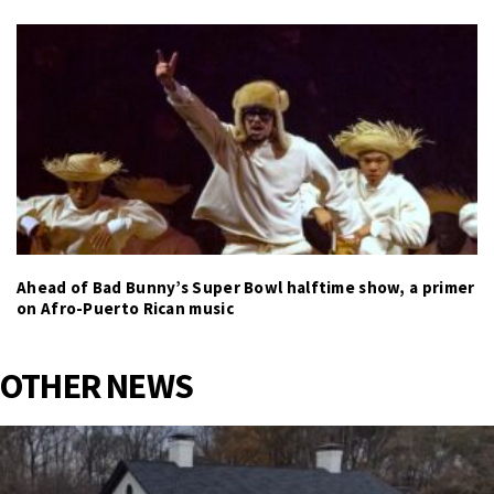
Ahead of Bad Bunny’s Super Bowl halftime show, a primer
on Afro-Puerto Rican music
OTHER NEWS