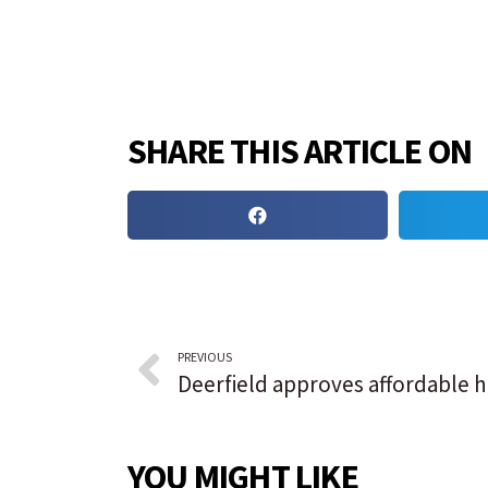
SHARE THIS ARTICLE ON
PREVIOUS
YOU MIGHT LIKE