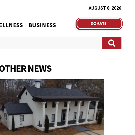
AUGUST 8, 2026
ELLNESS
BUSINESS
OTHER NEWS