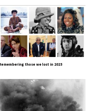
Remembering those we lost in 2025