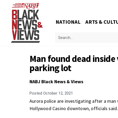
NATIONAL
ARTS & CULT
Man found dead inside 
parking lot
NABJ Black News & Views
Posted
October 12, 2021
Aurora police are investigating after a man 
Hollywood Casino downtown, officials said