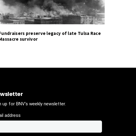
Fundraisers preserve legacy of late Tulsa Race
Massacre survivor
wsletter
n up for BNV's weekly newsletter.
il address