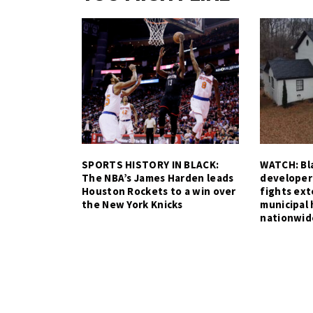
SPORTS HISTORY IN BLACK:
WATCH: Bla
The NBA’s James Harden leads
developer
Houston Rockets to a win over
fights ex
the New York Knicks
municipal 
nationwid