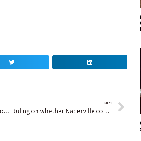
NEXT
Deerfield approves affordable housing ordinance with slightly lower median income requirements
Ruling on whether Naperville commissioner’s social media comments violated park district policies to be announced Thursday