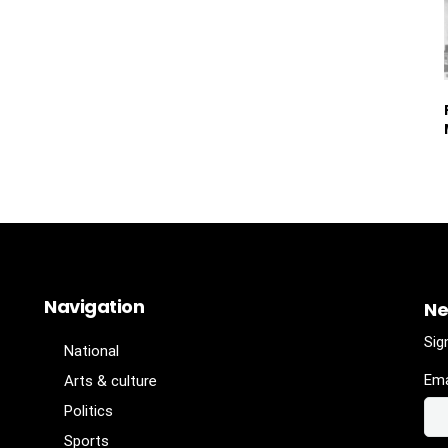
Navigation
Ne
Sig
National
Ema
Arts & culture
Politics
Sports