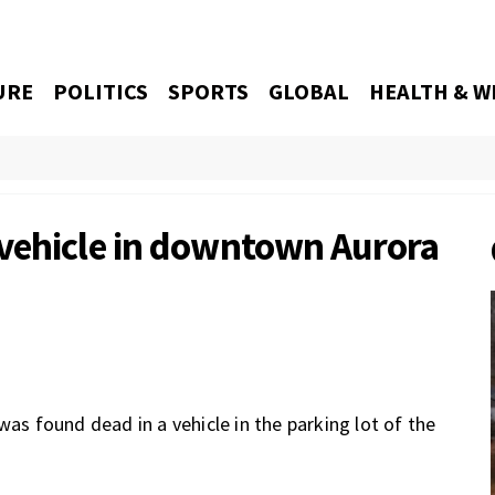
URE
POLITICS
SPORTS
GLOBAL
HEALTH & W
vehicle in downtown Aurora
was found dead in a vehicle in the parking lot of the
.