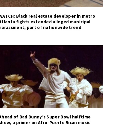
WATCH: Black real estate developer in metro
Atlanta fights extended alleged municipal
harassment, part of nationwide trend
Ahead of Bad Bunny’s Super Bowl halftime
show, a primer on Afro-Puerto Rican music