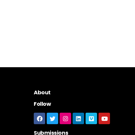
About
Follow
Submissions