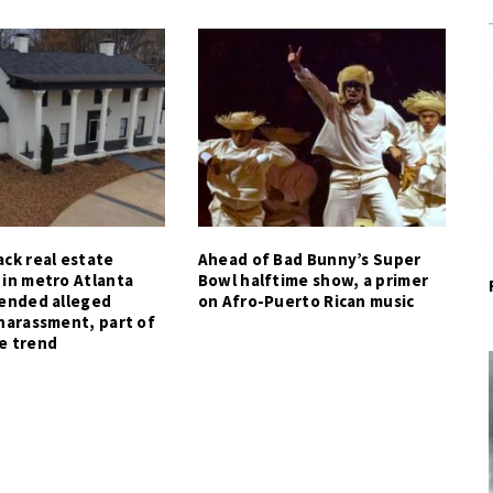
ck real estate
Ahead of Bad Bunny’s Super
 in metro Atlanta
Bowl halftime show, a primer
tended alleged
on Afro-Puerto Rican music
harassment, part of
e trend