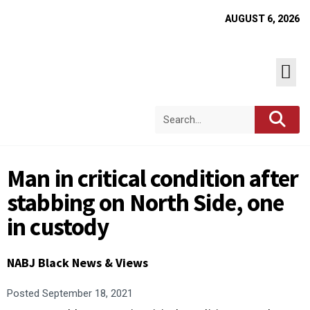
AUGUST 6, 2026
Man in critical condition after
stabbing on North Side, one
in custody
NABJ Black News & Views
Posted
September 18, 2021