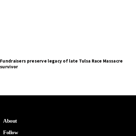
Fundraisers preserve legacy of late Tulsa Race Massacre
survivor
About
Follow