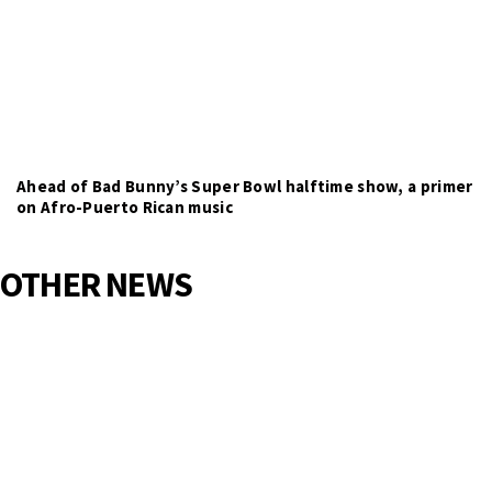
Ahead of Bad Bunny’s Super Bowl halftime show, a primer
on Afro-Puerto Rican music
OTHER NEWS