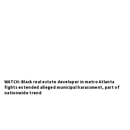
WATCH: Black real estate developer in metro Atlanta
fights extended alleged municipal harassment, part of
nationwide trend