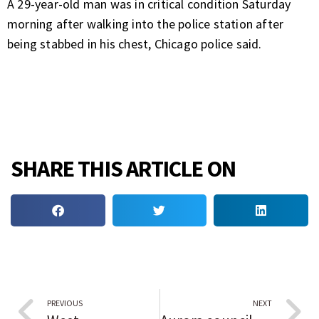
A 29-year-old man was in critical condition Saturday
morning after walking into the police station after
being stabbed in his chest, Chicago police said.
SHARE THIS ARTICLE ON
PREVIOUS
NEXT