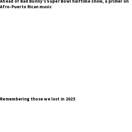
Ahead of Bad Bunny’s Super Bowl halftime show, a primer on
Afro-Puerto Rican music
Remembering those we lost in 2025