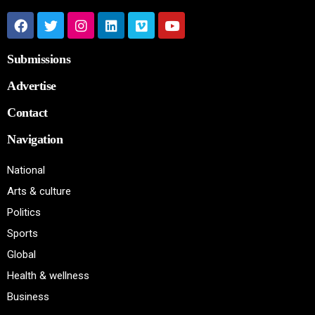
Submissions
Advertise
Contact
Navigation
National
Arts & culture
Politics
Sports
Global
Health & wellness
Business