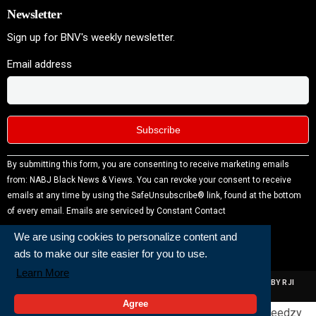
Newsletter
Sign up for BNV's weekly newsletter.
Email address
Constant
By submitting this form, you are consenting to receive marketing emails
Contact
from: NABJ Black News & Views. You can revoke your consent to receive
Use.
emails at any time by using the SafeUnsubscribe® link, found at the bottom
Please
of every email.
Emails are serviced by Constant Contact
leave
We are using cookies to personalize content and
this field
ads to make our site easier for you to use.
blank.
Learn More
ALL RIGHTS RESERVED | NABJ NEWS DEVELOPED AND POWERED BY RJI
INSTITUTE OF JOURNALISIM
Agree
Powered and Built By
Generated by
Feedzy