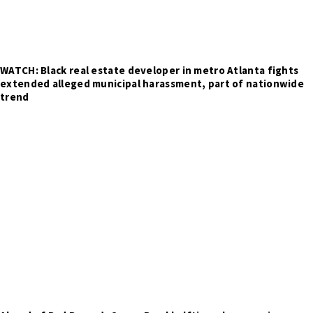
WATCH: Black real estate developer in metro Atlanta fights
extended alleged municipal harassment, part of nationwide
trend