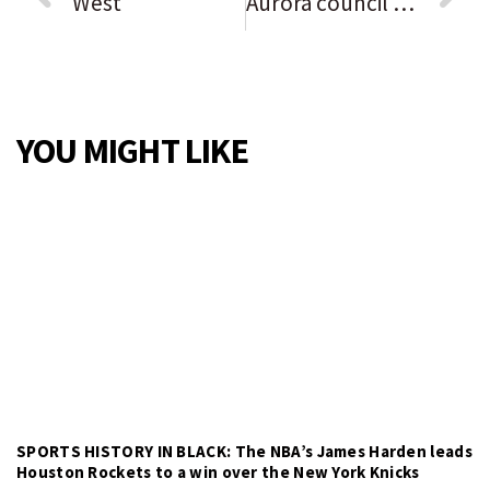
West
Aurora council approves Redwood apartment development on West Side
YOU MIGHT LIKE
SPORTS HISTORY IN BLACK: The NBA’s James Harden leads
Houston Rockets to a win over the New York Knicks