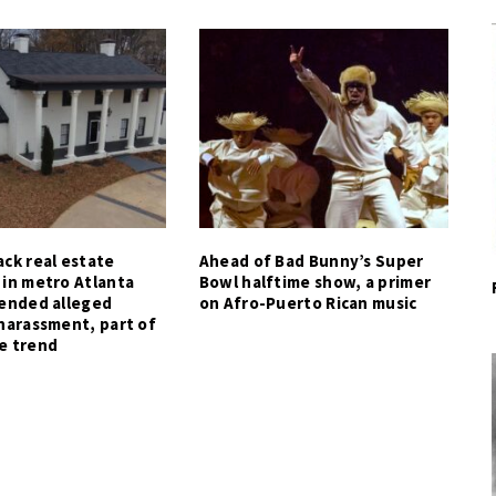
ck real estate
Ahead of Bad Bunny’s Super
 in metro Atlanta
Bowl halftime show, a primer
tended alleged
on Afro-Puerto Rican music
harassment, part of
e trend