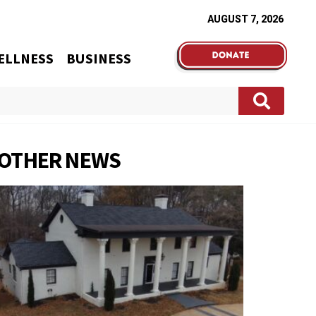
AUGUST 7, 2026
ELLNESS
BUSINESS
OTHER NEWS