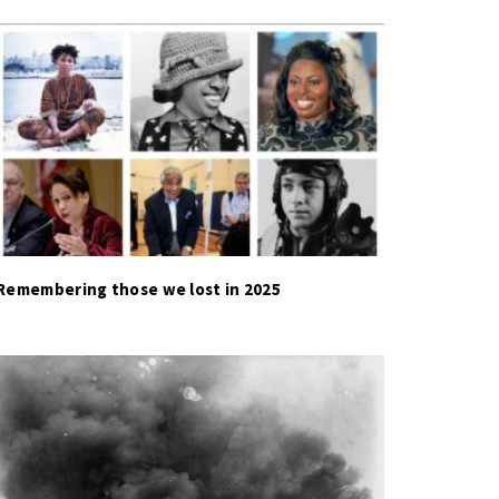
Remembering those we lost in 2025