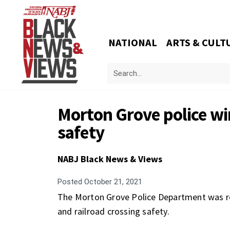
NATIONAL
ARTS & CULT
Morton Grove police win
safety
NABJ Black News & Views
Posted
October 21, 2021
The Morton Grove Police Department was rec
and railroad crossing safety.