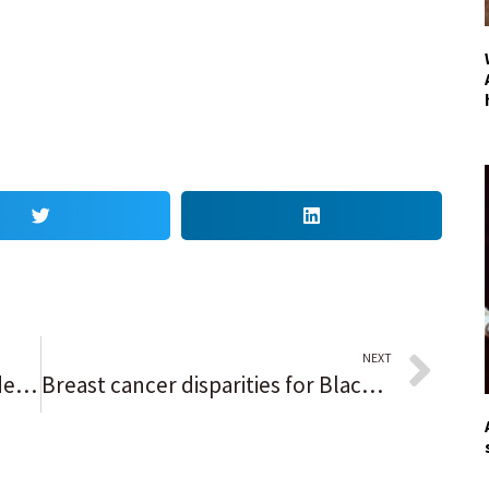
NEXT
Column: Schools face unprecedented challenges, Rich Township superintendent says in response to safety concerns
Breast cancer disparities for Black women still exist: Here’s why