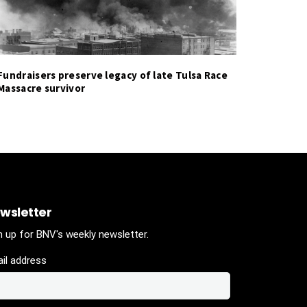
Fundraisers preserve legacy of late Tulsa Race
Massacre survivor
wsletter
n up for BNV's weekly newsletter.
il address