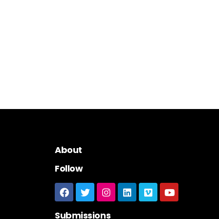
About
Follow
Submissions