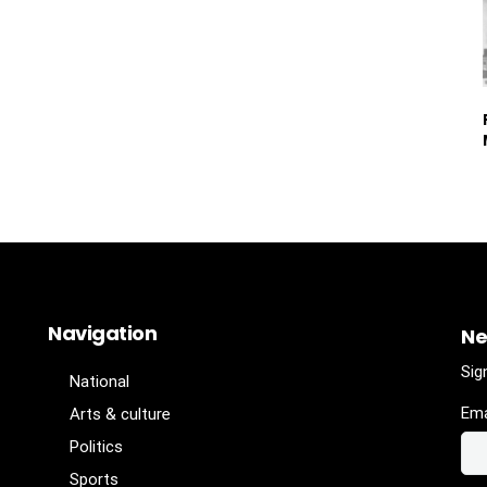
Navigation
Ne
Sig
National
Ema
Arts & culture
Politics
Sports