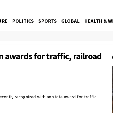
URE
POLITICS
SPORTS
GLOBAL
HEALTH & W
 awards for traffic, railroad
ently recognized with an state award for traffic