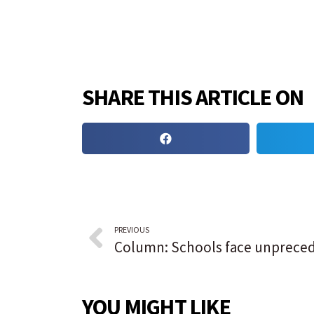
SHARE THIS ARTICLE ON
PREVIOUS
YOU MIGHT LIKE