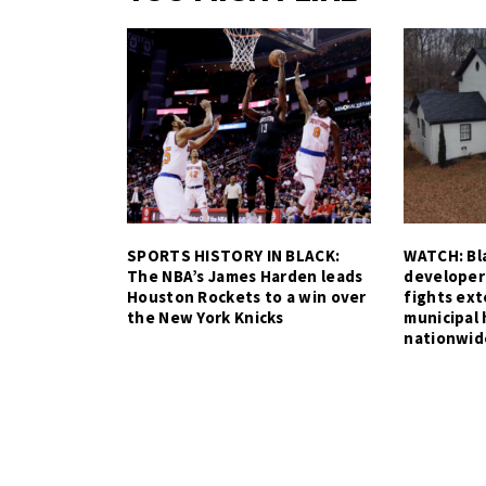
SPORTS HISTORY IN BLACK:
WATCH: Bla
The NBA’s James Harden leads
developer
Houston Rockets to a win over
fights ex
the New York Knicks
municipal 
nationwid