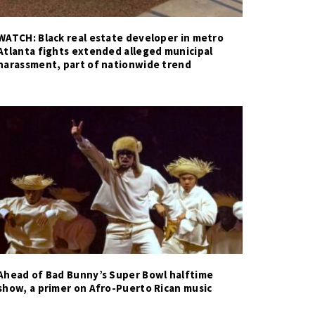
WATCH: Black real estate developer in metro
Atlanta fights extended alleged municipal
harassment, part of nationwide trend
Ahead of Bad Bunny’s Super Bowl halftime
show, a primer on Afro-Puerto Rican music