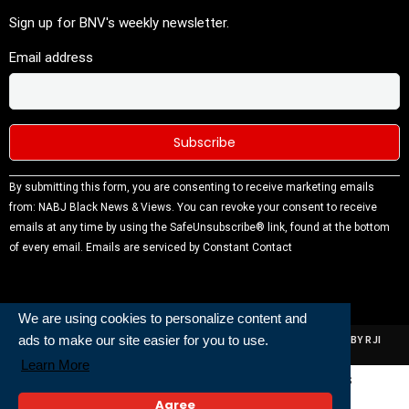
Sign up for BNV's weekly newsletter.
Email address
Constant
By submitting this form, you are consenting to receive marketing emails
Contact
from: NABJ Black News & Views. You can revoke your consent to receive
Use.
emails at any time by using the SafeUnsubscribe® link, found at the bottom
Please
of every email.
Emails are serviced by Constant Contact
leave this
field
blank.
We are using cookies to personalize content and
ads to make our site easier for you to use.
ALL RIGHTS RESERVED | NABJ NEWS DEVELOPED AND POWERED BY RJI
INSTITUTE OF JOURNALISIM
Learn More
Powered and Built By
Agree