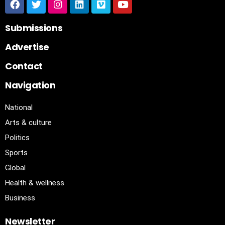
Submissions
Advertise
Contact
Navigation
National
Arts & culture
Politics
Sports
Global
Health & wellness
Business
Newsletter