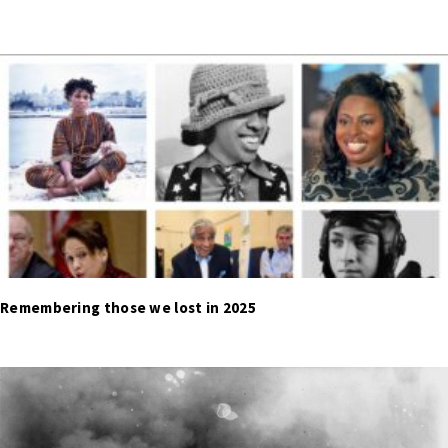
Remembering those we lost in 2025