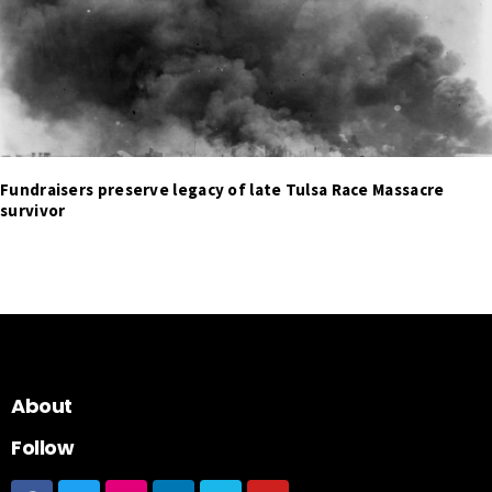
Fundraisers preserve legacy of late Tulsa Race Massacre
survivor
About
Follow