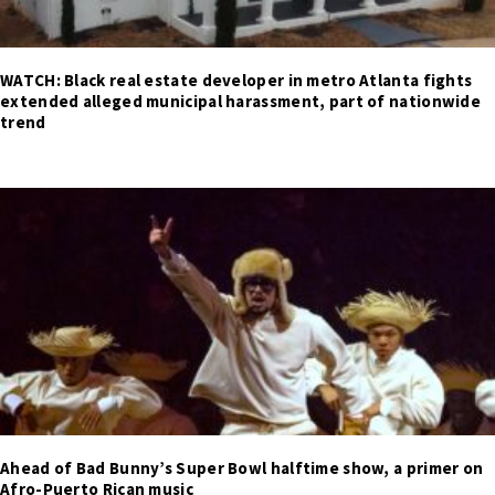
WATCH: Black real estate developer in metro Atlanta fights
extended alleged municipal harassment, part of nationwide
trend
Ahead of Bad Bunny’s Super Bowl halftime show, a primer on
Afro-Puerto Rican music