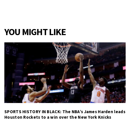
YOU MIGHT LIKE
SPORTS HISTORY IN BLACK: The NBA’s James Harden leads
Houston Rockets to a win over the New York Knicks