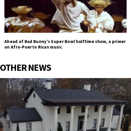
Ahead of Bad Bunny’s Super Bowl halftime show, a primer
on Afro-Puerto Rican music
OTHER NEWS