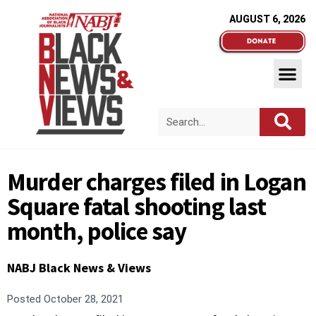
AUGUST 6, 2026
Murder charges filed in Logan
Square fatal shooting last
month, police say
NABJ Black News & Views
Posted
October 28, 2021