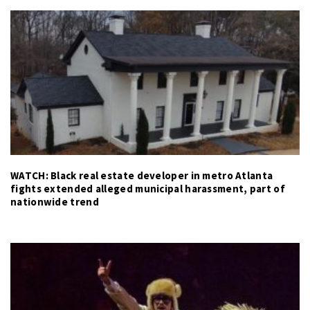
WATCH: Black real estate developer in metro Atlanta
fights extended alleged municipal harassment, part of
nationwide trend