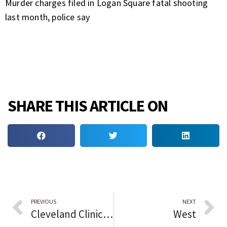
Murder charges filed in Logan Square fatal shooting
last month, police say
SHARE THIS ARTICLE ON
PREVIOUS
NEXT
Cleveland Clinic launches study for Triple Negative Breast Cancer vaccine
West