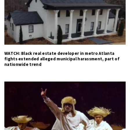
WATCH: Black real estate developer in metro Atlanta
fights extended alleged municipal harassment, part of
nationwide trend