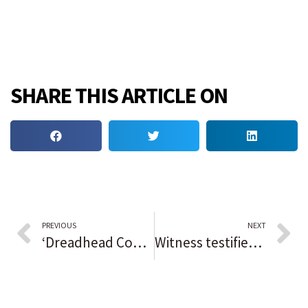
SHARE THIS ARTICLE ON
PREVIOUS
NEXT
‘Dreadhead Cowboy’ trial date set with Mayor Lightfoot potentially being sought as a witness
Witness testifies he rode with Hammond man to take woman’s body to forest preserve