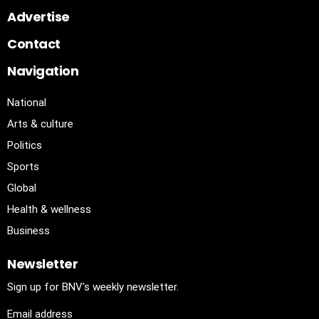
Advertise
Contact
Navigation
National
Arts & culture
Politics
Sports
Global
Health & wellness
Business
Newsletter
Sign up for BNV's weekly newsletter.
Email address