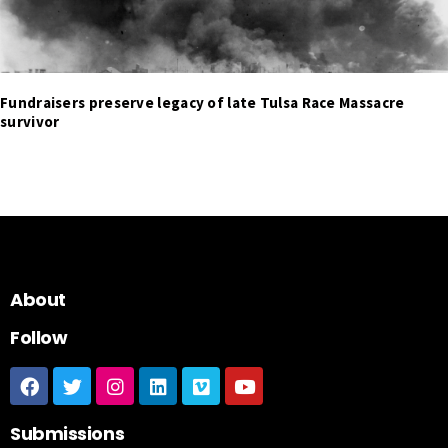
Fundraisers preserve legacy of late Tulsa Race Massacre
survivor
About
Follow
Submissions