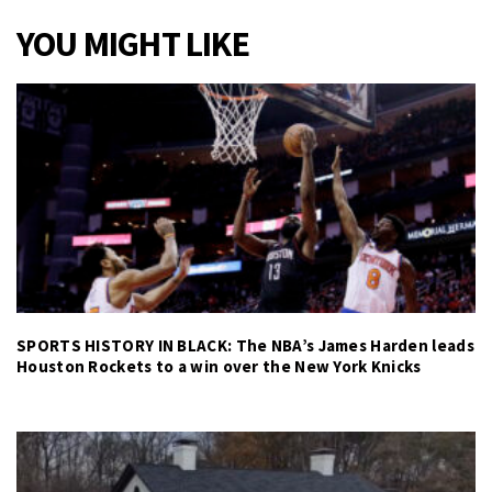
YOU MIGHT LIKE
SPORTS HISTORY IN BLACK: The NBA’s James Harden leads
Houston Rockets to a win over the New York Knicks