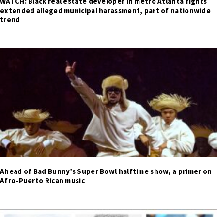
WATCH: Black real estate developer in metro Atlanta fights
extended alleged municipal harassment, part of nationwide
trend
Ahead of Bad Bunny’s Super Bowl halftime show, a primer on
Afro-Puerto Rican music