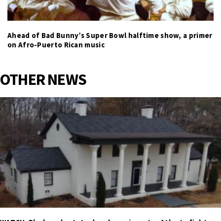
Ahead of Bad Bunny’s Super Bowl halftime show, a primer
on Afro-Puerto Rican music
OTHER NEWS