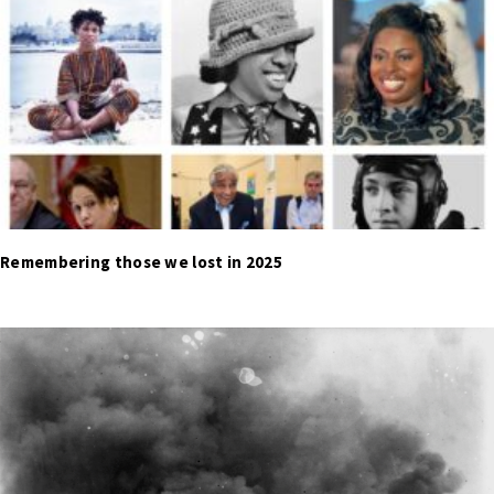
Remembering those we lost in 2025