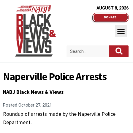
AUGUST 8, 2026
Naperville Police Arrests
NABJ Black News & Views
Posted
October 27, 2021
Roundup of arrests made by the Naperville Police
Department.