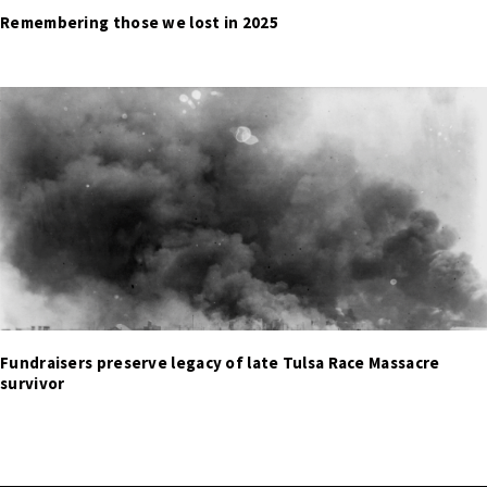
Remembering those we lost in 2025
Fundraisers preserve legacy of late Tulsa Race Massacre
survivor