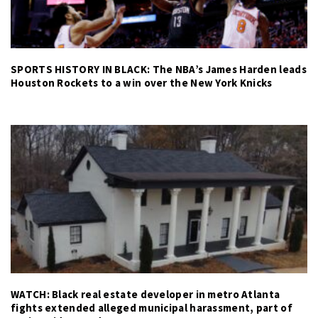
SPORTS HISTORY IN BLACK: The NBA’s James Harden leads
Houston Rockets to a win over the New York Knicks
WATCH: Black real estate developer in metro Atlanta
fights extended alleged municipal harassment, part of