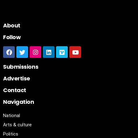
About
Follow
Submissions
Advertise
Contact
Navigation
National
Arts & culture
Politics