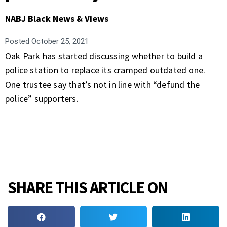
NABJ Black News & Views
Posted
October 25, 2021
Oak Park has started discussing whether to build a
police station to replace its cramped outdated one.
One trustee say that’s not in line with “defund the
police” supporters.
SHARE THIS ARTICLE ON