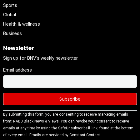
Sports
Global
Health & wellness
Business
Newsletter
Sign up for BNV's weekly newsletter.
Email address
Constant
By submitting this form, you are consenting to receive marketing emails
Contact
from: NABJ Black News & Views. You can revoke your consent to receive
Use.
emails at any time by using the SafeUnsubscribe® link, found at the bottom
Please
of every email.
Emails are serviced by Constant Contact