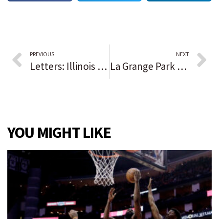
PREVIOUS
NEXT
Letters: Illinois should allow prisoners who have served 20 years of a life term to be considered for parole
La Grange Park recognizes resident with forestry background during Arbor Day ceremony
YOU MIGHT LIKE