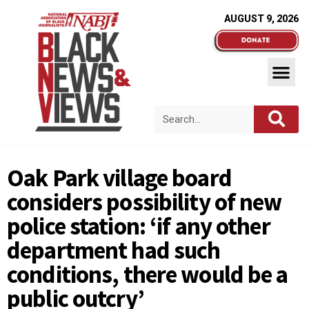
AUGUST 9, 2026
Oak Park village board
considers possibility of new
police station: ‘if any other
department had such
conditions, there would be a
public outcry’