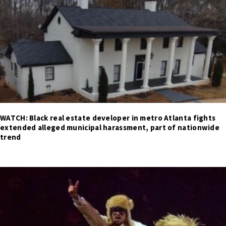
WATCH: Black real estate developer in metro Atlanta fights
extended alleged municipal harassment, part of nationwide
trend