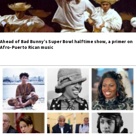
Ahead of Bad Bunny’s Super Bowl halftime show, a primer on
Afro-Puerto Rican music