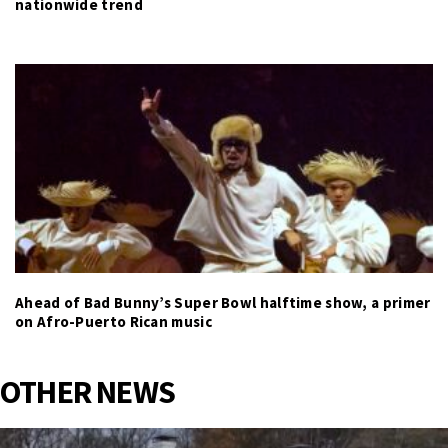
nationwide trend
Ahead of Bad Bunny’s Super Bowl halftime show, a primer
on Afro-Puerto Rican music
OTHER NEWS