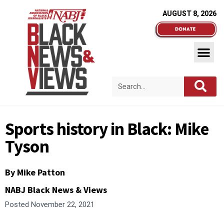
AUGUST 8, 2026
Sports history in Black: Mike
Tyson
By Mike Patton
NABJ Black News & Views
Posted
November 22, 2021