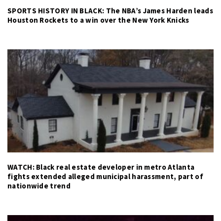
SPORTS HISTORY IN BLACK: The NBA’s James Harden leads
Houston Rockets to a win over the New York Knicks
WATCH: Black real estate developer in metro Atlanta
fights extended alleged municipal harassment, part of
nationwide trend