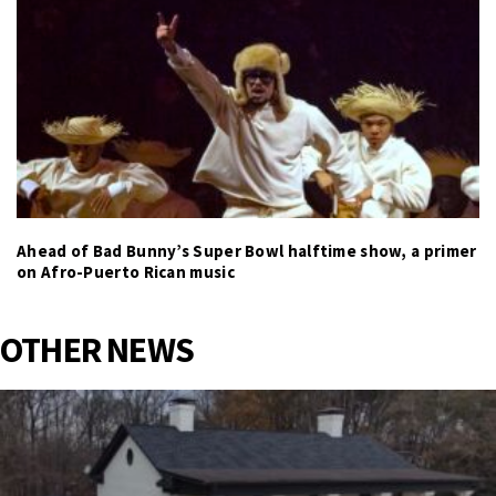
Ahead of Bad Bunny’s Super Bowl halftime show, a primer
on Afro-Puerto Rican music
OTHER NEWS