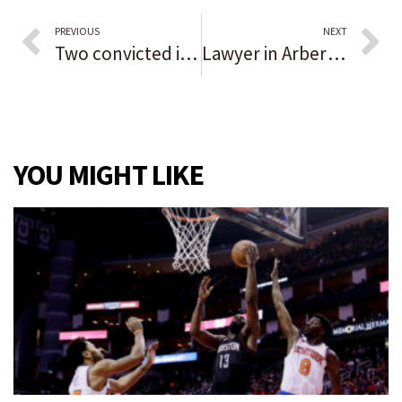
PREVIOUS
NEXT
Two convicted in Malcolm X’s death exonerated 55 years later; district attorney apologizes for injustice
Lawyer in Arbery case known for controversy
YOU MIGHT LIKE