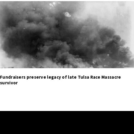
Fundraisers preserve legacy of late Tulsa Race Massacre
survivor