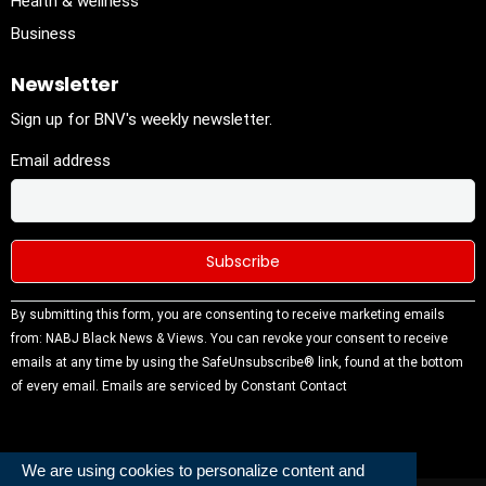
Health & wellness
Business
Newsletter
Sign up for BNV's weekly newsletter.
Email address
Constant
By submitting this form, you are consenting to receive marketing emails
Contact
from: NABJ Black News & Views. You can revoke your consent to receive
Use.
emails at any time by using the SafeUnsubscribe® link, found at the bottom
Please
of every email.
Emails are serviced by Constant Contact
leave this
field
blank.
We are using cookies to personalize content and