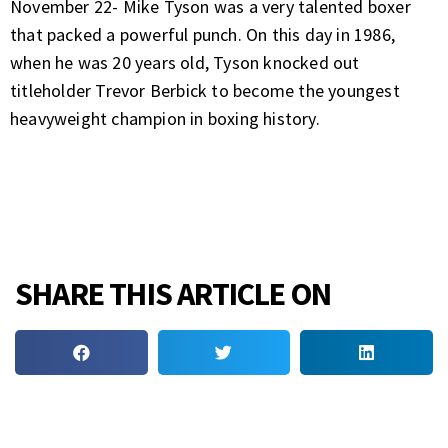
November 22- Mike Tyson was a very talented boxer
that packed a powerful punch. On this day in 1986,
when he was 20 years old, Tyson knocked out
titleholder Trevor Berbick to become the youngest
heavyweight champion in boxing history.
SHARE THIS ARTICLE ON