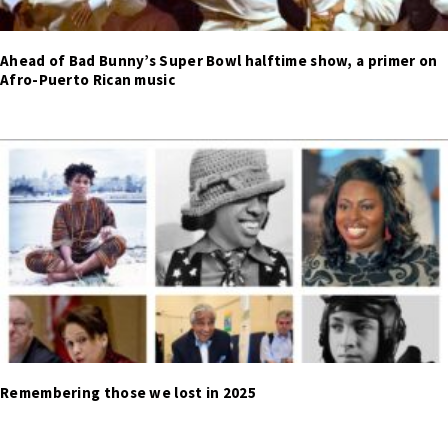
Ahead of Bad Bunny’s Super Bowl halftime show, a primer on
Afro-Puerto Rican music
Remembering those we lost in 2025