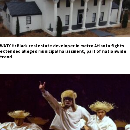
WATCH: Black real estate developer in metro Atlanta fights
extended alleged municipal harassment, part of nationwide
trend