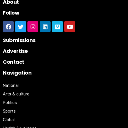
About
Follow
Submissions
Advertise
Contact
Navigation
National
Arts & culture
Politics
Sports
Global