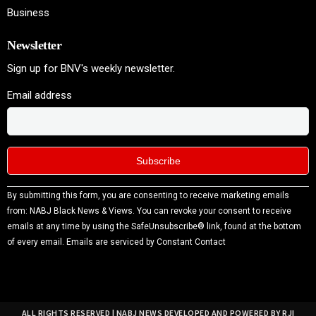
Business
Newsletter
Sign up for BNV's weekly newsletter.
Email address
Constant
By submitting this form, you are consenting to receive marketing emails
Contact
from: NABJ Black News & Views. You can revoke your consent to receive
Use.
emails at any time by using the SafeUnsubscribe® link, found at the bottom
Please
of every email.
Emails are serviced by Constant Contact
leave
this field
blank.
ALL RIGHTS RESERVED | NABJ NEWS DEVELOPED AND POWERED BY RJI