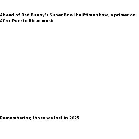
Ahead of Bad Bunny’s Super Bowl halftime show, a primer on
Afro-Puerto Rican music
Remembering those we lost in 2025