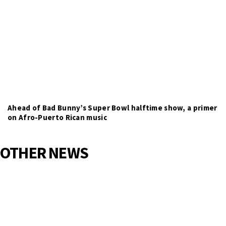
Ahead of Bad Bunny’s Super Bowl halftime show, a primer
on Afro-Puerto Rican music
OTHER NEWS