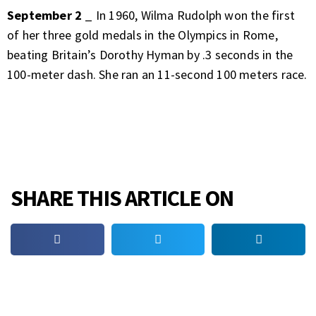
September 2
_ In 1960, Wilma Rudolph won the first
of her three gold medals in the Olympics in Rome,
beating Britain’s Dorothy Hyman by .3 seconds in the
100-meter dash. She ran an 11-second 100 meters race.
SHARE THIS ARTICLE ON