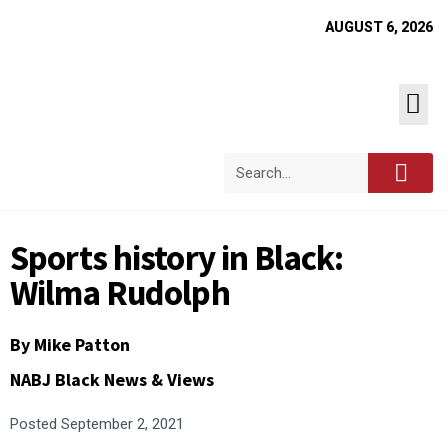
AUGUST 6, 2026
Sports history in Black:
Wilma Rudolph
By
Mike Patton
NABJ Black News & Views
Posted
September 2, 2021