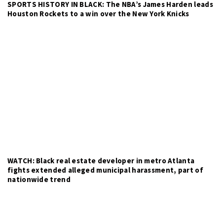
SPORTS HISTORY IN BLACK: The NBA’s James Harden leads
Houston Rockets to a win over the New York Knicks
WATCH: Black real estate developer in metro Atlanta
fights extended alleged municipal harassment, part of
nationwide trend