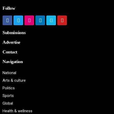
Follow
Submissions
Advertise
Contact
Navigation
National
Arts & culture
Politics
Sports
Global
Health & wellness