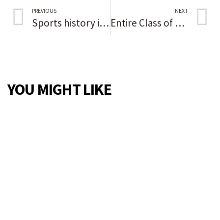
PREVIOUS
NEXT
Sports history in Black: Roberto Clemente and Willie Stargell
Entire Class of All-Girls High School Heading to College
YOU MIGHT LIKE