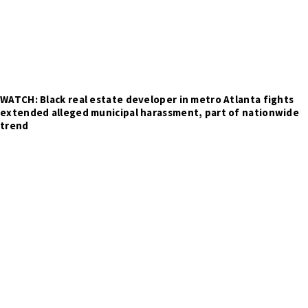
WATCH: Black real estate developer in metro Atlanta fights
extended alleged municipal harassment, part of nationwide
trend