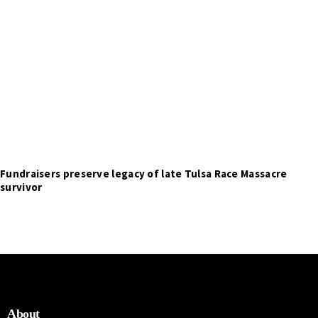
Fundraisers preserve legacy of late Tulsa Race Massacre
survivor
About