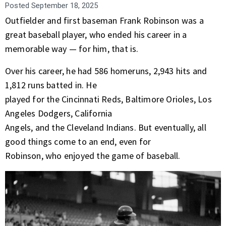
Posted
September 18, 2025
Outfielder and first baseman Frank Robinson was a
great baseball player, who ended his career in a
memorable way — for him, that is.
Over his career, he had 586 homeruns, 2,943 hits and
1,812 runs batted in. He
played for the Cincinnati Reds, Baltimore Orioles, Los
Angeles Dodgers, California
Angels, and the Cleveland Indians. But eventually, all
good things come to an end, even for
Robinson, who enjoyed the game of baseball.