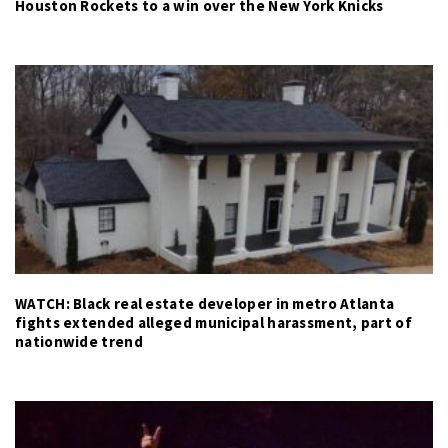
Houston Rockets to a win over the New York Knicks
WATCH: Black real estate developer in metro Atlanta
fights extended alleged municipal harassment, part of
nationwide trend