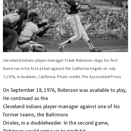
Cleveland Indians player-manager Frank Robinson slugs his first
home run in his first at bat against the California Angels on July
7,1976, in Anaheim, California. Photo credit: The Associated Press
On September 18, 1976, Robinson was available to play,
He continued as the
Cleveland Indians player-manager against one of his
former teams, the Baltimore
Orioles, in a doubleheader. In the second game,
Robinson would come up to pinch hit.