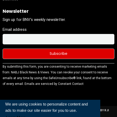
Newsletter
Sign up for BNV's weekly newsletter.
Email address
Constant
By submitting this form, you are consenting to receive marketing emails
Contact
from: NABJ Black News & Views. You can revoke your consent to receive
Use.
emails at any time by using the SafeUnsubscribe® link, found at the bottom
Please
of every email.
Emails are serviced by Constant Contact
leave this
field
blank.
We are using cookies to personalize content and
ALL RIGHTS RESERVED | NABJ NEWS DEVELOPED AND POWERED BY RJI
ads to make our site easier for you to use.
INSTITUTE OF JOURNALISIM