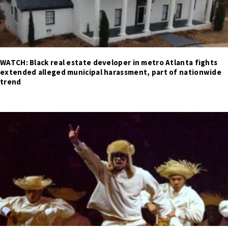
WATCH: Black real estate developer in metro Atlanta fights
extended alleged municipal harassment, part of nationwide
trend