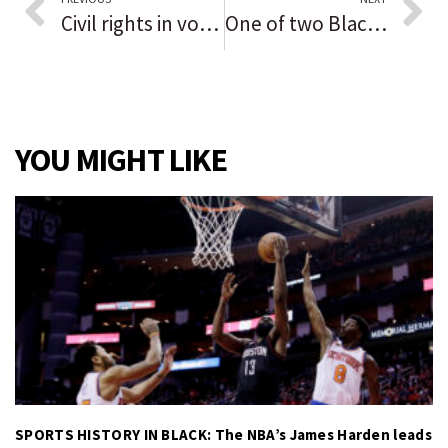
Civil rights in vogue as icons stroll runway at New York Fashion Week
One of two Black executives alleging discrimination says world’s largest independent media firm is retaliating; Horizon Media denies all
YOU MIGHT LIKE
SPORTS HISTORY IN BLACK: The NBA’s James Harden leads