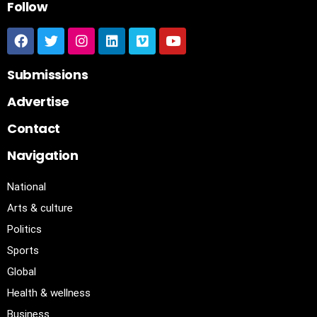
Follow
Submissions
Advertise
Contact
Navigation
National
Arts & culture
Politics
Sports
Global
Health & wellness
Business