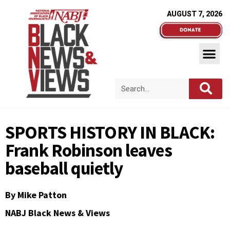
AUGUST 7, 2026
SPORTS HISTORY IN BLACK:
Frank Robinson leaves
baseball quietly
By
Mike Patton
NABJ Black News & Views