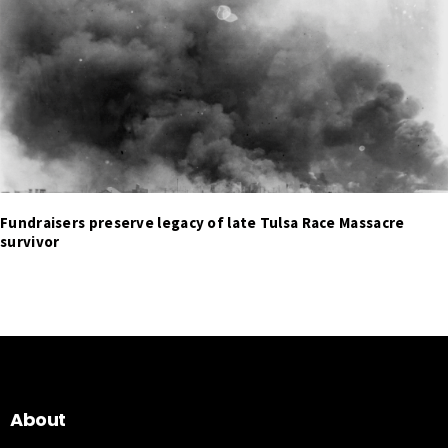
Fundraisers preserve legacy of late Tulsa Race Massacre
survivor
About