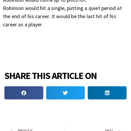
Robinson would hit a single, putting a quiet period at
the end of his career. It would be the last hit of his
career as a player.
SHARE THIS ARTICLE ON
PREVIOUS
NEXT