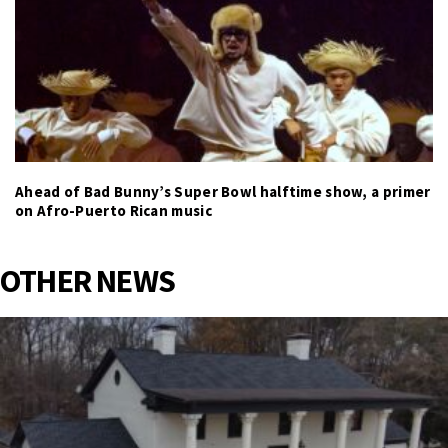
Ahead of Bad Bunny’s Super Bowl halftime show, a primer
on Afro-Puerto Rican music
OTHER NEWS