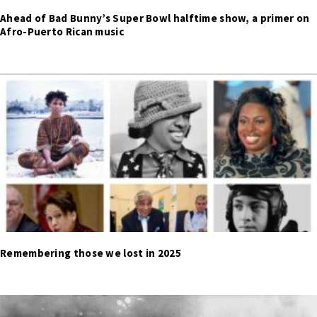
Ahead of Bad Bunny’s Super Bowl halftime show, a primer on
Afro-Puerto Rican music
Remembering those we lost in 2025