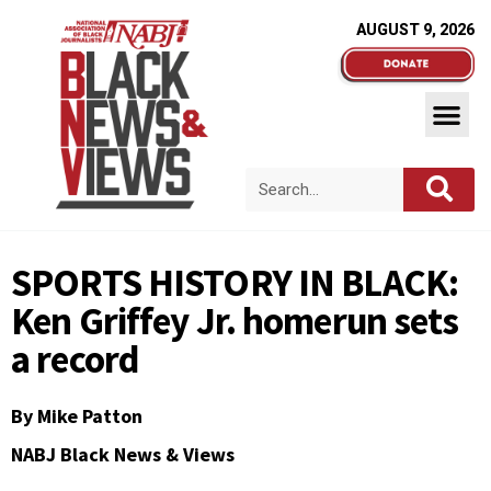
AUGUST 9, 2026
SPORTS HISTORY IN BLACK:
Ken Griffey Jr. homerun sets
a record
By
Mike Patton
NABJ Black News & Views