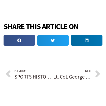
SHARE THIS ARTICLE ON
PREVIOUS
NEXT
SPORTS HISTORY IN BLACK: Michael Jordan does an about face
Lt. Col. George E. Hardy, youngest of the Tuskegee Airmen, dies at 100