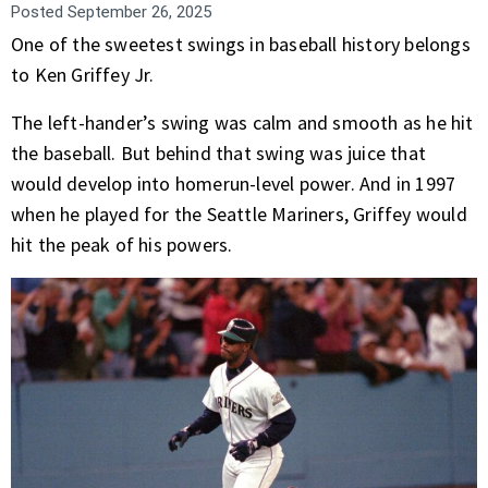
Posted
September 26, 2025
One of the sweetest swings in baseball history belongs
to Ken Griffey Jr.
The left-hander’s swing was calm and smooth as he hit
the baseball. But behind that swing was juice that
would develop into homerun-level power. And in 1997
when he played for the Seattle Mariners, Griffey would
hit the peak of his powers.