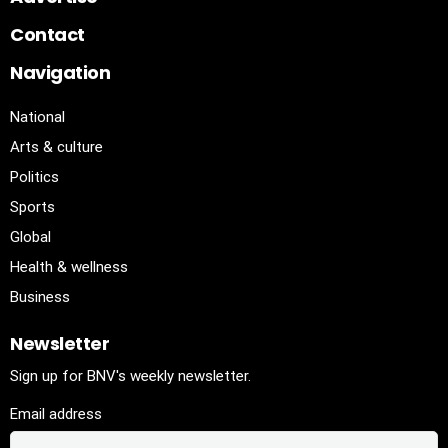
Contact
Navigation
National
Arts & culture
Politics
Sports
Global
Health & wellness
Business
Newsletter
Sign up for BNV's weekly newsletter.
Email address