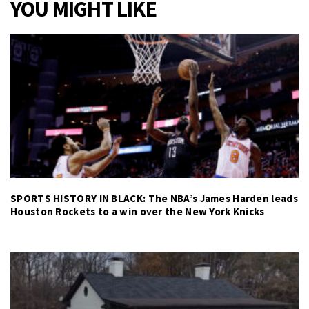
YOU MIGHT LIKE
SPORTS HISTORY IN BLACK: The NBA’s James Harden leads
Houston Rockets to a win over the New York Knicks