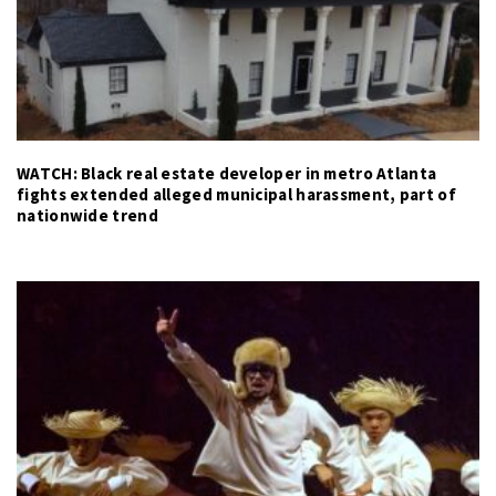
WATCH: Black real estate developer in metro Atlanta
fights extended alleged municipal harassment, part of
nationwide trend