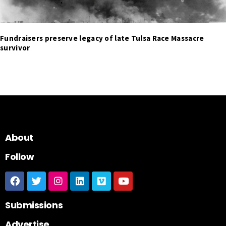
Fundraisers preserve legacy of late Tulsa Race Massacre
survivor
About
Follow
Submissions
Advertise