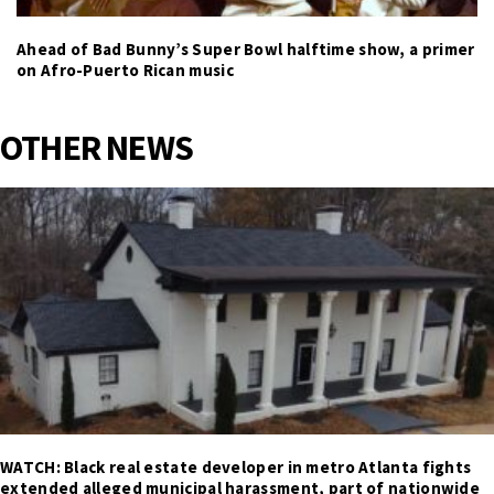
Ahead of Bad Bunny’s Super Bowl halftime show, a primer
on Afro-Puerto Rican music
OTHER NEWS
WATCH: Black real estate developer in metro Atlanta fights
extended alleged municipal harassment, part of nationwide