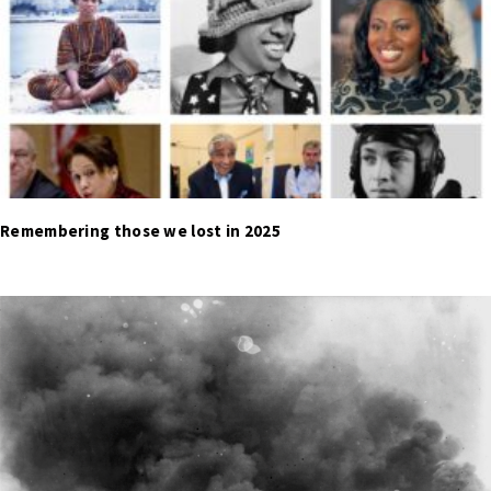
Remembering those we lost in 2025