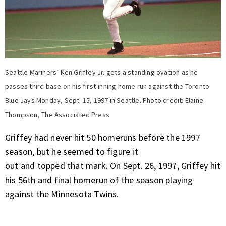
Seattle Mariners’ Ken Griffey Jr. gets a standing ovation as he
passes third base on his first-inning home run against the Toronto
Blue Jays Monday, Sept. 15, 1997 in Seattle. Photo credit: Elaine
Thompson, The Associated Press
Griffey had never hit 50 homeruns before the 1997
season, but he seemed to figure it
out and topped that mark. On Sept. 26, 1997, Griffey hit
his 56th and final homerun of the season playing
against the Minnesota Twins.