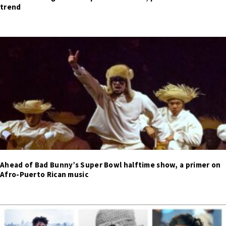
trend
Ahead of Bad Bunny’s Super Bowl halftime show, a primer on
Afro-Puerto Rican music