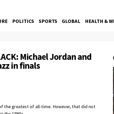
URE
POLITICS
SPORTS
GLOBAL
HEALTH & W
ACK: Michael Jordan and
zz in finals
of the greatest of all-time. However, that did not
in the 1990s.