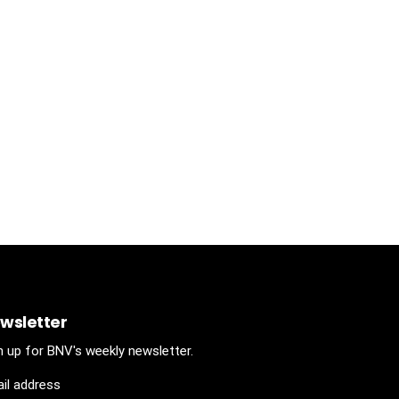
wsletter
n up for BNV's weekly newsletter.
il address