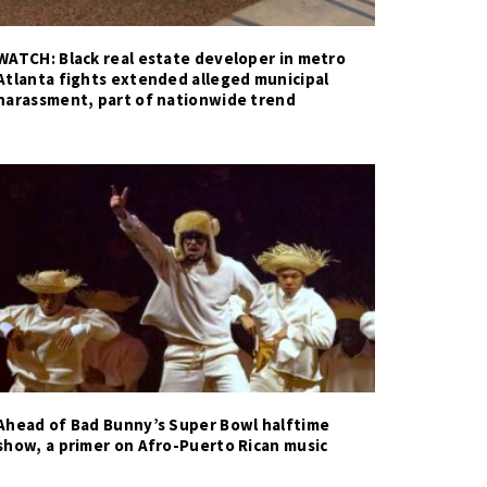
WATCH: Black real estate developer in metro
Atlanta fights extended alleged municipal
harassment, part of nationwide trend
Ahead of Bad Bunny’s Super Bowl halftime
show, a primer on Afro-Puerto Rican music