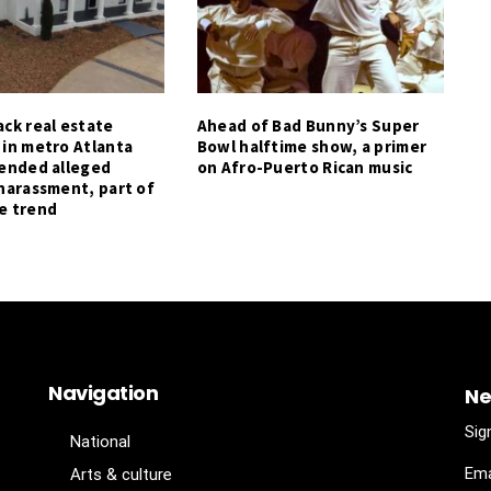
ck real estate
Ahead of Bad Bunny’s Super
 in metro Atlanta
Bowl halftime show, a primer
tended alleged
on Afro-Puerto Rican music
harassment, part of
e trend
Navigation
Ne
Sig
National
Ema
Arts & culture