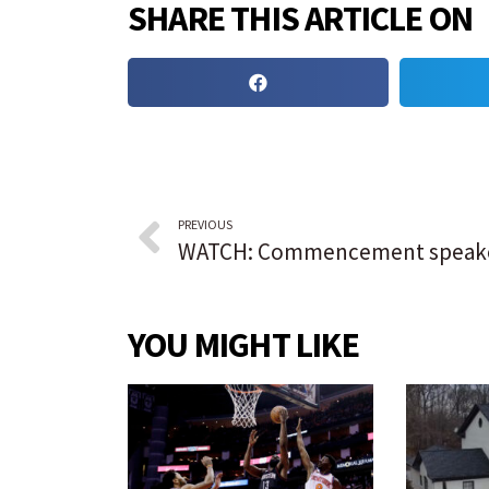
SHARE THIS ARTICLE ON
PREVIOUS
YOU MIGHT LIKE