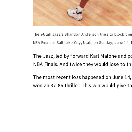
Then-Utah Jazz’s Shandon Anderson tries to block then
NBA Finals in Salt Lake City, Utah, on Sunday, June 14, 
The Jazz, led by forward Karl Malone and po
NBA Finals. And twice they would lose to t
The most recent loss happened on June 14,
won an 87-86 thriller. This win would give th