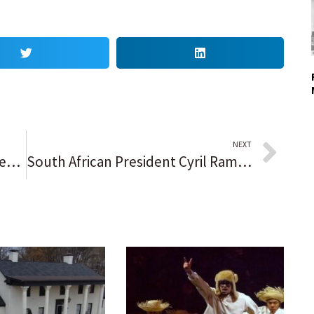
NEXT
WATCH: Commencement speakers drop wisdom, encouragement to graduates
South African President Cyril Ramaphosa is reelected by lawmakers for a second term