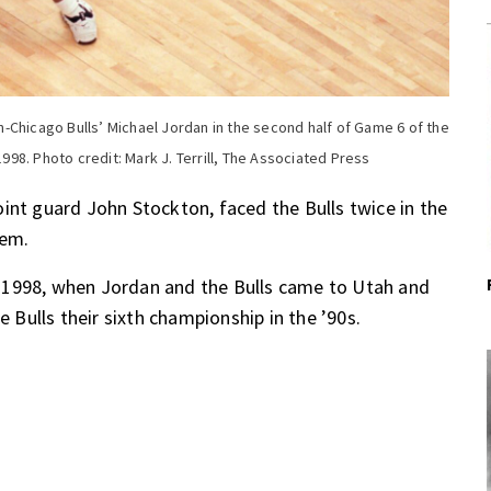
-Chicago Bulls’ Michael Jordan in the second half of Game 6 of the
1998. Photo credit: Mark J. Terrill, The Associated Press
int guard John Stockton, faced the Bulls twice in the
hem.
 1998, when Jordan and the Bulls came to Utah and
e Bulls their sixth championship in the ’90s.