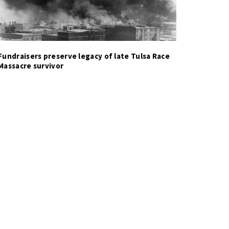
Fundraisers preserve legacy of late Tulsa Race
Massacre survivor