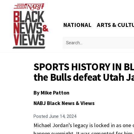
NATIONAL
ARTS & CULT
SPORTS HISTORY IN BL
the Bulls defeat Utah Ja
By
Mike Patton
NABJ Black News & Views
Posted
June 14, 2024
Michael Jordan’s legacy is locked in as one 
happen overnight. It was cemented for him 