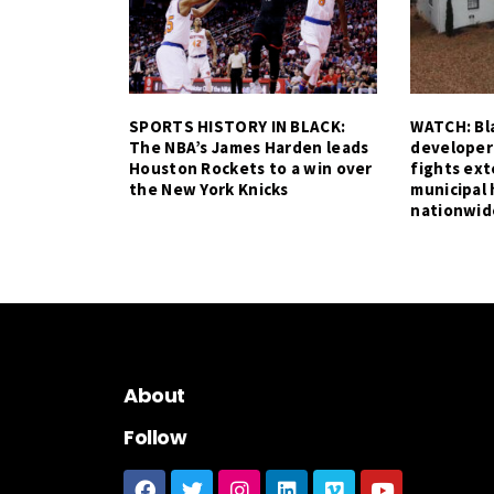
SPORTS HISTORY IN BLACK:
WATCH: Bla
The NBA’s James Harden leads
developer
Houston Rockets to a win over
fights ex
the New York Knicks
municipal 
nationwid
About
Follow