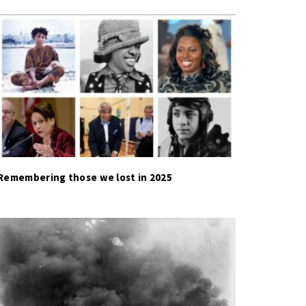
Remembering those we lost in 2025