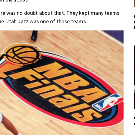
here was no doubt about that. They kept many teams
the Utah Jazz was one of those teams.