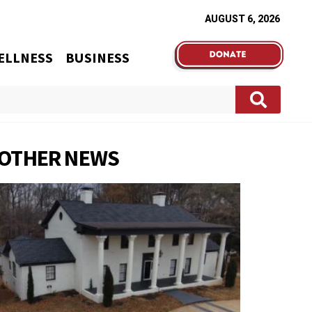
AUGUST 6, 2026
ELLNESS
BUSINESS
OTHER NEWS