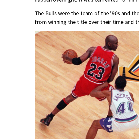
The Bulls were the team of the ’90s and t
from winning the title over their time and 