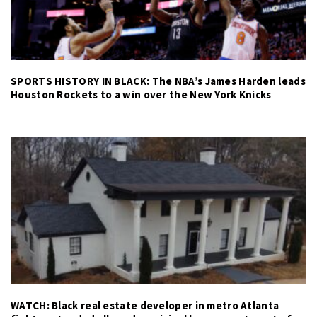
SPORTS HISTORY IN BLACK: The NBA’s James Harden leads
Houston Rockets to a win over the New York Knicks
WATCH: Black real estate developer in metro Atlanta