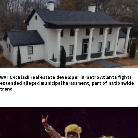
WATCH: Black real estate developer in metro Atlanta fights
extended alleged municipal harassment, part of nationwide
trend