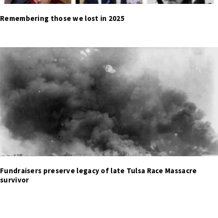
Remembering those we lost in 2025
Fundraisers preserve legacy of late Tulsa Race Massacre
survivor