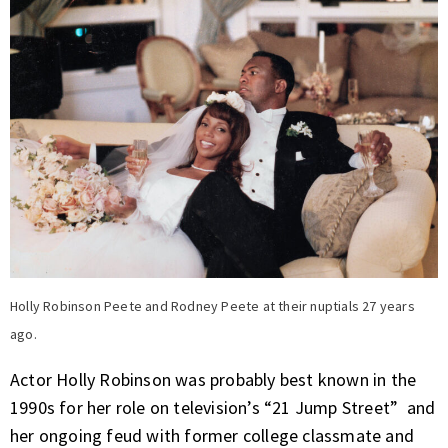
Holly Robinson Peete and Rodney Peete at their nuptials 27 years
ago.
Actor Holly Robinson was probably best known in the
1990s for her role on television’s “21 Jump Street” and
her ongoing feud with former college classmate and