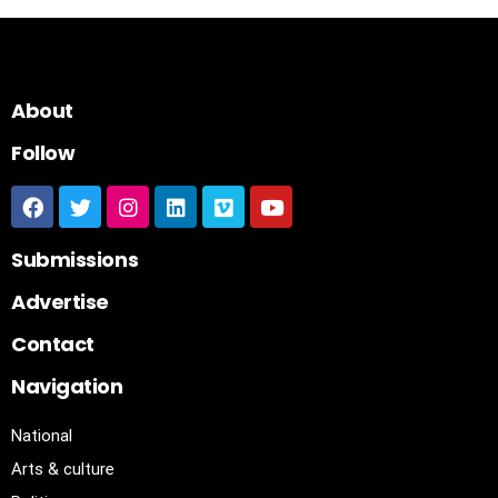
About
Follow
Submissions
Advertise
Contact
Navigation
National
Arts & culture