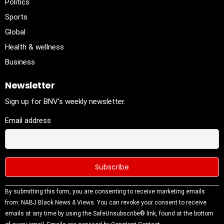
Politics
Sports
Global
Health & wellness
Business
Newsletter
Sign up for BNV's weekly newsletter.
Email address
Constant
By submitting this form, you are consenting to receive marketing emails
Contact
from: NABJ Black News & Views. You can revoke your consent to receive
Use.
emails at any time by using the SafeUnsubscribe® link, found at the bottom
Please