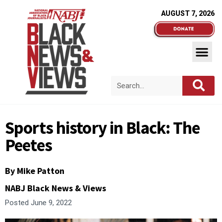
AUGUST 7, 2026
Sports history in Black: The
Peetes
By Mike Patton
NABJ Black News & Views
Posted
June 9, 2022