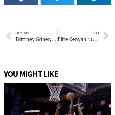
PREVIOUS
NEXT
Brittney Griner, the WNBA and placing a higher value on female athletes
Elite Kenyan runners are propelled by their faith
YOU MIGHT LIKE