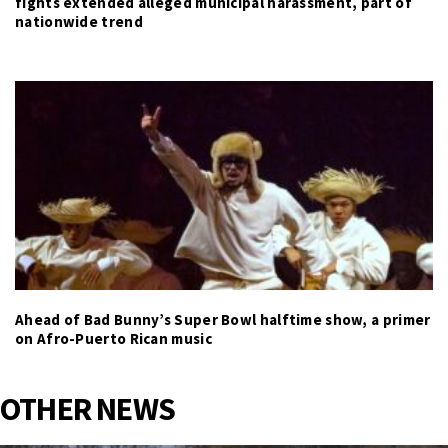
fights extended alleged municipal harassment, part of
nationwide trend
Ahead of Bad Bunny’s Super Bowl halftime show, a primer
on Afro-Puerto Rican music
OTHER NEWS