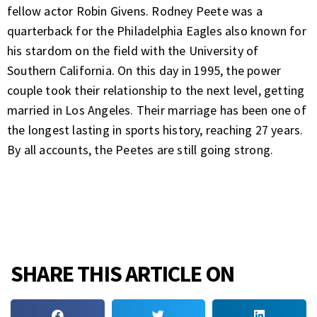
fellow actor Robin Givens. Rodney Peete was a
quarterback for the Philadelphia Eagles also known for
his stardom on the field with the University of
Southern California. On this day in 1995, the power
couple took their relationship to the next level, getting
married in Los Angeles. Their marriage has been one of
the longest lasting in sports history, reaching 27 years.
By all accounts, the Peetes are still going strong.
SHARE THIS ARTICLE ON