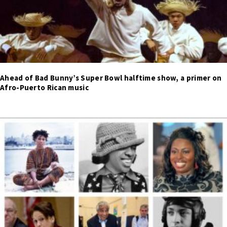
Ahead of Bad Bunny’s Super Bowl halftime show, a primer on
Afro-Puerto Rican music