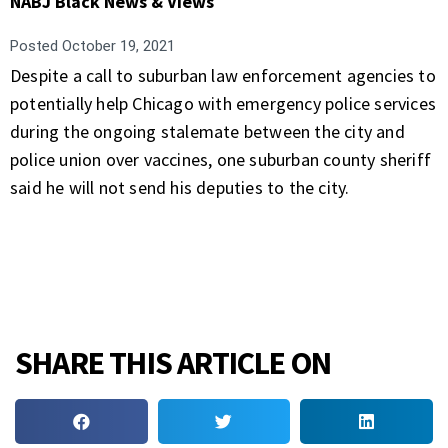
NABJ Black News & Views
Posted
October 19, 2021
Despite a call to suburban law enforcement agencies to
potentially help Chicago with emergency police services
during the ongoing stalemate between the city and
police union over vaccines, one suburban county sheriff
said he will not send his deputies to the city.
SHARE THIS ARTICLE ON