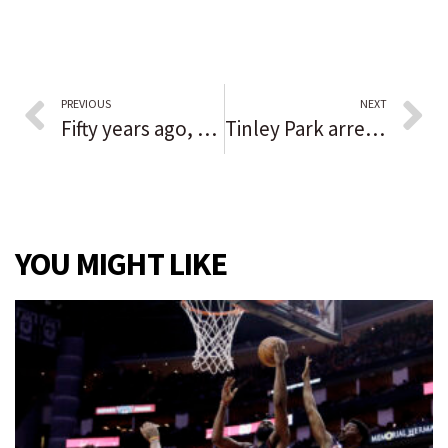
PREVIOUS
NEXT
Fifty years ago, a La Grange teen left home and was never seen alive again
Tinley Park arrests Friday were not connected to massive search, chief says
YOU MIGHT LIKE