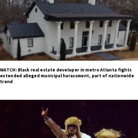
WATCH: Black real estate developer in metro Atlanta fights
extended alleged municipal harassment, part of nationwide
trend