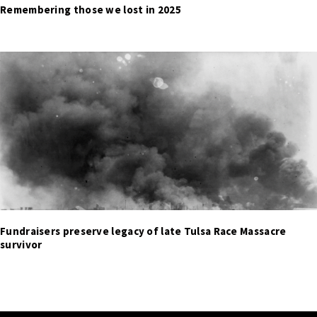
Remembering those we lost in 2025
Fundraisers preserve legacy of late Tulsa Race Massacre
survivor