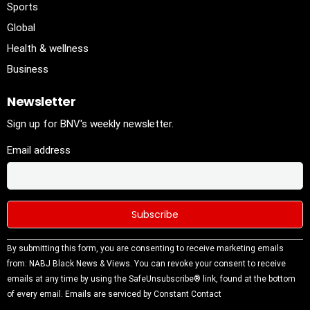
Sports
Global
Health & wellness
Business
Newsletter
Sign up for BNV's weekly newsletter.
Email address
Constant
By submitting this form, you are consenting to receive marketing emails
Contact
from: NABJ Black News & Views. You can revoke your consent to receive
Use.
emails at any time by using the SafeUnsubscribe® link, found at the bottom
Please
of every email.
Emails are serviced by Constant Contact
leave this