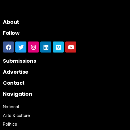
About
Follow
Submissions
Advertise
Contact
Navigation
National
Arts & culture
Politics