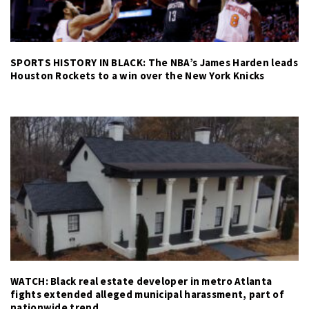
SPORTS HISTORY IN BLACK: The NBA’s James Harden leads
Houston Rockets to a win over the New York Knicks
WATCH: Black real estate developer in metro Atlanta
fights extended alleged municipal harassment, part of
nationwide trend