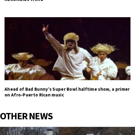
Ahead of Bad Bunny’s Super Bowl halftime show, a primer
on Afro-Puerto Rican music
OTHER NEWS