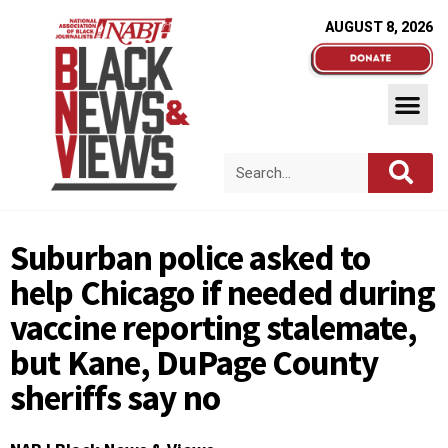
AUGUST 8, 2026
Suburban police asked to
help Chicago if needed during
vaccine reporting stalemate,
but Kane, DuPage County
sheriffs say no