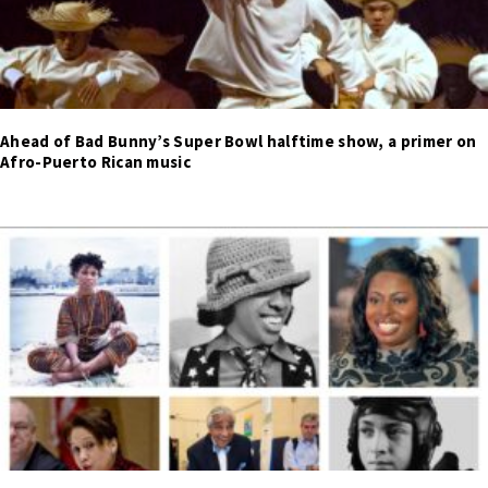
Ahead of Bad Bunny’s Super Bowl halftime show, a primer on
Afro-Puerto Rican music