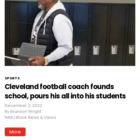
SPORTS
Cleveland football coach founds
school, pours his all into his students
December 2, 2022
By
Branson Wright
NABJ Black News & Views
More