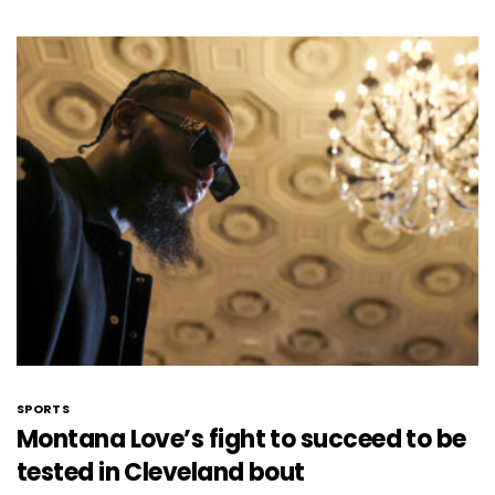
SPORTS
Montana Love’s fight to succeed to be
tested in Cleveland bout