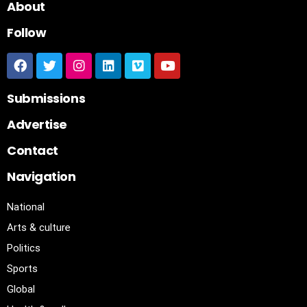
About
Follow
Submissions
Advertise
Contact
Navigation
National
Arts & culture
Politics
Sports
Global