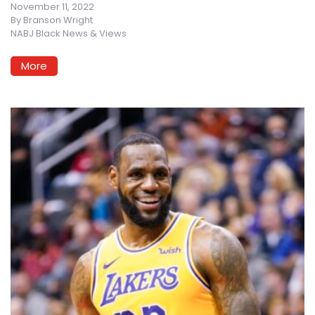
November 11, 2022
By
Branson Wright
NABJ Black News & Views
More