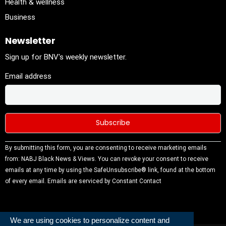
Health & wellness
Business
Newsletter
Sign up for BNV's weekly newsletter.
Email address
Constant
By submitting this form, you are consenting to receive marketing emails
Contact
from: NABJ Black News & Views. You can revoke your consent to receive
Use.
emails at any time by using the SafeUnsubscribe® link, found at the bottom
Please
of every email.
Emails are serviced by Constant Contact
leave this
field
blank.
We are using cookies to personalize content and