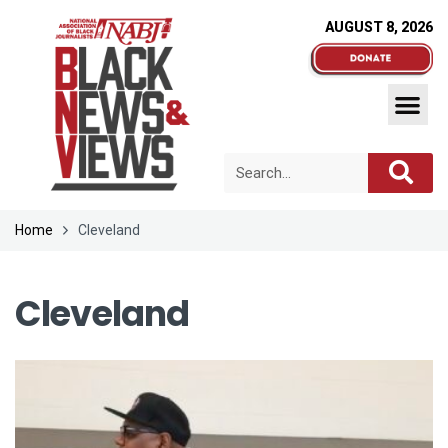
AUGUST 8, 2026
Home
Cleveland
Cleveland