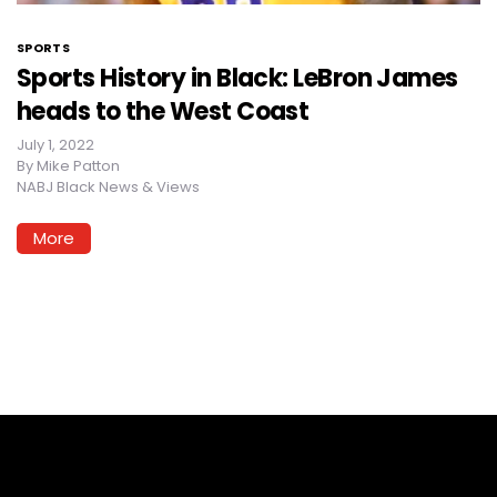
SPORTS
Sports History in Black: LeBron James
heads to the West Coast
July 1, 2022
By
Mike Patton
NABJ Black News & Views
More