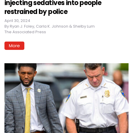
injecting sedatives into people
restrained by police
April 30, 2024
By
Ryan J. Foley, Carla K. Johnson & Shelby Lum
The Associated Press
More