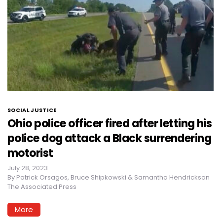
SOCIAL JUSTICE
Ohio police officer fired after letting his
police dog attack a Black surrendering
motorist
July 28, 2023
By
Patrick Orsagos, Bruce Shipkowski & Samantha Hendrickson
The Associated Press
More