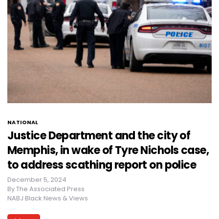
NATIONAL
Justice Department and the city of
Memphis, in wake of Tyre Nichols case,
to address scathing report on police
December 5, 2024
By
The Associated Press
NABJ Black News & Views