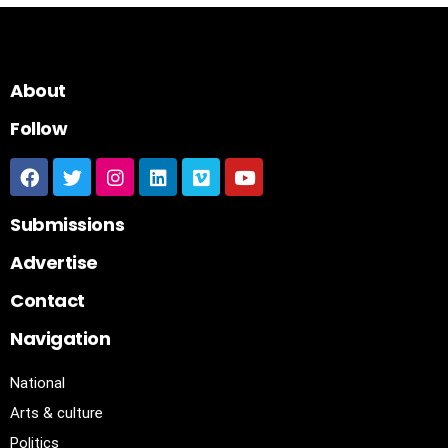
About
Follow
Submissions
Advertise
Contact
Navigation
National
Arts & culture
Politics