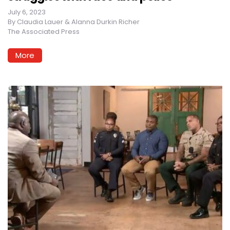
July 6, 2023
By
Claudia Lauer & Alanna Durkin Richer
The Associated Press
More