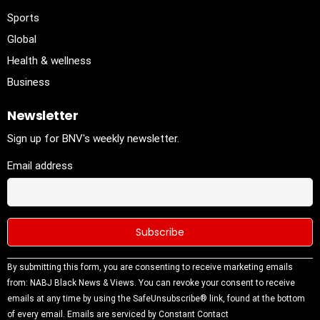
Sports
Global
Health & wellness
Business
Newsletter
Sign up for BNV's weekly newsletter.
Email address
Constant
By submitting this form, you are consenting to receive marketing emails
Contact
from: NABJ Black News & Views. You can revoke your consent to receive
Use.
emails at any time by using the SafeUnsubscribe® link, found at the bottom
Please
of every email.
Emails are serviced by Constant Contact