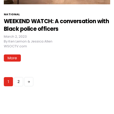
NATIONAL
WEEKEND WATCH: A conversation with
Black police officers
March 2, 2023
By
Ken Lemon & Jessica Allen
WSOCTV.com
More
1
2