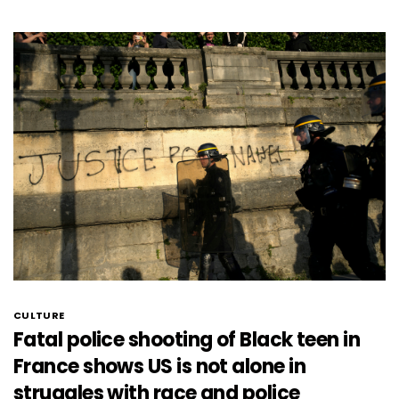
CULTURE
Fatal police shooting of Black teen in
France shows US is not alone in
struggles with race and police