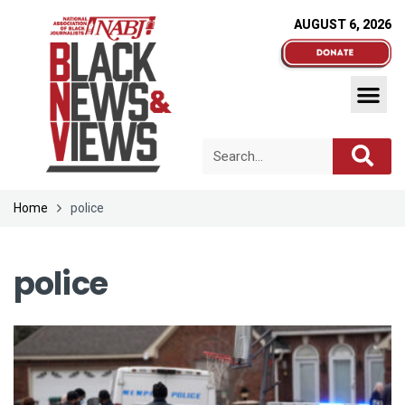
AUGUST 6, 2026
Home
police
police