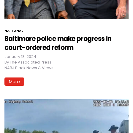
NATIONAL
Baltimore police make progress in
court-ordered reform
January 18, 2024
By
The Associated Press
NABJ Black News & Views
More