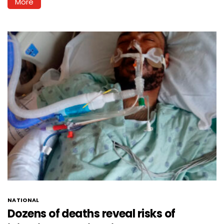
More
NATIONAL
Dozens of deaths reveal risks of