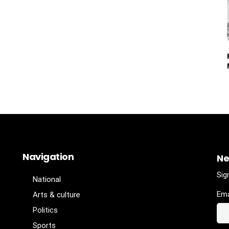
Navigation
Ne
Sig
National
Ema
Arts & culture
Politics
Sports