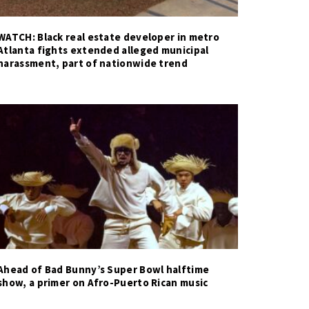
WATCH: Black real estate developer in metro
Atlanta fights extended alleged municipal
harassment, part of nationwide trend
Ahead of Bad Bunny’s Super Bowl halftime
show, a primer on Afro-Puerto Rican music