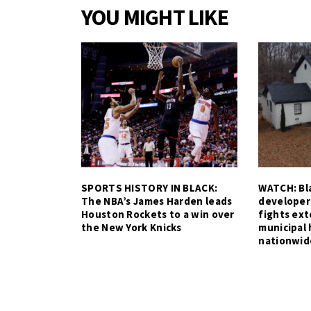
YOU MIGHT LIKE
SPORTS HISTORY IN BLACK:
WATCH: Bla
The NBA’s James Harden leads
developer
Houston Rockets to a win over
fights ex
the New York Knicks
municipal 
nationwid