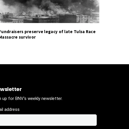
Fundraisers preserve legacy of late Tulsa Race
Massacre survivor
wsletter
n up for BNV's weekly newsletter.
il address