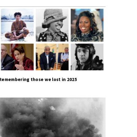
Remembering those we lost in 2025