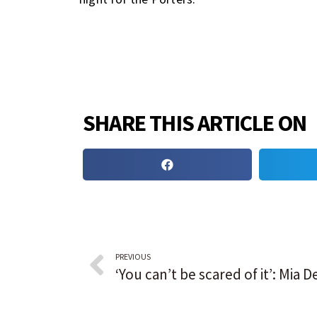
SHARE THIS ARTICLE ON
PREVIOUS