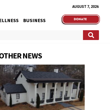
AUGUST 7, 2026
ELLNESS
BUSINESS
OTHER NEWS