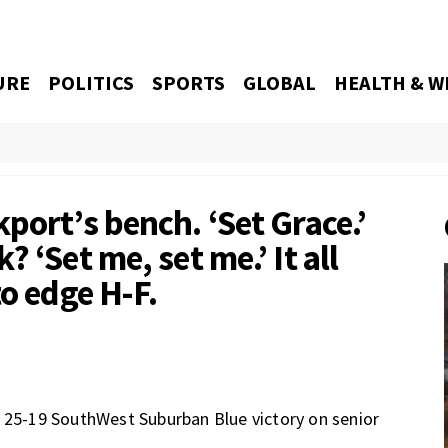
URE
POLITICS
SPORTS
GLOBAL
HEALTH & W
port’s bench. ‘Set Grace.’
 ‘Set me, set me.’ It all
to edge H-F.
, 25-19 SouthWest Suburban Blue victory on senior