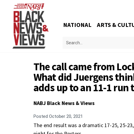
NATIONAL
ARTS & CULT
The call came from Lock
What did Juergens think?
adds up to an 11-1 run 
NABJ Black News & Views
Posted
October 20, 2021
The end result was a dramatic 17-25, 25-23
night for the Porters.