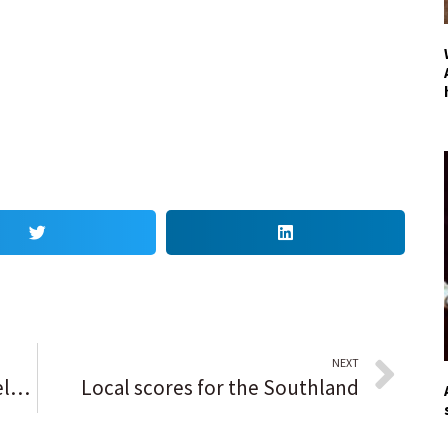
NEXT
‘You can’t be scared of it’: Mia Dela Merced makes the call and delivers 12 kills as St. Charles North puts away emerging Batavia
Local scores for the Southland