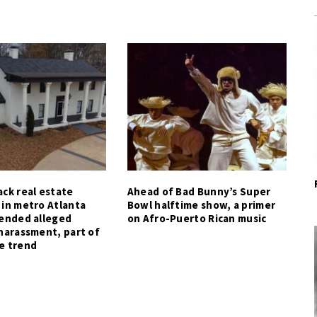
ck real estate
Ahead of Bad Bunny’s Super
 in metro Atlanta
Bowl halftime show, a primer
tended alleged
on Afro-Puerto Rican music
harassment, part of
e trend