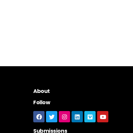
About
Follow
Submissions