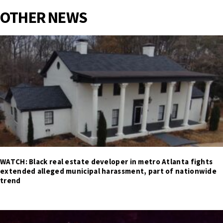
OTHER NEWS
WATCH: Black real estate developer in metro Atlanta fights
extended alleged municipal harassment, part of nationwide
trend