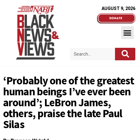
AUGUST 9, 2026
‘Probably one of the greatest
human beings I’ve ever been
around’; LeBron James,
others, praise the late Paul
Silas