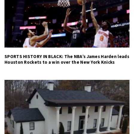
SPORTS HISTORY IN BLACK: The NBA’s James Harden leads
Houston Rockets to a win over the New York Knicks