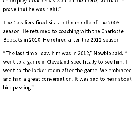
could play. Coach Silas wanted me there, so I had to
prove that he was right.”
The Cavaliers fired Silas in the middle of the 2005
season. He returned to coaching with the Charlotte
Bobcats in 2010. He retired after the 2012 season.
“The last time I saw him was in 2012,” Newble said. “I
went to a game in Cleveland specifically to see him. I
went to the locker room after the game. We embraced
and had a great conversation. It was sad to hear about
him passing.”