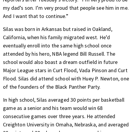
my dad’s son. I’m very proud that people see him in me.
And I want that to continue.”
Silas was born in Arkansas but raised in Oakland,
California, when his family migrated west. He’d
eventually enroll into the same high school once
attended by his hero, NBA legend Bill Russell. The
school would also boast a dream outfield in future
Major League stars in Curt Flood, Vada Pinson and Curt
Flood. Silas did attend school with Huey P. Newton, one
of the founders of the Black Panther Party.
In high school, Silas averaged 30 points per basketball
game as a senior and his team would win 68
consecutive games over three years. He attended
Creighton University in Omaha, Nebraska, and averaged