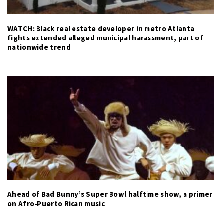
WATCH: Black real estate developer in metro Atlanta
fights extended alleged municipal harassment, part of
nationwide trend
Ahead of Bad Bunny’s Super Bowl halftime show, a primer
on Afro-Puerto Rican music