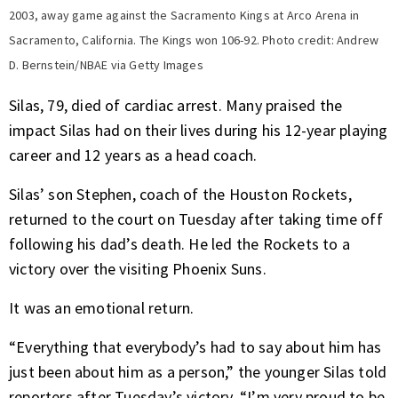
2003, away game against the Sacramento Kings at Arco Arena in
Sacramento, California. The Kings won 106-92. Photo credit: Andrew
D. Bernstein/NBAE via Getty Images
Silas, 79, died of cardiac arrest. Many praised the
impact Silas had on their lives during his 12-year playing
career and 12 years as a head coach.
Silas’ son Stephen, coach of the Houston Rockets,
returned to the court on Tuesday after taking time off
following his dad’s death. He led the Rockets to a
victory over the visiting Phoenix Suns.
It was an emotional return.
“Everything that everybody’s had to say about him has
just been about him as a person,” the younger Silas told
reporters after Tuesday’s victory. “I’m very proud to be