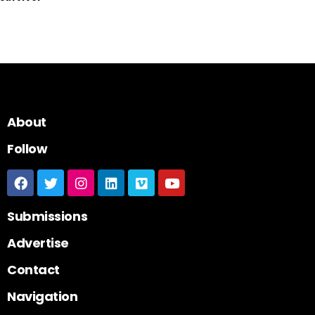
About
Follow
Submissions
Advertise
Contact
Navigation