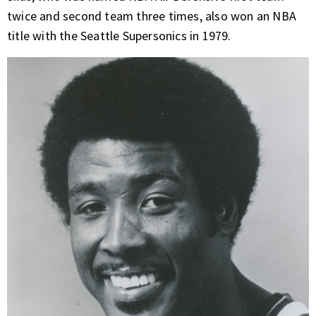
twice and second team three times, also won an NBA
title with the Seattle Supersonics in 1979.