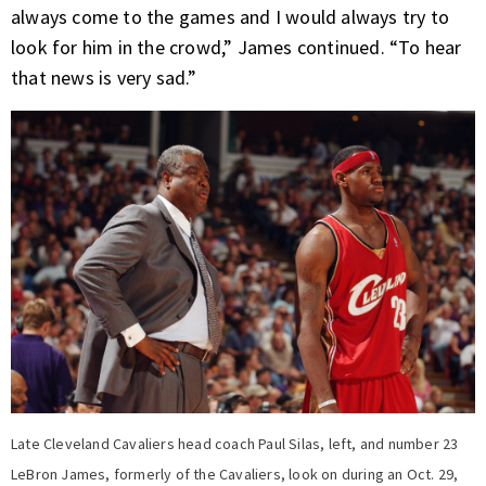
always come to the games and I would always try to
look for him in the crowd,” James continued. “To hear
that news is very sad.”
Late Cleveland Cavaliers head coach Paul Silas, left, and number 23
LeBron James, formerly of the Cavaliers, look on during an Oct. 29,