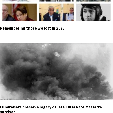
Remembering those we lost in 2025
Fundraisers preserve legacy of late Tulsa Race Massacre
survivor