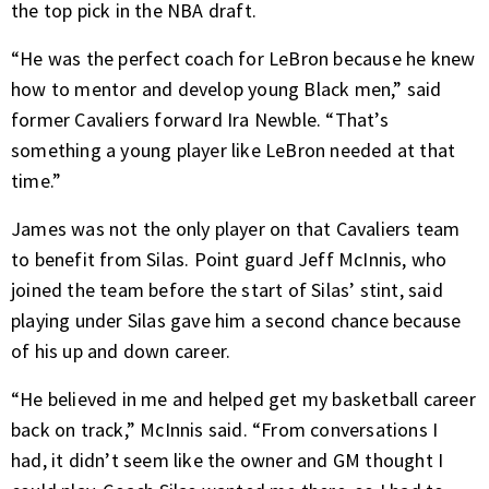
the top pick in the NBA draft.
“He was the perfect coach for LeBron because he knew
how to mentor and develop young Black men,” said
former Cavaliers forward Ira Newble. “That’s
something a young player like LeBron needed at that
time.”
James was not the only player on that Cavaliers team
to benefit from Silas. Point guard Jeff McInnis, who
joined the team before the start of Silas’ stint, said
playing under Silas gave him a second chance because
of his up and down career.
“He believed in me and helped get my basketball career
back on track,” McInnis said. “From conversations I
had, it didn’t seem like the owner and GM thought I