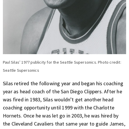
Paul Silas’ 1977 publicity for the Seattle Supersonics. Photo credit:
Seattle Supersonics
Silas retired the following year and began his coaching
year as head coach of the San Diego Clippers. After he
was fired in 1983, Silas wouldn’t get another head
coaching opportunity until 1999 with the Charlotte
Hornets. Once he was let go in 2003, he was hired by
the Cleveland Cavaliers that same year to guide James,