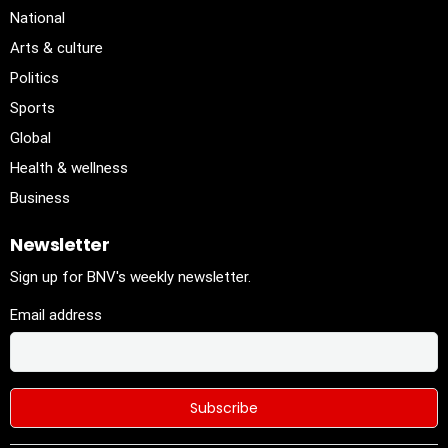
National
Arts & culture
Politics
Sports
Global
Health & wellness
Business
Newsletter
Sign up for BNV's weekly newsletter.
Email address