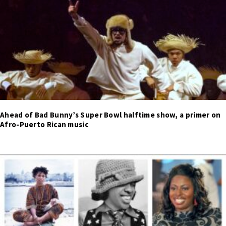
Ahead of Bad Bunny’s Super Bowl halftime show, a primer on
Afro-Puerto Rican music