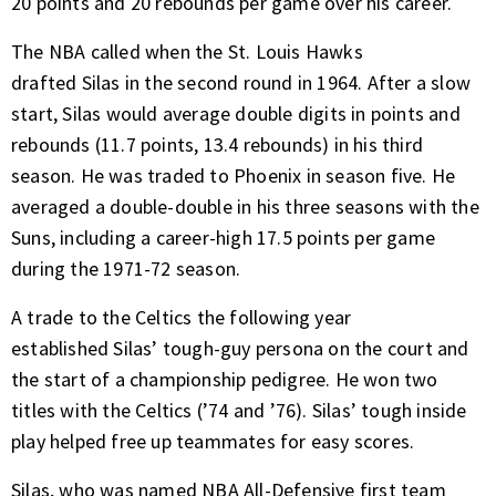
20 points and 20 rebounds per game over his career.
The NBA called when the St. Louis Hawks
drafted Silas in the second round in 1964. After a slow
start, Silas would average double digits in points and
rebounds (11.7 points, 13.4 rebounds) in his third
season. He was traded to Phoenix in season five. He
averaged a double-double in his three seasons with the
Suns, including a career-high 17.5 points per game
during the 1971-72 season.
A trade to the Celtics the following year
established Silas’ tough-guy persona on the court and
the start of a championship pedigree. He won two
titles with the Celtics (’74 and ’76). Silas’ tough inside
play helped free up teammates for easy scores.
Silas, who was named NBA All-Defensive first team