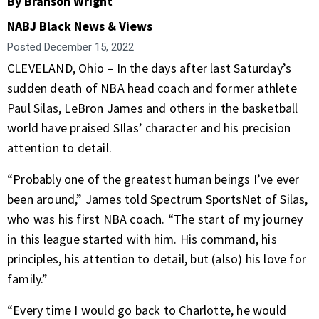
By Branson Wright
NABJ Black News & Views
Posted
December 15, 2022
CLEVELAND, Ohio – In the days after last Saturday’s
sudden death of NBA head coach and former athlete
Paul Silas, LeBron James and others in the basketball
world have praised SIlas’ character and his precision
attention to detail.
“Probably one of the greatest human beings I’ve ever
been around,” James told Spectrum SportsNet of Silas,
who was his first NBA coach. “The start of my journey
in this league started with him. His command, his
principles, his attention to detail, but (also) his love for
family.”
“Every time I would go back to Charlotte, he would