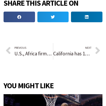
SHARE THIS ARTICLE ON
PREVIOUS
NEXT
U.S., Africa firms seal $15 billion of deals at Washington summit
California has 11 of the top 20 most expensive U.S. regions — here’s where S.F. metro area stands
YOU MIGHT LIKE