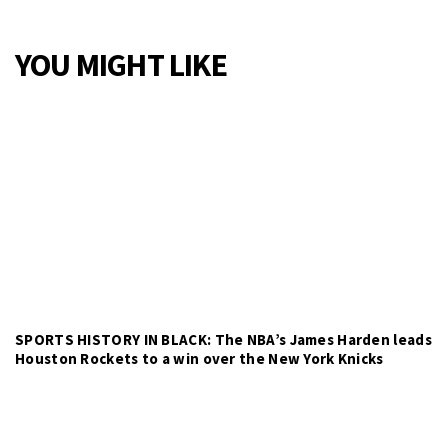
YOU MIGHT LIKE
SPORTS HISTORY IN BLACK: The NBA’s James Harden leads
Houston Rockets to a win over the New York Knicks