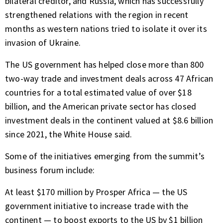
bilateral creditor, and Russia, which has successfully
strengthened relations with the region in recent
months as western nations tried to isolate it over its
invasion of Ukraine.
The US government has helped close more than 800
two-way trade and investment deals across 47 African
countries for a total estimated value of over $18
billion, and the American private sector has closed
investment deals in the continent valued at $8.6 billion
since 2021, the White House said.
Some of the initiatives emerging from the summit’s
business forum include:
At least $170 million by Prosper Africa — the US
government initiative to increase trade with the
continent — to boost exports to the US by $1 billion