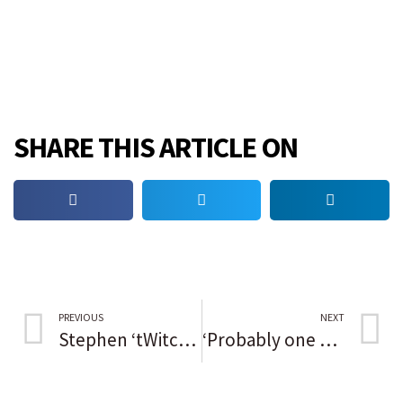
SHARE THIS ARTICLE ON
PREVIOUS
NEXT
Stephen ‘tWitch’ Boss, dancer and ‘Ellen DeGeneres Show’ DJ, dies at 40
‘Probably one of the greatest human beings I’ve ever been around’; LeBron James, others, praise the late Paul Silas