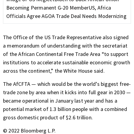
Becoming Permanent G-20 Member
US, Africa
Officials Agree AGOA Trade Deal Needs Modernizing
The Office of the US Trade Representative also signed
a memorandum of understanding with the secretariat
of the African Continental Free Trade Area “to support
institutions to accelerate sustainable economic growth
across the continent,” the White House said.
The AfCFTA — which would be the world’s biggest free-
trade zone by area when it kicks into full gear in 2030 —
became operational in January last year and has a
potential market of 1.3 billion people with a combined
gross domestic product of $2.6 trillion.
© 2022 Bloomberg L.P.