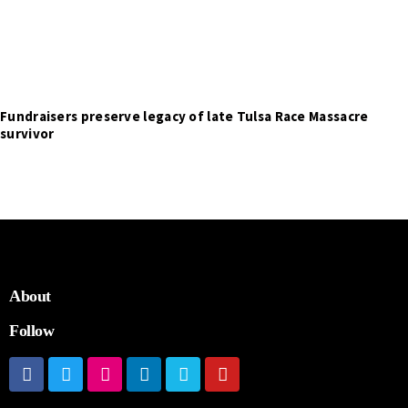
Fundraisers preserve legacy of late Tulsa Race Massacre
survivor
About
Follow