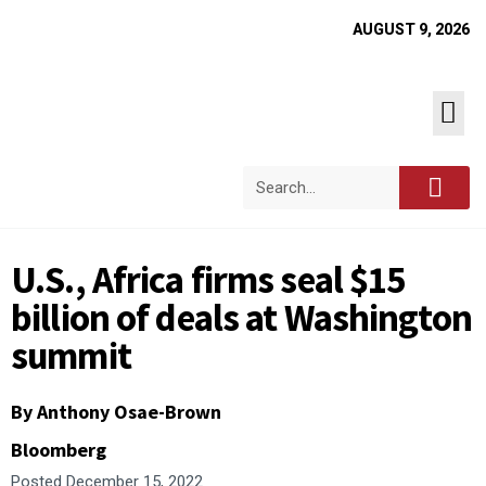
AUGUST 9, 2026
U.S., Africa firms seal $15
billion of deals at Washington
summit
By Anthony Osae-Brown
Bloomberg
Posted
December 15, 2022