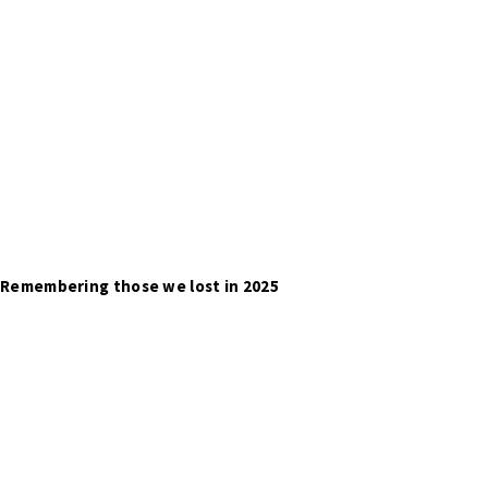
Remembering those we lost in 2025