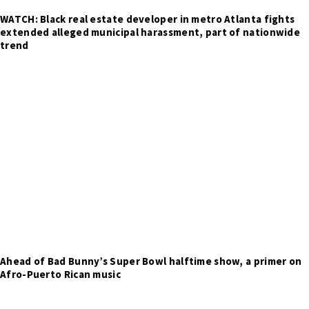
WATCH: Black real estate developer in metro Atlanta fights
extended alleged municipal harassment, part of nationwide
trend
Ahead of Bad Bunny’s Super Bowl halftime show, a primer on
Afro-Puerto Rican music