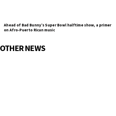
Ahead of Bad Bunny’s Super Bowl halftime show, a primer
on Afro-Puerto Rican music
OTHER NEWS