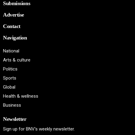
Submissions
Advertise
Contact
Navigation
National
Arts & culture
Politics
Sports
Global
Health & wellness
Business
Newsletter
Sign up for BNV's weekly newsletter.