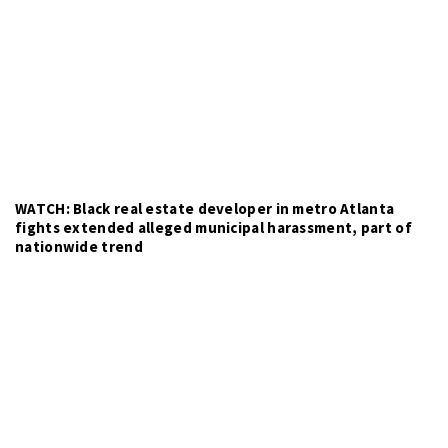
WATCH: Black real estate developer in metro Atlanta
fights extended alleged municipal harassment, part of
nationwide trend