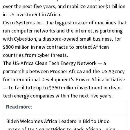
over the next five years, and mobilize another $1 billion
in US investment in Africa.
Cisco Systems Inc., the biggest maker of machines that
run computer networks and the internet, is partnering
with
Cybastion
, a diaspora-owned small business, for
$800 million in new contracts to protect African
countries from cyber threats.
The US-Africa Clean Tech Energy Network — a
partnership between Prosper Africa and the US Agency
for International Development’s Power Africa initiative
— to facilitate up to $350 million investment in clean-
tech energy companies within the next five years.
Read more:
Biden Welcomes Africa Leaders in Bid to Undo
Image of US Neglect
Biden to Back African Union