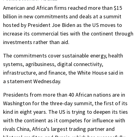
American and African firms reached more than $15
billion in new commitments and deals at a summit
hosted by President Joe Biden as the US moves to
increase its commercial ties with the continent through
investments rather than aid.
The commitments cover sustainable energy, health
systems, agribusiness, digital connectivity,
infrastructure, and finance, the
White House
said in
a
statement
Wednesday.
Presidents from more than 40 African nations are in
Washington for the three-day summit, the first of its
kind in eight years. The US is trying to deepen its ties
with the continent as it competes for influence with
rivals China, Africa’s largest trading partner and